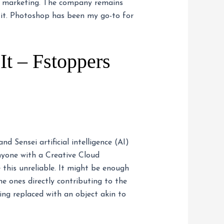
ct marketing. The company remains
 it. Photoshop has been my go-to for
t – Fstoppers
 Sensei artificial intelligence (AI)
nyone with a Creative Cloud
 this unreliable. It might be enough
e ones directly contributing to the
ing replaced with an object akin to