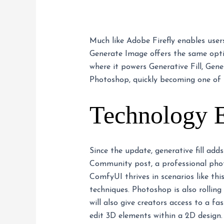
Much like Adobe Firefly enables user
Generate Image offers the same opti
where it powers Generative Fill, Gen
Photoshop, quickly becoming one of 
Technology 
Since the update, generative fill add
Community post, a professional photo
ComfyUI thrives in scenarios like thi
techniques. Photoshop is also rollin
will also give creators access to a f
edit 3D elements within a 2D design. 