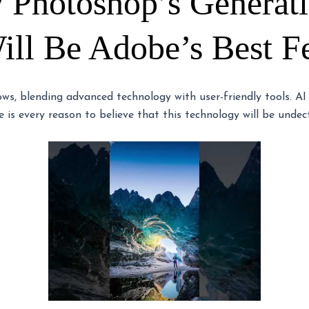
 Photoshop’s Generat
ll Be Adobe’s Best F
lows, blending advanced technology with user-friendly tools. AI
 is every reason to believe that this technology will be undect