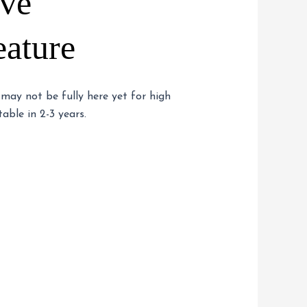
ive
eature
 may not be fully here yet for high
able in 2-3 years.