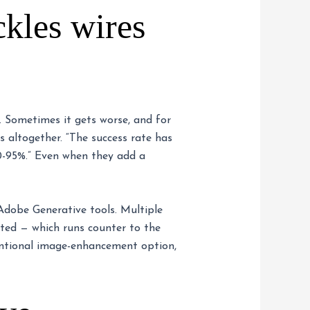
kles wires
e. Sometimes it gets worse, and for
s altogether. “The success rate has
90-95%.” Even when they add a
 Adobe Generative tools. Multiple
cted — which runs counter to the
entional image-enhancement option,