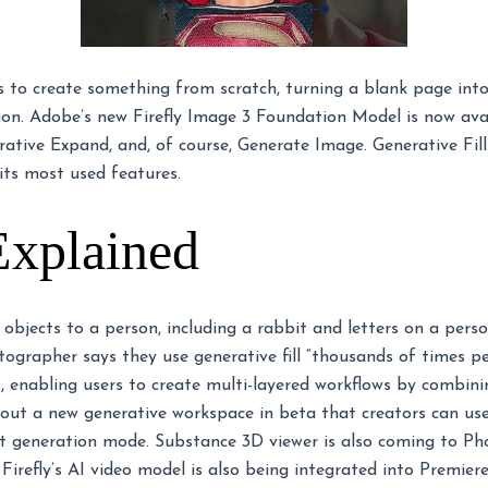
s to create something from scratch, turning a blank page int
on. Adobe’s new Firefly Image 3 Foundation Model is now avai
erative Expand, and, of course, Generate Image. Generative Fil
its most used features.
Explained
s objects to a person, including a rabbit and letters on a pers
grapher says they use generative fill “thousands of times per
s, enabling users to create multi-layered workflows by combini
g out a new generative workspace in beta that creators can us
ast generation mode. Substance 3D viewer is also coming to Ph
Firefly’s AI video model is also being integrated into Premier