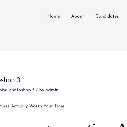
Home
About
Candidates
oshop 3
dobe photoshop 3
/ By
admin
tures Actually Worth Your Time