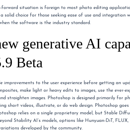
forward situation is foreign to most photo editing applicatio
 a solid choice for those seeking ease of use and integration
when the software is the industry standard.
w generative AI capab
.9 Beta
le improvements to the user experience before getting an up
posites, make light or heavy edits to images, use the ever-e
 and straighten images. Photoshop is designed primarily for ph
ing short videos, illustrate, or do web design. Photoshop go
otoshop relies on a single proprietary model, but Stable Diffu
 Beyond Stability AI’s models, options like Hunyuan-DiT, FL
 variations developed by the community.