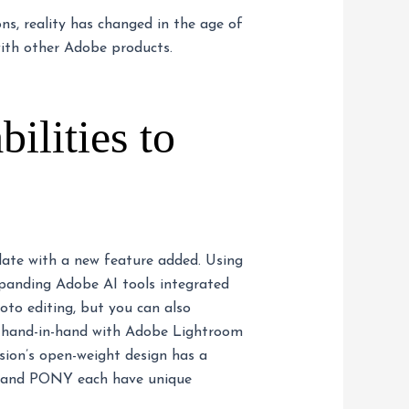
ns, reality has changed in the age of
 with other Adobe products.
ilities to
date with a new feature added. Using
xpanding Adobe AI tools integrated
oto editing, but you can also
es hand-in-hand with Adobe Lightroom
sion’s open-weight design has a
UX, and PONY each have unique