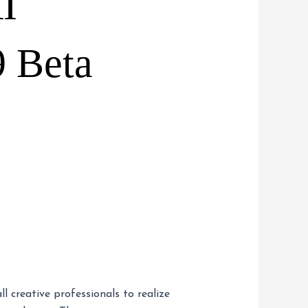
I
9 Beta
 creative professionals to realize