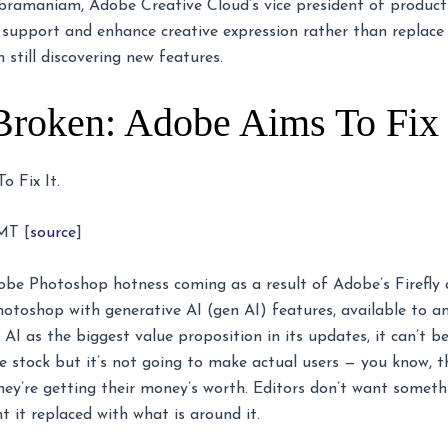
 Subramaniam, Adobe Creative Cloud’s vice president of produ
 support and enhance creative expression rather than replace
m still discovering new features.
Broken: Adobe Aims To Fix I
 Fix It.
MT [
source
]
obe Photoshop hotness coming as a result of Adobe’s Firefly and
otoshop with generative AI (gen AI) features, available to a
I as the biggest value proposition in its updates, it can’t be
e stock but it’s not going to make actual users — you know, th
they’re getting their money’s worth. Editors don’t want someth
 it replaced with what is around it.