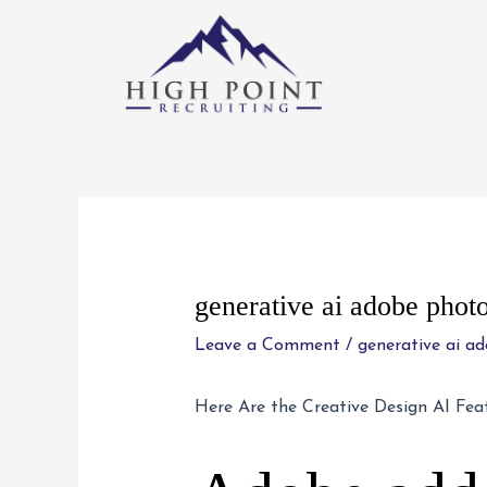
Skip
to
content
Post
navigation
generative ai adobe phot
Leave a Comment
/
generative ai a
Here Are the Creative Design AI Fea