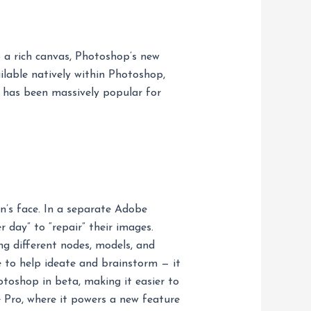
o a rich canvas, Photoshop’s new
lable natively within Photoshop,
l has been massively popular for
on’s face. In a separate Adobe
 day” to “repair” their images.
ng different nodes, models, and
e to help ideate and brainstorm — it
otoshop in beta, making it easier to
e Pro, where it powers a new feature