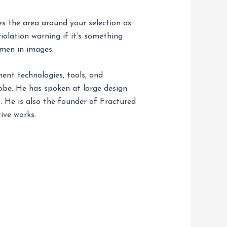
es the area around your selection as
violation warning if it’s something
omen in images.
nt technologies, tools, and
obe. He has spoken at large design
 He is also the founder of Fractured
ive works.