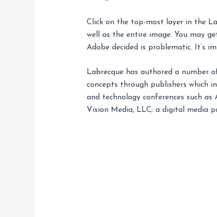
Click on the top-most layer in the La
well as the entire image. You may get
Adobe decided is problematic. It’s i
Labrecque has authored a number of 
concepts through publishers which i
and technology conferences such as 
Vision Media, LLC; a digital media pr