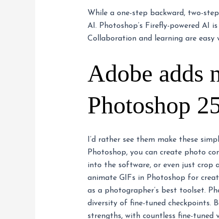
While a one-step backward, two-step-
AI. Photoshop’s Firefly-powered AI is
Collaboration and learning are easy 
Adobe adds ne
Photoshop 25
I’d rather see them make these simp
Photoshop, you can create photo com
into the software, or even just crop
animate GIFs in Photoshop for creat
as a photographer’s best toolset. Ph
diversity of fine-tuned checkpoints.
strengths, with countless fine-tuned