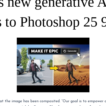
 new generative A
s to Photoshop 25 
hat the image has been composited. “Our goal is to empower all