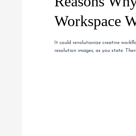
Reasons Why
Workspace Wi
It could revolutionize creative workf
resolution images, as you state. There