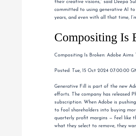
their creative visions,” said Deepa
committed to using generative AI to
years, and even with all that time, I’
Compositing Is 
Compositing Is Broken: Adobe Aims To
Posted: Tue, 15 Oct 2024 07:00:00 G
Generative Fill is part of the new Ad
efforts. The company has released Ph
subscription. When Adobe is pushing A
to fool shareholders into buying mor
quarterly profit margins — feel like 
what they select to remove, they want