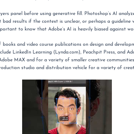
yers panel before using generative fill. Photoshop’s AI analyz
 bad results if the context is unclear, or perhaps a guideline 
mportant to know that Adobe’s AI is heavily biased against w
books and video course publications on design and developme
nclude LinkedIn Learning (Lynda.com), Peachpit Press, and Ad
Adobe MAX and for a variety of smaller creative communities.
oduction studio and distribution vehicle for a variety of creat