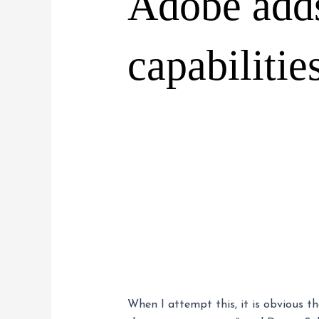
Adobe adds
capabilitie
When I attempt this, it is obvious t