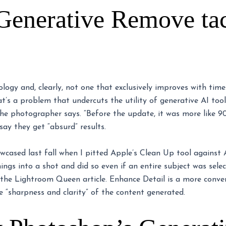
Generative Remove tac
nology and, clearly, not one that exclusively improves with tim
at’s a problem that undercuts the utility of generative AI tool
the photographer says. “Before the update, it was more like 
ay they get “absurd” results.
owcased last fall when I pitted Apple’s Clean Up tool against
ings into a shot and did so even if an entire subject was sele
 the Lightroom Queen article. Enhance Detail is a more conv
e “sharpness and clarity” of the content generated.