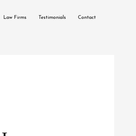
Law Firms
Testimonials
Contact