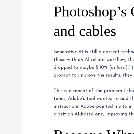
Photoshop’s 
and cables
Generative AI is still a nascent tech
those with an AI-reliant workflow, th
dropped to maybe 5-10% (or less!),” 
prompt to improve the results, they s
This is a repeat of the problem I sh
times, Adobe’s tool wanted to add th
instructions Adobe pointed me to in
albeit an AI-based one, improving th