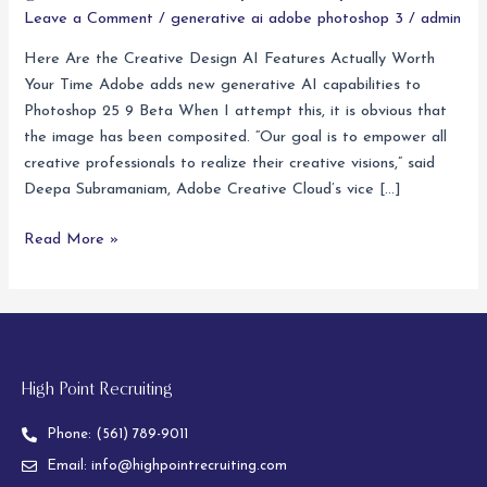
ai
Leave a Comment
/
generative ai adobe photoshop 3
/
admin
adobe
Here Are the Creative Design AI Features Actually Worth
photoshop
Your Time Adobe adds new generative AI capabilities to
3
Photoshop 25 9 Beta When I attempt this, it is obvious that
the image has been composited. “Our goal is to empower all
creative professionals to realize their creative visions,” said
Deepa Subramaniam, Adobe Creative Cloud’s vice […]
Read More »
High Point Recruiting
Phone:
(561) 789-9011
Email:
info@highpointrecruiting.com