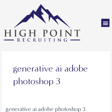
Skip
to
content
M
generative ai adobe
photoshop 3
generative ai adobe photoshop 3
generative