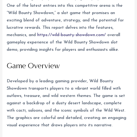
One of the latest entries into this competitive arena is the
“Wild Bounty Showdown,” a slot game that promises an
exciting blend of adventure, strategy, and the potential for
lucrative rewards. This report delves into the features,
mechanics, and
https://wild-bounty-showdown.com/
overall
gameplay experience of the Wild Bounty Showdown slot
demo, providing insights for players and enthusiasts alike.
Game Overview
Developed by a leading gaming provider, Wild Bounty
Showdown transports players to a vibrant world filled with
outlaws, treasure, and wild western themes. The game is set
against a backdrop of a dusty desert landscape, complete
with cacti, saloons, and the iconic symbols of the Wild West.
The graphics are colorful and detailed, creating an engaging
visual experience that draws players into its narrative.