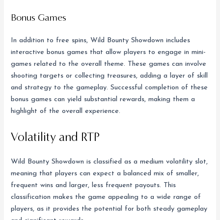
Bonus Games
In addition to free spins, Wild Bounty Showdown includes
interactive bonus games that allow players to engage in mini-
games related to the overall theme. These games can involve
shooting targets or collecting treasures, adding a layer of skill
and strategy to the gameplay. Successful completion of these
bonus games can yield substantial rewards, making them a
highlight of the overall experience.
Volatility and RTP
Wild Bounty Showdown is classified as a medium volatility slot,
meaning that players can expect a balanced mix of smaller,
frequent wins and larger, less frequent payouts. This
classification makes the game appealing to a wide range of
players, as it provides the potential for both steady gameplay