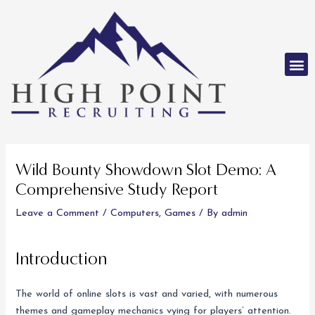
Skip
to
content
M
Post
navigation
Wild Bounty Showdown Slot Demo: A
Comprehensive Study Report
Leave a Comment
/
Computers, Games
/ By
admin
Introduction
The world of online slots is vast and varied, with numerous
themes and gameplay mechanics vying for players’ attention.