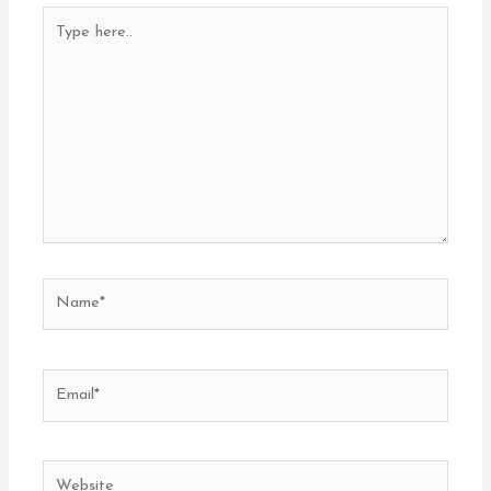
Type
here..
Name*
Email*
Website