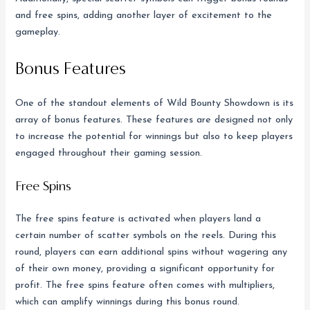
and free spins, adding another layer of excitement to the
gameplay.
Bonus Features
One of the standout elements of Wild Bounty Showdown is its
array of bonus features. These features are designed not only
to increase the potential for winnings but also to keep players
engaged throughout their gaming session.
Free Spins
The free spins feature is activated when players land a
certain number of scatter symbols on the reels. During this
round, players can earn additional spins without wagering any
of their own money, providing a significant opportunity for
profit. The free spins feature often comes with multipliers,
which can amplify winnings during this bonus round.