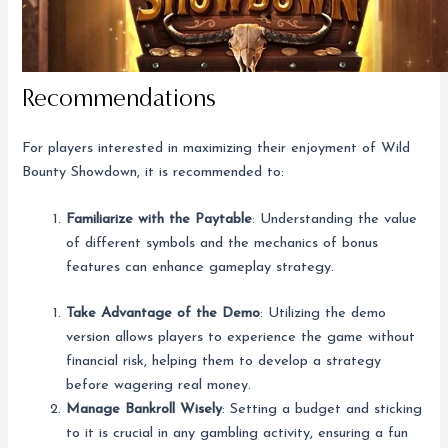
Recommendations
For players interested in maximizing their enjoyment of Wild
Bounty Showdown, it is recommended to:
Familiarize with the Paytable
: Understanding the value
of different symbols and the mechanics of bonus
features can enhance gameplay strategy.
Take Advantage of the Demo
: Utilizing the demo
version allows players to experience the game without
financial risk, helping them to develop a strategy
before wagering real money.
Manage Bankroll Wisely
: Setting a budget and sticking
to it is crucial in any gambling activity, ensuring a fun