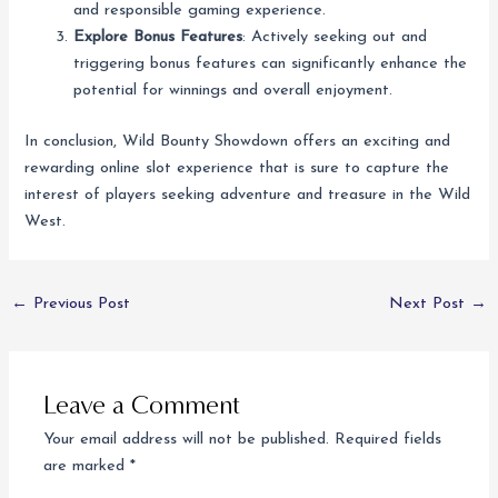
and responsible gaming experience.
Explore Bonus Features
: Actively seeking out and
triggering bonus features can significantly enhance the
potential for winnings and overall enjoyment.
In conclusion, Wild Bounty Showdown offers an exciting and
rewarding online slot experience that is sure to capture the
interest of players seeking adventure and treasure in the Wild
West.
←
Previous Post
Next Post
→
Leave a Comment
Your email address will not be published.
Required fields
are marked
*