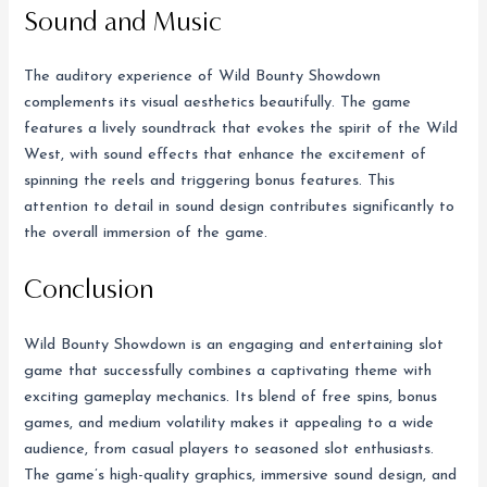
Sound and Music
The auditory experience of Wild Bounty Showdown
complements its visual aesthetics beautifully. The game
features a lively soundtrack that evokes the spirit of the Wild
West, with sound effects that enhance the excitement of
spinning the reels and triggering bonus features. This
attention to detail in sound design contributes significantly to
the overall immersion of the game.
Conclusion
Wild Bounty Showdown is an engaging and entertaining slot
game that successfully combines a captivating theme with
exciting gameplay mechanics. Its blend of free spins, bonus
games, and medium volatility makes it appealing to a wide
audience, from casual players to seasoned slot enthusiasts.
The game’s high-quality graphics, immersive sound design, and