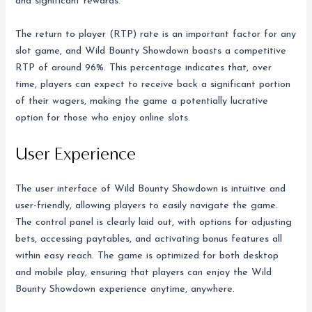
and significant rewards.
The return to player (RTP) rate is an important factor for any
slot game, and Wild Bounty Showdown boasts a competitive
RTP of around 96%. This percentage indicates that, over
time, players can expect to receive back a significant portion
of their wagers, making the game a potentially lucrative
option for those who enjoy online slots.
User Experience
The user interface of Wild Bounty Showdown is intuitive and
user-friendly, allowing players to easily navigate the game.
The control panel is clearly laid out, with options for adjusting
bets, accessing paytables, and activating bonus features all
within easy reach. The game is optimized for both desktop
and mobile play, ensuring that players can enjoy the Wild
Bounty Showdown experience anytime, anywhere.