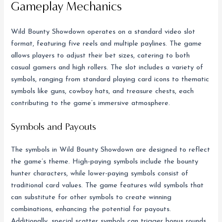
Gameplay Mechanics
Wild Bounty Showdown operates on a standard video slot
format, featuring five reels and multiple paylines. The game
allows players to adjust their bet sizes, catering to both
casual gamers and high rollers. The slot includes a variety of
symbols, ranging from standard playing card icons to thematic
symbols like guns, cowboy hats, and treasure chests, each
contributing to the game’s immersive atmosphere.
Symbols and Payouts
The symbols in Wild Bounty Showdown are designed to reflect
the game’s theme. High-paying symbols include the bounty
hunter characters, while lower-paying symbols consist of
traditional card values. The game features wild symbols that
can substitute for other symbols to create winning
combinations, enhancing the potential for payouts.
Additionally, special scatter symbols can trigger bonus rounds