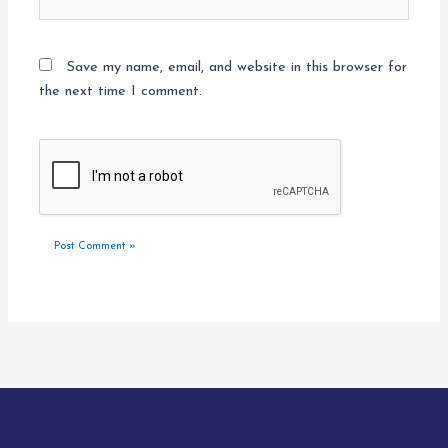
Save my name, email, and website in this browser for
the next time I comment.