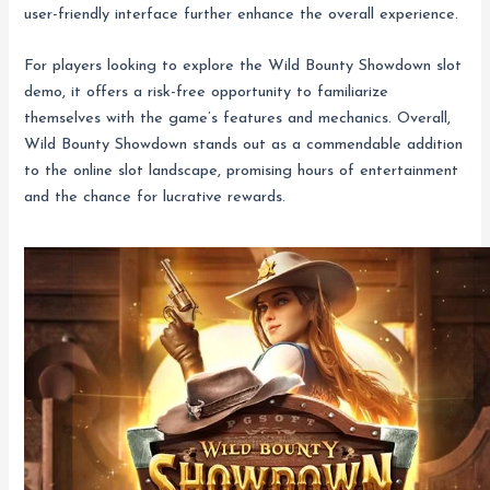
user-friendly interface further enhance the overall experience.
For players looking to explore the Wild Bounty Showdown slot
demo, it offers a risk-free opportunity to familiarize
themselves with the game’s features and mechanics. Overall,
Wild Bounty Showdown stands out as a commendable addition
to the online slot landscape, promising hours of entertainment
and the chance for lucrative rewards.