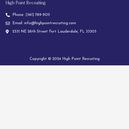
High Point Recruiting
Phone:
(561) 789-9011
Email:
info@highpointrecruiting.com
2331 NE 26th Street Fort Lauderdale, FL 33305
Copyright © 2024 High Point Recruiting