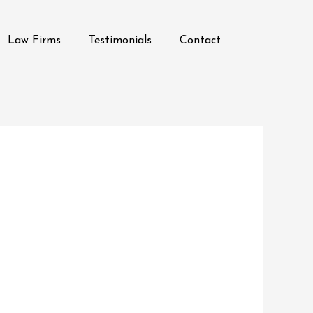
Law Firms
Testimonials
Contact