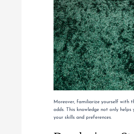
Moreover, familiarize yourself with 
odds. This knowledge not only helps 
your skills and preferences.