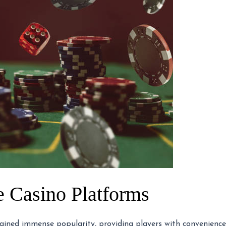
e Casino Platforms
 gained immense popularity, providing players with convenien