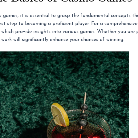
no games, it is essential to grasp the fundamental concepts t
rst step to becoming a proficient player. For a comprehensive 
, which provide insights into various games. Whether you are p
ork will significantly enhance your chances of winning.