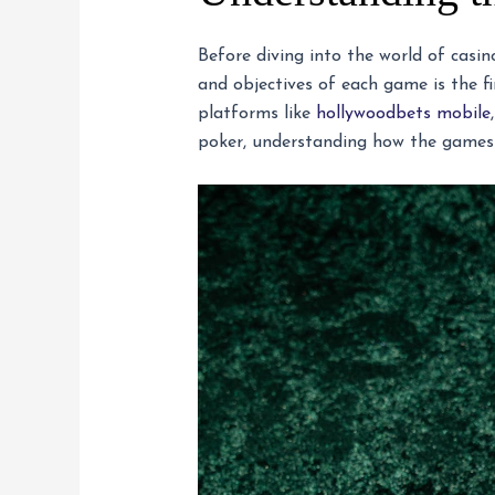
Before diving into the world of casi
and objectives of each game is the fi
platforms like
hollywoodbets mobile
poker, understanding how the games w