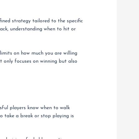
ined strategy tailored to the specific
jack, understanding when to hit or
 limits on how much you are willing
ot only focuses on winning but also
ssful players know when to walk
o take a break or stop playing is