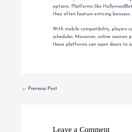
options. Platforms like HollywoodBets
they often feature enticing bonuses 
With mobile compatibility, players c
schedules. Moreover, online casinos 
these platforms can open doors to a
←
Previous Post
Leave a Comment