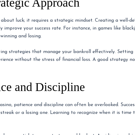
rategic Approach
bout luck; it requires a strategic mindset. Creating a well-def
y improve your success rate. For instance, in games like black
winning and losing.
ing strategies that manage your bankroll effectively. Setting
ience without the stress of financial loss. A good strategy n
nce and Discipline
asino, patience and discipline can often be overlooked. Succe
treak or a losing one. Learning to recognize when it is time t