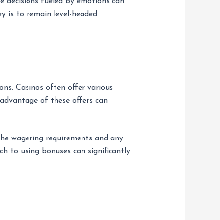
ve decisions fueled by emotions can
y is to remain level-headed
ons. Casinos often offer various
 advantage of these offers can
 the wagering requirements and any
ch to using bonuses can significantly