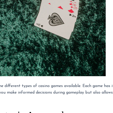
the different types of casino games available. Each game has i
you make informed decisions during gameplay but also allows