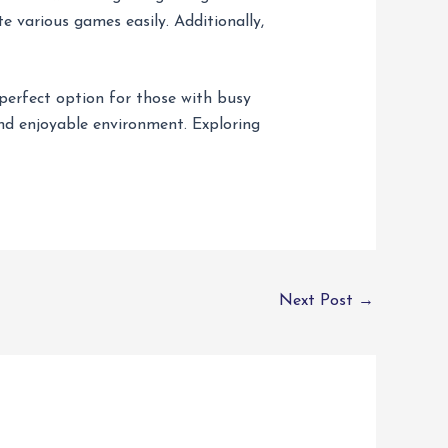
e various games easily. Additionally,
perfect option for those with busy
and enjoyable environment. Exploring
Next Post
→