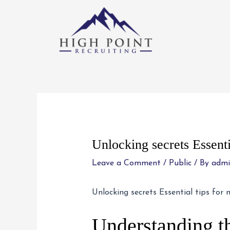
Skip
to
content
Post
navigation
Unlocking secrets Essenti
Leave a Comment
/
Public
/ By
admi
Unlocking secrets Essential tips for
Understanding t