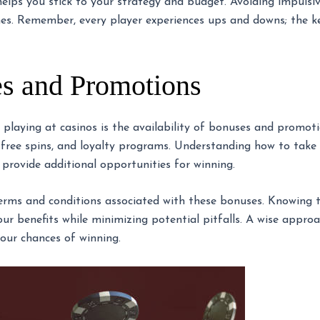
helps you stick to your strategy and budget. Avoiding impulsi
s. Remember, every player experiences ups and downs; the ke
es and Promotions
 playing at casinos is the availability of bonuses and promoti
 free spins, and loyalty programs. Understanding how to take
rovide additional opportunities for winning.
 terms and conditions associated with these bonuses. Knowing
ur benefits while minimizing potential pitfalls. A wise approa
our chances of winning.