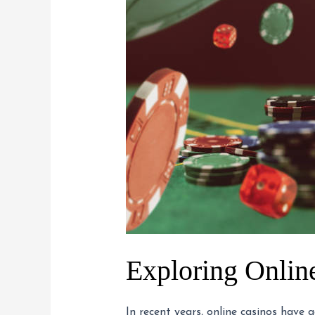
Exploring Onlin
In recent years, online casinos have