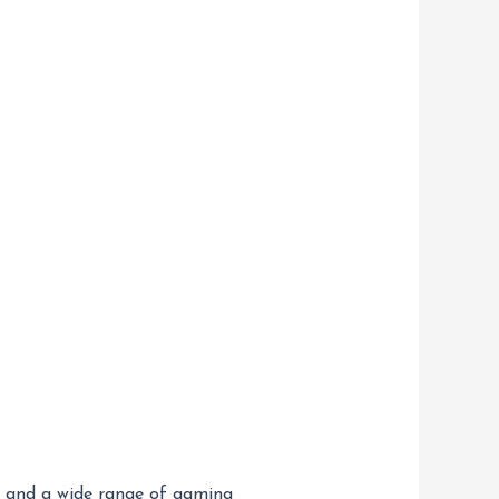
ce and a wide range of gaming