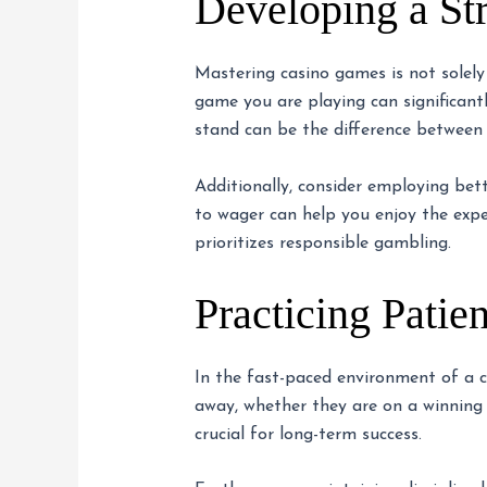
Developing a St
Mastering casino games is not solely a
game you are playing can significantl
stand can be the difference between 
Additionally, consider employing bett
to wager can help you enjoy the exper
prioritizes responsible gambling.
Practicing Patie
In the fast-paced environment of a c
away, whether they are on a winning s
crucial for long-term success.