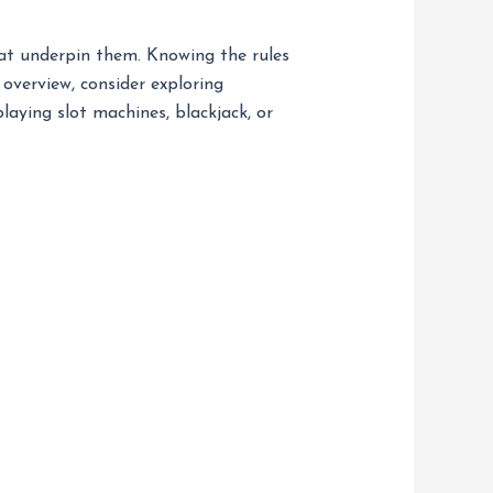
hat underpin them. Knowing the rules
overview, consider exploring
laying slot machines, blackjack, or