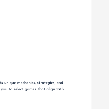
ts unique mechanics, strategies, and
 you to select games that align with