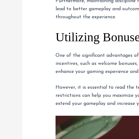
Furthermore, maintaining discipline 
lead to better gameplay and outcome
throughout the experience.
Utilizing Bonus
One of the significant advantages of
incentives, such as welcome bonuses,
enhance your gaming experience and p
However, it is essential to read the
restrictions can help you maximize yo
extend your gameplay and increase y