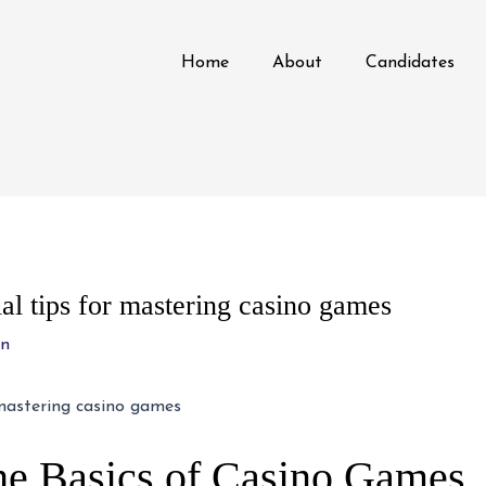
Home
About
Candidates
al tips for mastering casino games
n
 mastering casino games
he Basics of Casino Games