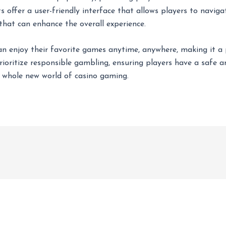
 offer a user-friendly interface that allows players to navigat
that can enhance the overall experience.
an enjoy their favorite games anytime, anywhere, making it a 
prioritize responsible gambling, ensuring players have a safe 
 whole new world of casino gaming.