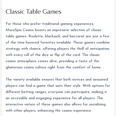
Classic Table Games
For those who prefer traditional gaming experiences,
MoroSpin Casino boasts an impressive selection of classic
table games. Roulette, blackjack, and baccarat are just a few
of the time-honored favorites available. These games combine
strategy with chance, offering players the thrill of anticipation
with every roll of the dice or flip of the card. The classic
casino atmosphere comes alive, providing a taste of the
glamorous casino culture right from the comfort of home.
The variety available ensures that both novices and seasoned
players can find a game that suits their style. With options for
different betting ranges, everyone can participate, making it
an accessible and engaging experience for all players. The
interactive nature of these games also allows for socializing
with other players, enhancing the casino experience.