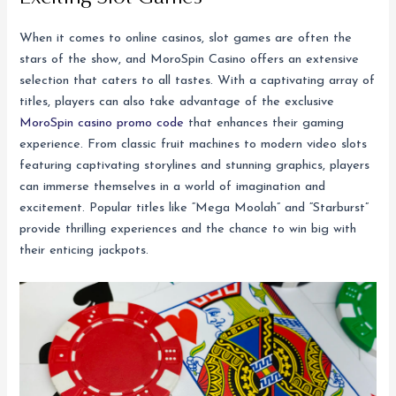
When it comes to online casinos, slot games are often the
stars of the show, and MoroSpin Casino offers an extensive
selection that caters to all tastes. With a captivating array of
titles, players can also take advantage of the exclusive
MoroSpin casino promo code
that enhances their gaming
experience. From classic fruit machines to modern video slots
featuring captivating storylines and stunning graphics, players
can immerse themselves in a world of imagination and
excitement. Popular titles like “Mega Moolah” and “Starburst”
provide thrilling experiences and the chance to win big with
their enticing jackpots.