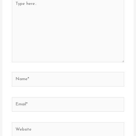
here..
Name*
Email*
Website