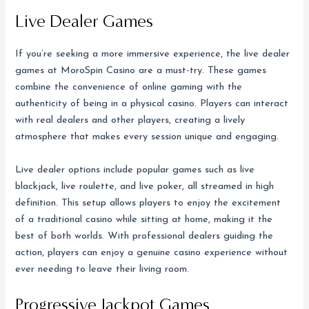
Live Dealer Games
If you’re seeking a more immersive experience, the live dealer
games at MoroSpin Casino are a must-try. These games
combine the convenience of online gaming with the
authenticity of being in a physical casino. Players can interact
with real dealers and other players, creating a lively
atmosphere that makes every session unique and engaging.
Live dealer options include popular games such as live
blackjack, live roulette, and live poker, all streamed in high
definition. This setup allows players to enjoy the excitement
of a traditional casino while sitting at home, making it the
best of both worlds. With professional dealers guiding the
action, players can enjoy a genuine casino experience without
ever needing to leave their living room.
Progressive Jackpot Games