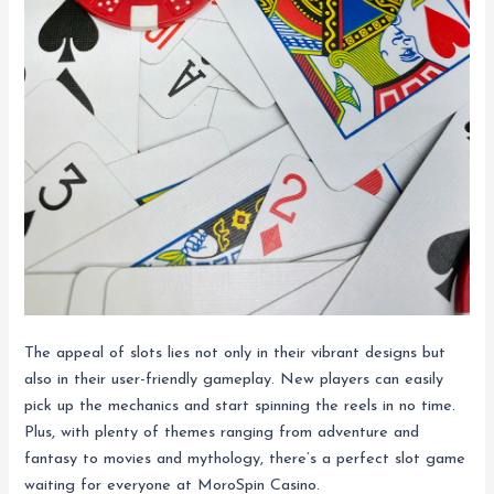
The appeal of slots lies not only in their vibrant designs but
also in their user-friendly gameplay. New players can easily
pick up the mechanics and start spinning the reels in no time.
Plus, with plenty of themes ranging from adventure and
fantasy to movies and mythology, there’s a perfect slot game
waiting for everyone at MoroSpin Casino.