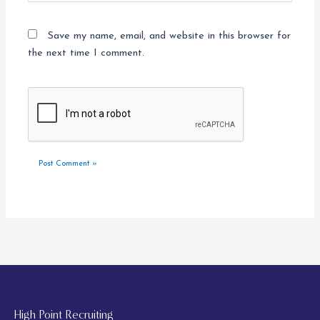
Save my name, email, and website in this browser for
the next time I comment.
High Point Recruiting