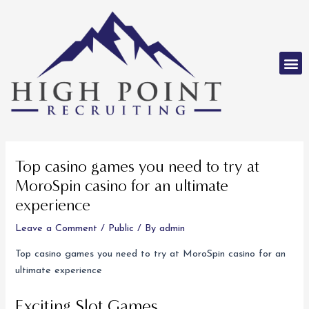
Skip
to
content
M
Post
navigation
Top casino games you need to try at
MoroSpin casino for an ultimate
experience
Leave a Comment
/
Public
/ By
admin
Top casino games you need to try at MoroSpin casino for an
ultimate experience
Exciting Slot Games