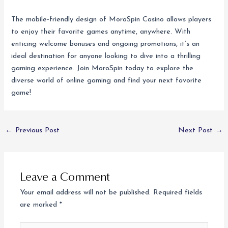
The mobile-friendly design of MoroSpin Casino allows players
to enjoy their favorite games anytime, anywhere. With
enticing welcome bonuses and ongoing promotions, it’s an
ideal destination for anyone looking to dive into a thrilling
gaming experience. Join MoroSpin today to explore the
diverse world of online gaming and find your next favorite
game!
←
Previous Post
Next Post
→
Leave a Comment
Your email address will not be published.
Required fields
are marked
*
Type