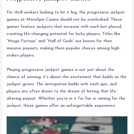
For thrill-seekers looking to hit it big, the progressive jackpot
games at MoroSpin Casino should not be overlooked. These
games feature jackpots that increase with each bet placed,
creating life-changing potential for lucky players. Titles like
“Mega Fortune” and “Hall of Gods” are known for their
massive payouts, making them popular choices among high-
stakes players.
Playing progressive jackpot games is not just about the
chance of winning; it’s about the excitement that builds as the
jackpot grows. The anticipation builds with each spin, and
players are often drawn to the dream of hitting that life-
altering payout. Whether you’re in it for fun or aiming for the
jackpot, these games offer an unforgettable experience.