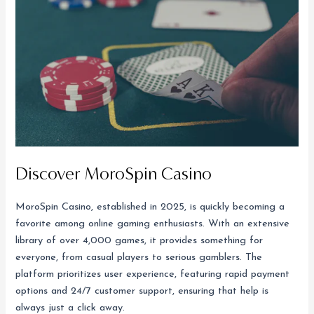
Discover MoroSpin Casino
MoroSpin Casino, established in 2025, is quickly becoming a
favorite among online gaming enthusiasts. With an extensive
library of over 4,000 games, it provides something for
everyone, from casual players to serious gamblers. The
platform prioritizes user experience, featuring rapid payment
options and 24/7 customer support, ensuring that help is
always just a click away.