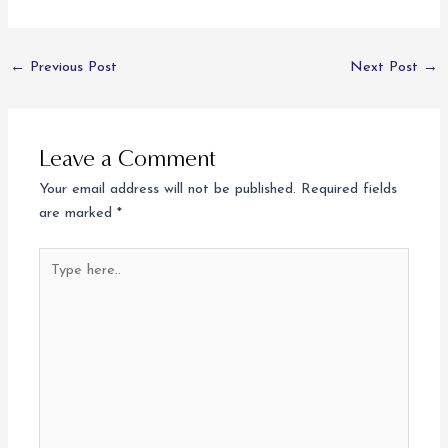
←
Previous Post
Next Post
→
Leave a Comment
Your email address will not be published.
Required fields
are marked
*
Type
here..