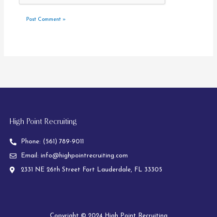
High Point Recruiting
Phone:
(561) 789-9011
Email:
info@highpointrecruiting.com
2331 NE 26th Street Fort Lauderdale, FL 33305
Copyright © 2024 High Point Recruiting