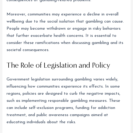
consequences of gambling-related problems.
Moreover, communities may experience a decline in overall
wellbeing due to the social isolation that gambling can cause.
People may become withdrawn or engage in risky behaviors
that further exacerbate health concerns. It is essential to
consider these ramifications when discussing gambling and its
societal consequences.
The Role of Legislation and Policy
Government legislation surrounding gambling varies widely,
influencing how communities experience its effects. In some
regions, policies are designed to curb the negative impacts,
such as implementing responsible gambling measures. These
can include self-exclusion programs, funding for addiction
treatment, and public awareness campaigns aimed at
educating individuals about the risks.