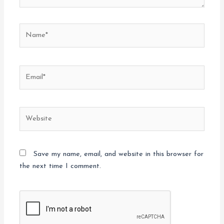
Name*
Email*
Website
Save my name, email, and website in this browser for
the next time I comment.