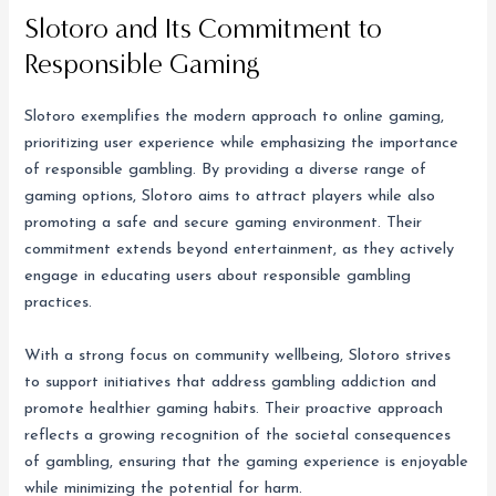
Slotoro and Its Commitment to
Responsible Gaming
Slotoro exemplifies the modern approach to online gaming,
prioritizing user experience while emphasizing the importance
of responsible gambling. By providing a diverse range of
gaming options, Slotoro aims to attract players while also
promoting a safe and secure gaming environment. Their
commitment extends beyond entertainment, as they actively
engage in educating users about responsible gambling
practices.
With a strong focus on community wellbeing, Slotoro strives
to support initiatives that address gambling addiction and
promote healthier gaming habits. Their proactive approach
reflects a growing recognition of the societal consequences
of gambling, ensuring that the gaming experience is enjoyable
while minimizing the potential for harm.