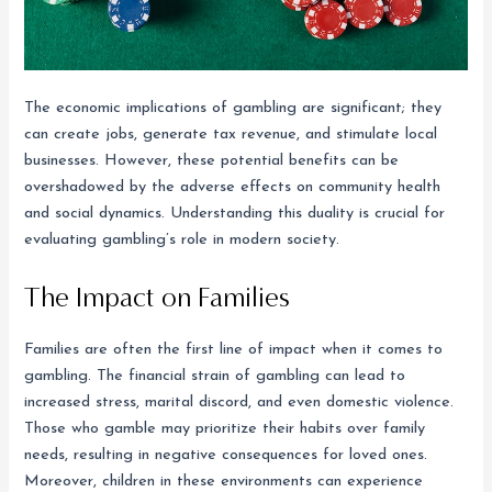
The economic implications of gambling are significant; they
can create jobs, generate tax revenue, and stimulate local
businesses. However, these potential benefits can be
overshadowed by the adverse effects on community health
and social dynamics. Understanding this duality is crucial for
evaluating gambling’s role in modern society.
The Impact on Families
Families are often the first line of impact when it comes to
gambling. The financial strain of gambling can lead to
increased stress, marital discord, and even domestic violence.
Those who gamble may prioritize their habits over family
needs, resulting in negative consequences for loved ones.
Moreover, children in these environments can experience