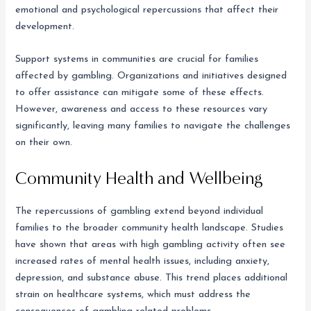
emotional and psychological repercussions that affect their
development.
Support systems in communities are crucial for families
affected by gambling. Organizations and initiatives designed
to offer assistance can mitigate some of these effects.
However, awareness and access to these resources vary
significantly, leaving many families to navigate the challenges
on their own.
Community Health and Wellbeing
The repercussions of gambling extend beyond individual
families to the broader community health landscape. Studies
have shown that areas with high gambling activity often see
increased rates of mental health issues, including anxiety,
depression, and substance abuse. This trend places additional
strain on healthcare systems, which must address the