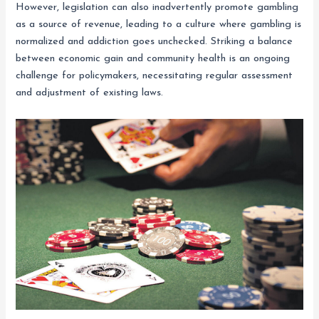
However, legislation can also inadvertently promote gambling
as a source of revenue, leading to a culture where gambling is
normalized and addiction goes unchecked. Striking a balance
between economic gain and community health is an ongoing
challenge for policymakers, necessitating regular assessment
and adjustment of existing laws.