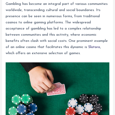
Gambling has become an integral part of various communities
worldwide, transcending cultural and social boundaries. Its
presence can be seen in numerous forms, from traditional
casinos to online gaming platforms. The widespread
acceptance of gambling has led to a complex relationship
between communities and this activity, where economic
benefits often clash with social costs. One prominent example
of an online casino that facilitates this dynamic is
Slotoro
,
which offers an extensive selection of games.