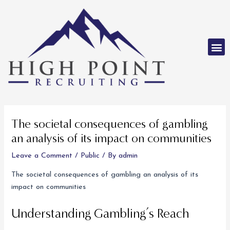
Skip
to
content
M
Post
navigation
The societal consequences of gambling
an analysis of its impact on communities
Leave a Comment
/
Public
/ By
admin
The societal consequences of gambling an analysis of its
impact on communities
Understanding Gambling’s Reach