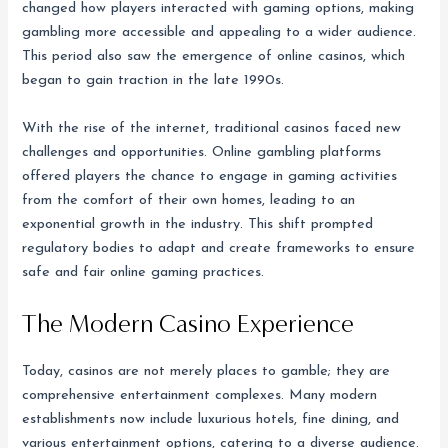
changed how players interacted with gaming options, making
gambling more accessible and appealing to a wider audience.
This period also saw the emergence of online casinos, which
began to gain traction in the late 1990s.
With the rise of the internet, traditional casinos faced new
challenges and opportunities. Online gambling platforms
offered players the chance to engage in gaming activities
from the comfort of their own homes, leading to an
exponential growth in the industry. This shift prompted
regulatory bodies to adapt and create frameworks to ensure
safe and fair online gaming practices.
The Modern Casino Experience
Today, casinos are not merely places to gamble; they are
comprehensive entertainment complexes. Many modern
establishments now include luxurious hotels, fine dining, and
various entertainment options, catering to a diverse audience.