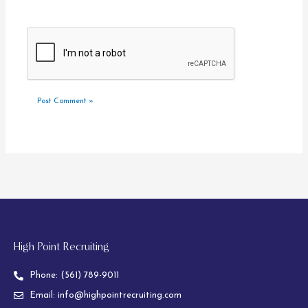
High Point Recruiting
Phone:
(561) 789-9011
Email:
info@highpointrecruiting.com