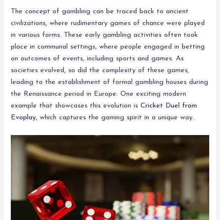
The concept of gambling can be traced back to ancient
civilizations, where rudimentary games of chance were played
in various forms. These early gambling activities often took
place in communal settings, where people engaged in betting
on outcomes of events, including sports and games. As
societies evolved, so did the complexity of these games,
leading to the establishment of formal gambling houses during
the Renaissance period in Europe. One exciting modern
example that showcases this evolution is
Cricket Duel from
Evoplay
, which captures the gaming spirit in a unique way.