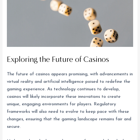
Exploring the Future of Casinos
The future of casinos appears promising, with advancements in
virtual reality and artificial intelligence poised to redefine the
gaming experience. As technology continues to develop,
casinos will likely incorporate these innovations to create
unique, engaging environments for players. Regulatory
frameworks will also need to evolve to keep pace with these
changes, ensuring that the gaming landscape remains fair and
secure.