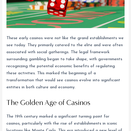
These early casinos were not like the grand establishments we
see today. They primarily catered to the elite and were often
associated with social gatherings. The legal framework
surrounding gambling began to take shape, with governments
recognizing the potential economic benefits of regulating
these activities. This marked the beginning of a
transformation that would see casinos evolve into significant
entities in both culture and economy.
The Golden Age of Casinos
The 19th century marked a significant turning point for
casinos, particularly with the rise of establishments in iconic
locations like Monte Carlo. This era introduced a new level of