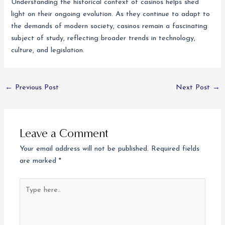
Understanding the historical context of casinos helps shed
light on their ongoing evolution. As they continue to adapt to
the demands of modern society, casinos remain a fascinating
subject of study, reflecting broader trends in technology,
culture, and legislation.
←
Previous Post
Next Post
→
Leave a Comment
Your email address will not be published.
Required fields
are marked
*
Type
here..