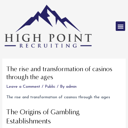
Skip
to
content
M
Post
navigation
The rise and transformation of casinos
through the ages
Leave a Comment
/
Public
/ By
admin
The rise and transformation of casinos through the ages
The Origins of Gambling
Establishments