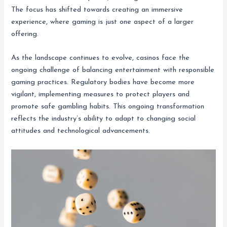
The focus has shifted towards creating an immersive
experience, where gaming is just one aspect of a larger
offering.
As the landscape continues to evolve, casinos face the
ongoing challenge of balancing entertainment with responsible
gaming practices. Regulatory bodies have become more
vigilant, implementing measures to protect players and
promote safe gambling habits. This ongoing transformation
reflects the industry’s ability to adapt to changing social
attitudes and technological advancements.