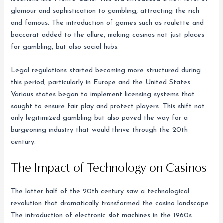
glamour and sophistication to gambling, attracting the rich
and famous. The introduction of games such as roulette and
baccarat added to the allure, making casinos not just places
for gambling, but also social hubs.
Legal regulations started becoming more structured during
this period, particularly in Europe and the United States.
Various states began to implement licensing systems that
sought to ensure fair play and protect players. This shift not
only legitimized gambling but also paved the way for a
burgeoning industry that would thrive through the 20th
century.
The Impact of Technology on Casinos
The latter half of the 20th century saw a technological
revolution that dramatically transformed the casino landscape.
The introduction of electronic slot machines in the 1960s