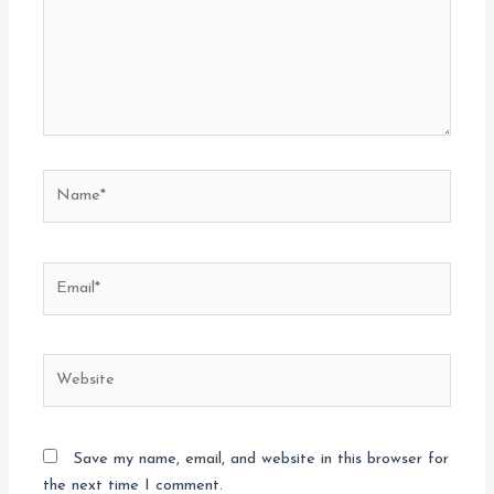
Name*
Email*
Website
Save my name, email, and website in this browser for
the next time I comment.