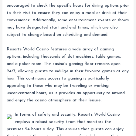
encouraged to check the specific hours for dining options prior
to their visit to ensure they can enjoy a meal or drink at their
convenience. Additionally, some entertainment events or shows
may have designated start and end times, which are also
subject to change based on scheduling and demand.
Resorts World Casino features a wide array of gaming
options, including thousands of slot machines, table games,
and a poker room. The casino’s gaming floor remains open
24/7, allowing guests to indulge in their favorite games at any
hour. This continuous access to gaming is particularly
appealing to those who may be traveling or working
unconventional hours, as it provides an opportunity to unwind
and enjoy the casino atmosphere at their leisure.
In terms of safety and security, Resorts World Casino
employs a robust security team that monitors the
premises 24 hours a day. This ensures that guests can enjoy