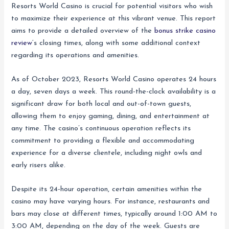
Resorts World Casino is crucial for potential visitors who wish
to maximize their experience at this vibrant venue. This report
aims to provide a detailed overview of the
bonus strike casino
review
‘s closing times, along with some additional context
regarding its operations and amenities.
As of October 2023, Resorts World Casino operates 24 hours
a day, seven days a week. This round-the-clock availability is a
significant draw for both local and out-of-town guests,
allowing them to enjoy gaming, dining, and entertainment at
any time. The casino’s continuous operation reflects its
commitment to providing a flexible and accommodating
experience for a diverse clientele, including night owls and
early risers alike.
Despite its 24-hour operation, certain amenities within the
casino may have varying hours. For instance, restaurants and
bars may close at different times, typically around 1:00 AM to
3:00 AM, depending on the day of the week. Guests are