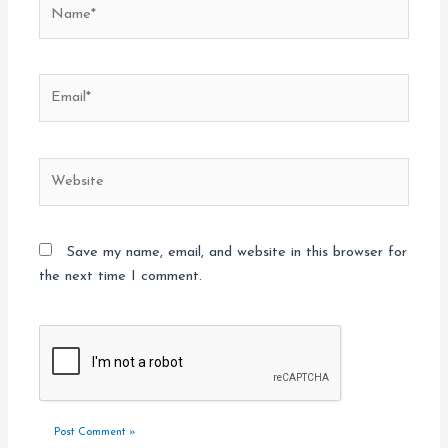
Name*
Email*
Website
Save my name, email, and website in this browser for
the next time I comment.