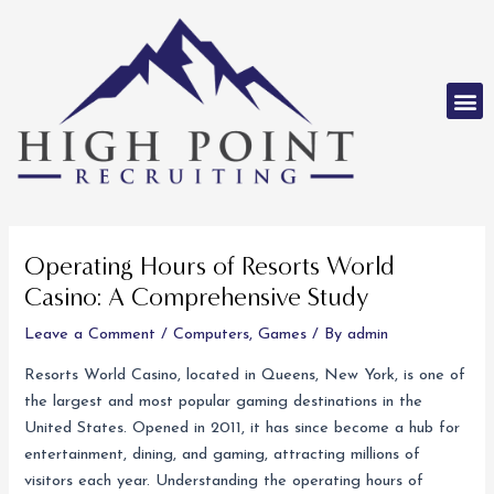
Skip
to
content
M
Post
navigation
Operating Hours of Resorts World
Casino: A Comprehensive Study
Leave a Comment
/
Computers, Games
/ By
admin
Resorts World Casino, located in Queens, New York, is one of
the largest and most popular gaming destinations in the
United States. Opened in 2011, it has since become a hub for
entertainment, dining, and gaming, attracting millions of
visitors each year. Understanding the operating hours of