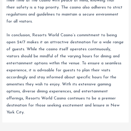
their time at the casino with peace of mind, knowing that
their safety is a top priority. The casino also adheres to strict
regulations and guidelines to maintain a secure environment
for all visitors.
In conclusion, Resorts World Casino’s commitment to being
open 24/7 makes it an attractive destination for a wide range
of guests. While the casino itself operates continuously,
visitors should be mindful of the varying hours for dining and
entertainment options within the venue. To ensure a seamless
experience, it is advisable for guests to plan their visits
accordingly and stay informed about specific hours for the
amenities they wish to enjoy. With its extensive gaming
options, diverse dining experiences, and entertainment
offerings, Resorts World Casino continues to be a premier
destination for those seeking excitement and leisure in New
York City.