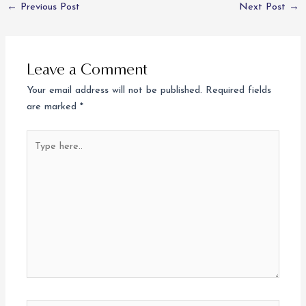
←
Previous Post
Next Post
→
Leave a Comment
Your email address will not be published.
Required fields
are marked
*
Type
here..