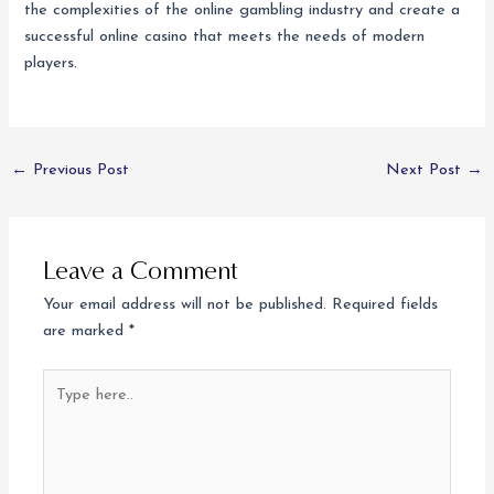
the complexities of the online gambling industry and create a
successful online casino that meets the needs of modern
players.
←
Previous Post
Next Post
→
Leave a Comment
Your email address will not be published.
Required fields
are marked
*
Type
here..