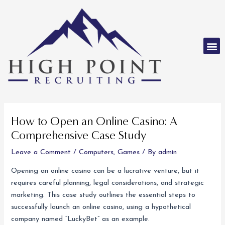
Skip
to
content
M
Post
navigation
How to Open an Online Casino: A
Comprehensive Case Study
Leave a Comment
/
Computers, Games
/ By
admin
Opening an online casino can be a lucrative venture, but it
requires careful planning, legal considerations, and strategic
marketing. This case study outlines the essential steps to
successfully launch an online casino, using a hypothetical
company named “LuckyBet” as an example.