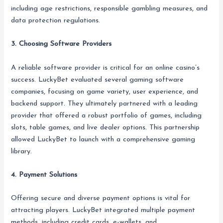
including age restrictions, responsible gambling measures, and
data protection regulations.
3. Choosing Software Providers
A reliable software provider is critical for an online casino’s
success. LuckyBet evaluated several gaming software
companies, focusing on game variety, user experience, and
backend support. They ultimately partnered with a leading
provider that offered a robust portfolio of games, including
slots, table games, and live dealer options. This partnership
allowed LuckyBet to launch with a comprehensive gaming
library.
4. Payment Solutions
Offering secure and diverse payment options is vital for
attracting players. LuckyBet integrated multiple payment
methods, including credit cards, e-wallets, and