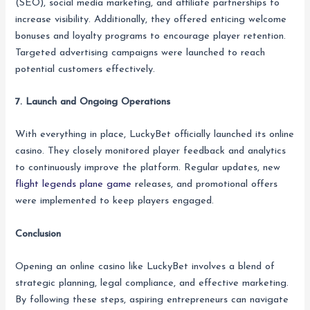
(SEO), social media marketing, and affiliate partnerships to
increase visibility. Additionally, they offered enticing welcome
bonuses and loyalty programs to encourage player retention.
Targeted advertising campaigns were launched to reach
potential customers effectively.
7. Launch and Ongoing Operations
With everything in place, LuckyBet officially launched its online
casino. They closely monitored player feedback and analytics
to continuously improve the platform. Regular updates, new
flight legends plane game
releases, and promotional offers
were implemented to keep players engaged.
Conclusion
Opening an online casino like LuckyBet involves a blend of
strategic planning, legal compliance, and effective marketing.
By following these steps, aspiring entrepreneurs can navigate