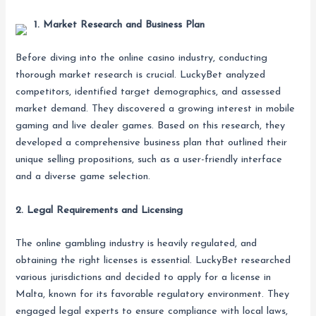
1. Market Research and Business Plan
Before diving into the online casino industry, conducting
thorough market research is crucial. LuckyBet analyzed
competitors, identified target demographics, and assessed
market demand. They discovered a growing interest in mobile
gaming and live dealer games. Based on this research, they
developed a comprehensive business plan that outlined their
unique selling propositions, such as a user-friendly interface
and a diverse game selection.
2. Legal Requirements and Licensing
The online gambling industry is heavily regulated, and
obtaining the right licenses is essential. LuckyBet researched
various jurisdictions and decided to apply for a license in
Malta, known for its favorable regulatory environment. They
engaged legal experts to ensure compliance with local laws,