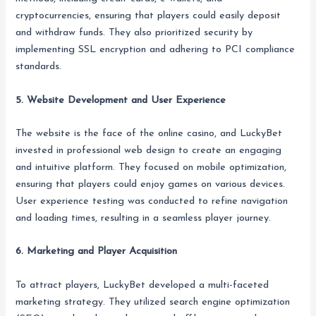
cryptocurrencies, ensuring that players could easily deposit
and withdraw funds. They also prioritized security by
implementing SSL encryption and adhering to PCI compliance
standards.
5. Website Development and User Experience
The website is the face of the online casino, and LuckyBet
invested in professional web design to create an engaging
and intuitive platform. They focused on mobile optimization,
ensuring that players could enjoy games on various devices.
User experience testing was conducted to refine navigation
and loading times, resulting in a seamless player journey.
6. Marketing and Player Acquisition
To attract players, LuckyBet developed a multi-faceted
marketing strategy. They utilized search engine optimization