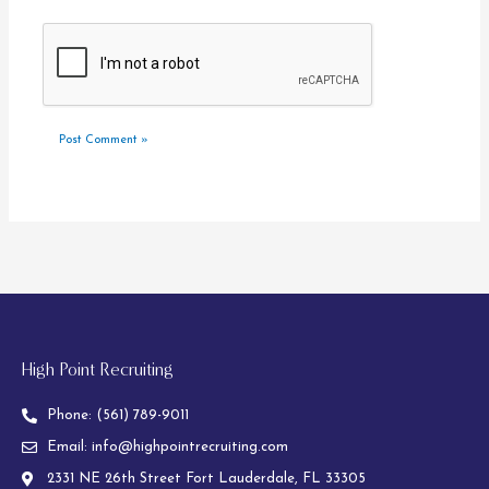
High Point Recruiting
Phone:
(561) 789-9011
Email:
info@highpointrecruiting.com
2331 NE 26th Street Fort Lauderdale, FL 33305