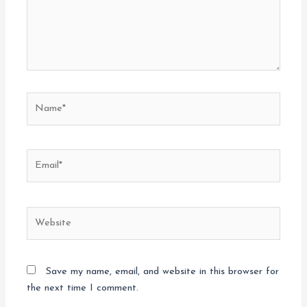
Name*
Email*
Website
Save my name, email, and website in this browser for
the next time I comment.