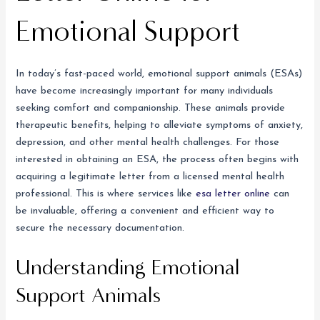
Emotional Support
In today’s fast-paced world, emotional support animals (ESAs)
have become increasingly important for many individuals
seeking comfort and companionship. These animals provide
therapeutic benefits, helping to alleviate symptoms of anxiety,
depression, and other mental health challenges. For those
interested in obtaining an ESA, the process often begins with
acquiring a legitimate letter from a licensed mental health
professional. This is where services like
esa letter online
can
be invaluable, offering a convenient and efficient way to
secure the necessary documentation.
Understanding Emotional
Support Animals