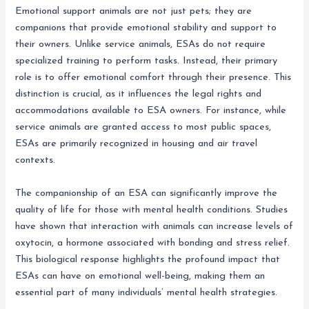
Emotional support animals are not just pets; they are
companions that provide emotional stability and support to
their owners. Unlike service animals, ESAs do not require
specialized training to perform tasks. Instead, their primary
role is to offer emotional comfort through their presence. This
distinction is crucial, as it influences the legal rights and
accommodations available to ESA owners. For instance, while
service animals are granted access to most public spaces,
ESAs are primarily recognized in housing and air travel
contexts.
The companionship of an ESA can significantly improve the
quality of life for those with mental health conditions. Studies
have shown that interaction with animals can increase levels of
oxytocin, a hormone associated with bonding and stress relief.
This biological response highlights the profound impact that
ESAs can have on emotional well-being, making them an
essential part of many individuals’ mental health strategies.