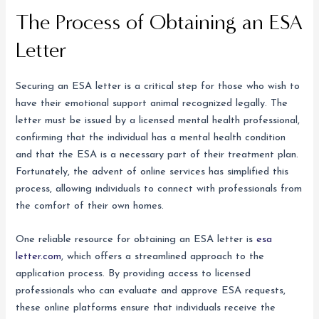
The Process of Obtaining an ESA
Letter
Securing an ESA letter is a critical step for those who wish to
have their emotional support animal recognized legally. The
letter must be issued by a licensed mental health professional,
confirming that the individual has a mental health condition
and that the ESA is a necessary part of their treatment plan.
Fortunately, the advent of online services has simplified this
process, allowing individuals to connect with professionals from
the comfort of their own homes.
One reliable resource for obtaining an ESA letter is
esa
letter.com
, which offers a streamlined approach to the
application process. By providing access to licensed
professionals who can evaluate and approve ESA requests,
these online platforms ensure that individuals receive the