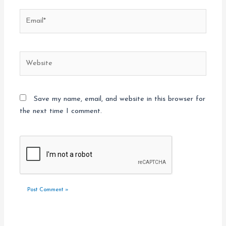
Email*
Website
Save my name, email, and website in this browser for
the next time I comment.