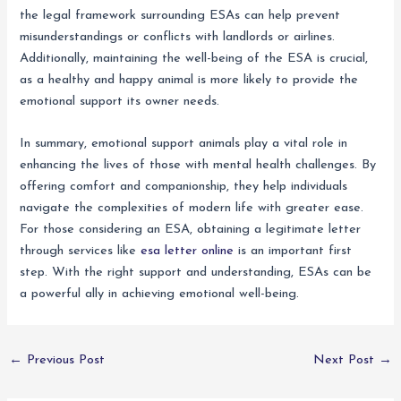
the legal framework surrounding ESAs can help prevent
misunderstandings or conflicts with landlords or airlines.
Additionally, maintaining the well-being of the ESA is crucial,
as a healthy and happy animal is more likely to provide the
emotional support its owner needs.
In summary, emotional support animals play a vital role in
enhancing the lives of those with mental health challenges. By
offering comfort and companionship, they help individuals
navigate the complexities of modern life with greater ease.
For those considering an ESA, obtaining a legitimate letter
through services like
esa letter online
is an important first
step. With the right support and understanding, ESAs can be
a powerful ally in achieving emotional well-being.
←
Previous Post
Next Post
→