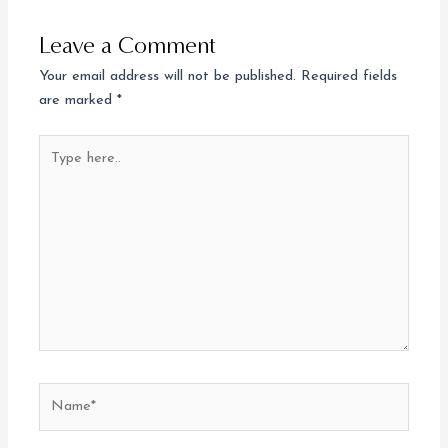
Leave a Comment
Your email address will not be published.
Required fields
are marked
*
Type
here..
Name*