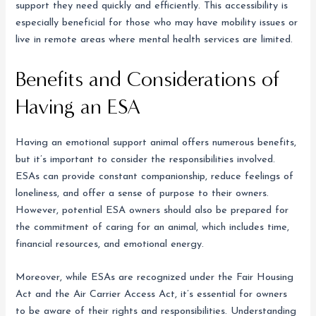
support they need quickly and efficiently. This accessibility is
especially beneficial for those who may have mobility issues or
live in remote areas where mental health services are limited.
Benefits and Considerations of
Having an ESA
Having an emotional support animal offers numerous benefits,
but it’s important to consider the responsibilities involved.
ESAs can provide constant companionship, reduce feelings of
loneliness, and offer a sense of purpose to their owners.
However, potential ESA owners should also be prepared for
the commitment of caring for an animal, which includes time,
financial resources, and emotional energy.
Moreover, while ESAs are recognized under the Fair Housing
Act and the Air Carrier Access Act, it’s essential for owners
to be aware of their rights and responsibilities. Understanding