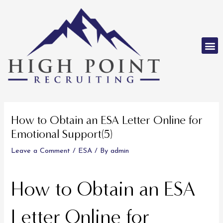
Skip
to
content
M
Post
navigation
How to Obtain an ESA Letter Online for
Emotional Support(5)
Leave a Comment
/
ESA
/ By
admin
How to Obtain an ESA
Letter Online for