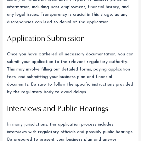
information, including past employment, financial history, and
any legal issues. Transparency is crucial in this stage, as any
discrepancies can lead to denial of the application.
Application Submission
Once you have gathered all necessary documentation, you can
submit your application to the relevant regulatory authority.
This may involve filling out detailed forms, paying application
fees, and submitting your business plan and financial
documents. Be sure to follow the specific instructions provided
by the regulatory body to avoid delays.
Interviews and Public Hearings
In many jurisdictions, the application process includes
interviews with regulatory officials and possibly public hearings.
Be prepared to present your business plan and answer