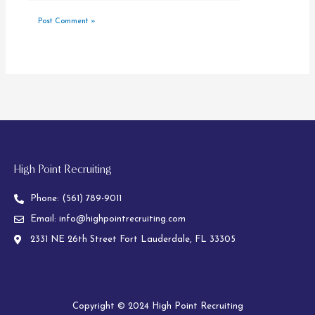
High Point Recruiting
Phone:
(561) 789-9011
Email:
info@highpointrecruiting.com
2331 NE 26th Street Fort Lauderdale, FL 33305
Copyright © 2024 High Point Recruiting