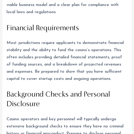
viable business model and a clear plan for compliance with
local laws and regulations.
Financial Requirements
Most jurisdictions require applicants to demonstrate financial
stability and the ability to fund the casino’s operations. This
often includes providing detailed financial statements, proof
of funding sources, and a breakdown of projected revenues
and expenses. Be prepared to show that you have sufficient
capital to cover startup costs and ongoing operations.
Background Checks and Personal
Disclosure
Casino operators and key personnel will typically undergo
extensive background checks to ensure they have no criminal
history or financial misconduct. Prepare to disclose personal