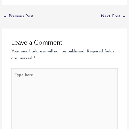
←
Previous Post
Next Post
→
Leave a Comment
Your email address will not be published.
Required fields
are marked
*
Type
here..