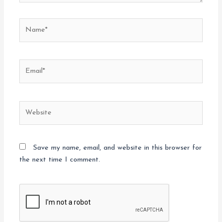
Name*
Email*
Website
Save my name, email, and website in this browser for
the next time I comment.