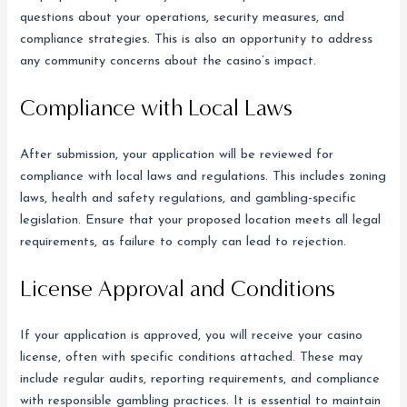
questions about your operations, security measures, and
compliance strategies. This is also an opportunity to address
any community concerns about the casino’s impact.
Compliance with Local Laws
After submission, your application will be reviewed for
compliance with local laws and regulations. This includes zoning
laws, health and safety regulations, and gambling-specific
legislation. Ensure that your proposed location meets all legal
requirements, as failure to comply can lead to rejection.
License Approval and Conditions
If your application is approved, you will receive your casino
license, often with specific conditions attached. These may
include regular audits, reporting requirements, and compliance
with responsible gambling practices. It is essential to maintain