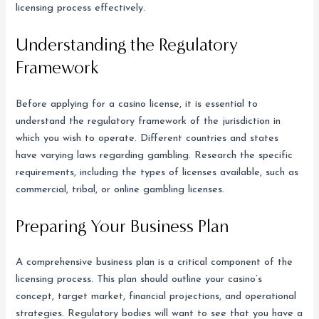
licensing process effectively.
Understanding the Regulatory
Framework
Before applying for a casino license, it is essential to
understand the regulatory framework of the jurisdiction in
which you wish to operate. Different countries and states
have varying laws regarding gambling. Research the specific
requirements, including the types of licenses available, such as
commercial, tribal, or online gambling licenses.
Preparing Your Business Plan
A comprehensive business plan is a critical component of the
licensing process. This plan should outline your casino’s
concept, target market, financial projections, and operational
strategies. Regulatory bodies will want to see that you have a