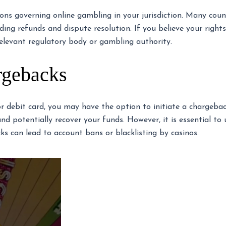
ions governing online gambling in your jurisdiction. Many coun
rding refunds and dispute resolution. If you believe your righ
relevant regulatory body or gambling authority.
rgebacks
or debit card, you may have the option to initiate a chargeba
nd potentially recover your funds. However, it is essential to
ks can lead to account bans or blacklisting by casinos.