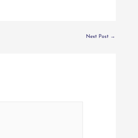
Next Post
→