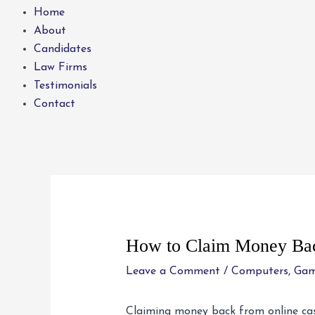
Home
About
Candidates
Law Firms
Testimonials
Contact
Post
navigation
How to Claim Money Bac
Leave a Comment
/
Computers, Ga
Claiming money back from online casi