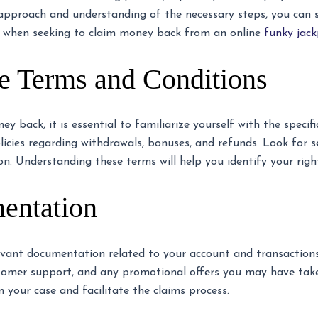
 approach and understanding of the necessary steps, you can s
ke when seeking to claim money back from an online
funky jack
he Terms and Conditions
 back, it is essential to familiarize yourself with the specif
icies regarding withdrawals, bonuses, and refunds. Look for s
on. Understanding these terms will help you identify your right
entation
levant documentation related to your account and transactions
ustomer support, and any promotional offers you may have tak
 your case and facilitate the claims process.