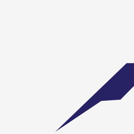
Skip
to
content