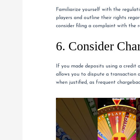
Familiarize yourself with the regulat
players and outline their rights rega
consider filing a complaint with the 
6. Consider Cha
If you made deposits using a credit 
allows you to dispute a transaction a
when justified, as frequent chargebac