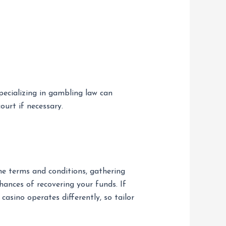
specializing in gambling law can
ourt if necessary.
he terms and conditions, gathering
ances of recovering your funds. If
casino operates differently, so tailor