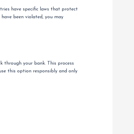
tries have specific laws that protect
ts have been violated, you may
ck through your bank. This process
 use this option responsibly and only