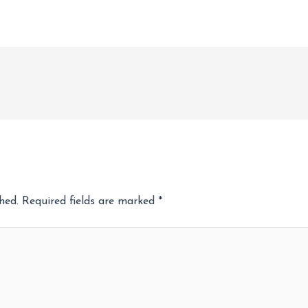
hed.
Required fields are marked
*