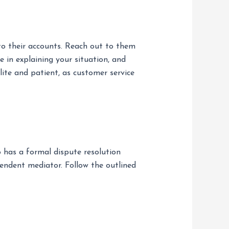
to their accounts. Reach out to them
e in explaining your situation, and
lite and patient, as customer service
no has a formal dispute resolution
endent mediator. Follow the outlined