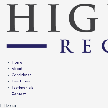
Home
About
Candidates
Law Firms
Testimonials
Contact
Menu