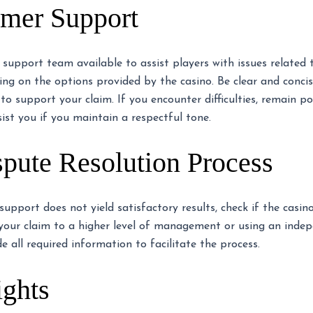
omer Support
support team available to assist players with issues related 
ding on the options provided by the casino. Be clear and concis
o support your claim. If you encounter difficulties, remain po
sist you if you maintain a respectful tone.
ispute Resolution Process
 support does not yield satisfactory results, check if the casi
 your claim to a higher level of management or using an indep
e all required information to facilitate the process.
ghts