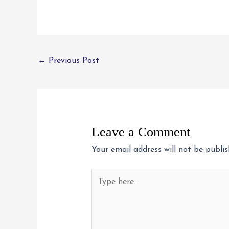
←
Previous Post
Leave a Comment
Your email address will not be publis
Type
here..