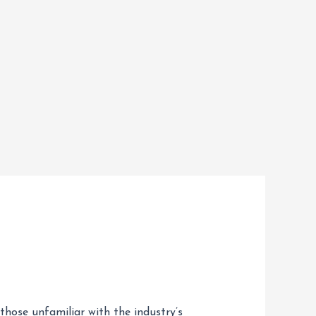
those unfamiliar with the industry’s