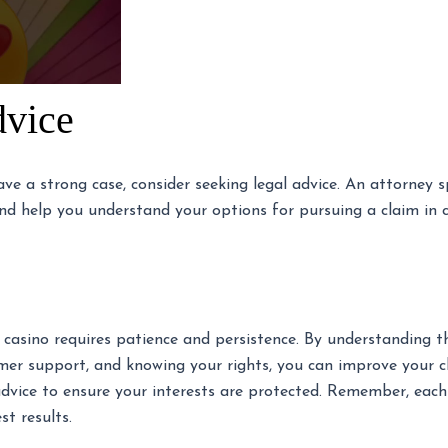
dvice
have a strong case, consider seeking legal advice. An attorney 
nd help you understand your options for pursuing a claim in c
casino requires patience and persistence. By understanding t
er support, and knowing your rights, you can improve your ch
advice to ensure your interests are protected. Remember, each 
t results.