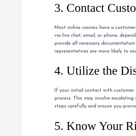
3. Contact Cust
Most online casinos have a customer 
via live chat, email, or phone, depen
provide all necessary documentation t
representatives are more likely to as
4. Utilize the D
If your initial contact with customer
process. This may involve escalating
steps carefully and ensure you provid
5. Know Your Ri