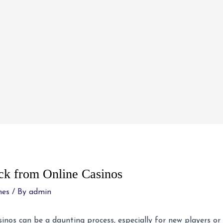
k from Online Casinos
mes
/ By
admin
nos can be a daunting process, especially for new players or 