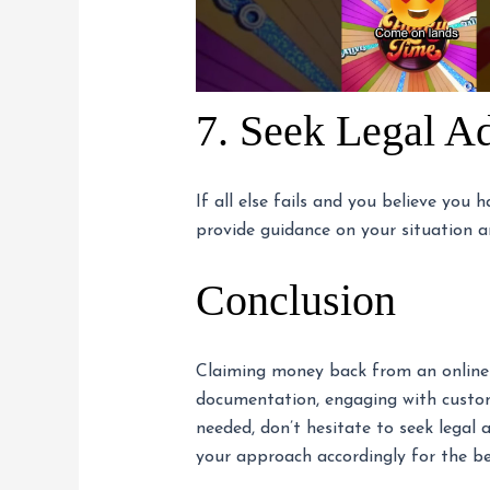
7. Seek Legal A
If all else fails and you believe you 
provide guidance on your situation a
Conclusion
Claiming money back from an online 
documentation, engaging with custom
needed, don’t hesitate to seek legal 
your approach accordingly for the bes