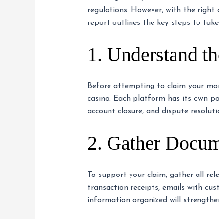
regulations. However, with the right
report outlines the key steps to ta
1. Understand t
Before attempting to claim your money
casino. Each platform has its own pol
account closure, and dispute resoluti
2. Gather Docum
To support your claim, gather all re
transaction receipts, emails with c
information organized will strengthen