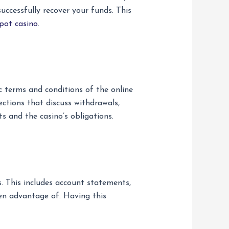
uccessfully recover your funds. This
pot casino
.
ic terms and conditions of the online
ections that discuss withdrawals,
s and the casino’s obligations.
. This includes account statements,
en advantage of. Having this