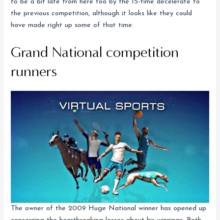
to be a bit late from here too by the 15-time decelerate to
the previous competition, although it looks like they could
have made right up some of that time.
Grand National competition
runners
The owner of the 2009 Huge National winner has opened up