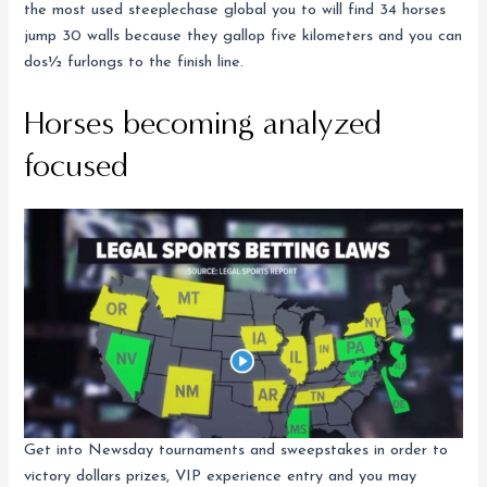
the most used steeplechase global you to will find 34 horses
jump 30 walls because they gallop five kilometers and you can
dos½ furlongs to the finish line.
Horses becoming analyzed
focused
Get into Newsday tournaments and sweepstakes in order to
victory dollars prizes, VIP experience entry and you may