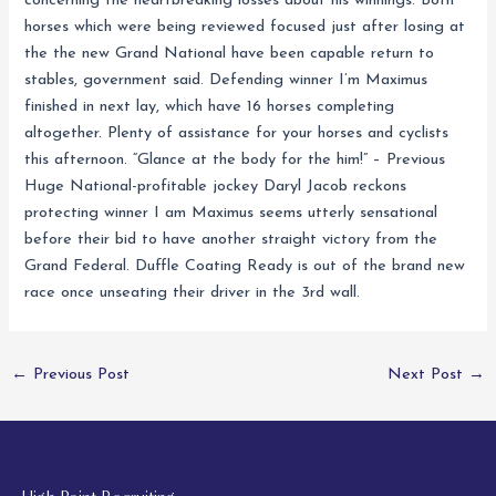
concerning the heartbreaking losses about his winnings. Both
horses which were being reviewed focused just after losing at
the the new Grand National have been capable return to
stables, government said. Defending winner I’m Maximus
finished in next lay, which have 16 horses completing
altogether. Plenty of assistance for your horses and cyclists
this afternoon. “Glance at the body for the him!” – Previous
Huge National-profitable jockey Daryl Jacob reckons
protecting winner I am Maximus seems utterly sensational
before their bid to have another straight victory from the
Grand Federal. Duffle Coating Ready is out of the brand new
race once unseating their driver in the 3rd wall.
←
Previous Post
Next Post
→