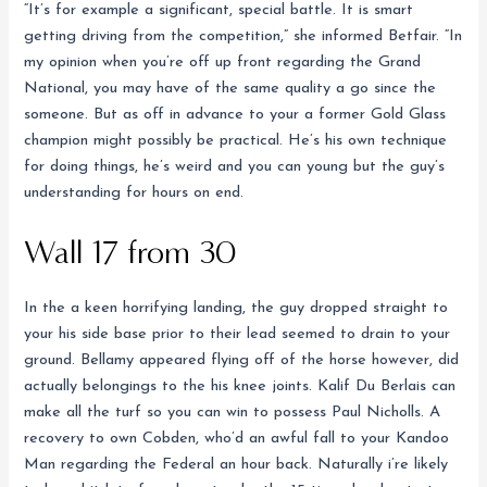
“It’s for example a significant, special battle. It is smart
getting driving from the competition,” she informed Betfair. “In
my opinion when you’re off up front regarding the Grand
National, you may have of the same quality a go since the
someone. But as off in advance to your a former Gold Glass
champion might possibly be practical. He’s his own technique
for doing things, he’s weird and you can young but the guy’s
understanding for hours on end.
Wall 17 from 30
In the a keen horrifying landing, the guy dropped straight to
your his side base prior to their lead seemed to drain to your
ground. Bellamy appeared flying off of the horse however, did
actually belongings to the his knee joints. Kalif Du Berlais can
make all the turf so you can win to possess Paul Nicholls. A
recovery to own Cobden, who’d an awful fall to your Kandoo
Man regarding the Federal an hour back. Naturally i’re likely