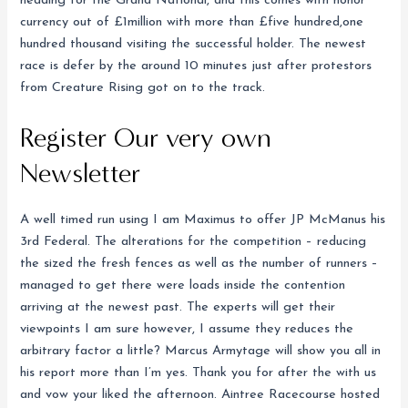
heading for the Grand National, and this comes with honor
currency out of £1million with more than £five hundred,one
hundred thousand visiting the successful holder. The newest
race is defer by the around 10 minutes just after protestors
from Creature Rising got on to the track.
Register Our very own
Newsletter
A well timed run using I am Maximus to offer JP McManus his
3rd Federal. The alterations for the competition – reducing
the sized the fresh fences as well as the number of runners –
managed to get there were loads inside the contention
arriving at the newest past. The experts will get their
viewpoints I am sure however, I assume they reduces the
arbitrary factor a little? Marcus Armytage will show you all in
his report more than I’m yes. Thank you for after the with us
and vow your liked the afternoon. Aintree Racecourse hosted