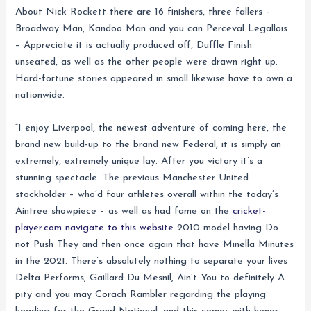
About Nick Rockett there are 16 finishers, three fallers –
Broadway Man, Kandoo Man and you can Perceval Legallois
– Appreciate it is actually produced off, Duffle Finish
unseated, as well as the other people were drawn right up.
Hard-fortune stories appeared in small likewise have to own a
nationwide.
“I enjoy Liverpool, the newest adventure of coming here, the
brand new build-up to the brand new Federal, it is simply an
extremely, extremely unique lay. After you victory it’s a
stunning spectacle. The previous Manchester United
stockholder – who’d four athletes overall within the today’s
Aintree showpiece – as well as had fame on the
cricket-
player.com navigate to this website
2010 model having Do
not Push They and then once again that have Minella Minutes
in the 2021. There’s absolutely nothing to separate your lives
Delta Performs, Gaillard Du Mesnil, Ain’t You to definitely A
pity and you may Corach Rambler regarding the playing