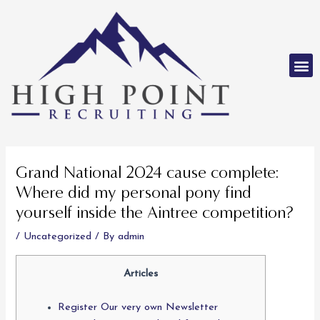
Skip
to
content
M
Post
navigation
Grand National 2024 cause complete:
Where did my personal pony find
yourself inside the Aintree competition?
/
Uncategorized
/ By
admin
Articles
Register Our very own Newsletter