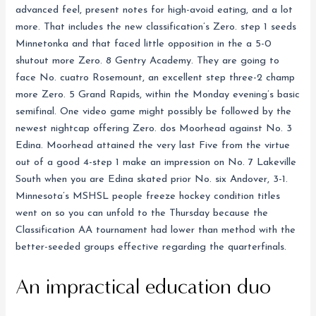
advanced feel, present notes for high-avoid eating, and a lot
more. That includes the new classification’s Zero. step 1 seeds
Minnetonka and that faced little opposition in the a 5-0
shutout more Zero. 8 Gentry Academy. They are going to
face No. cuatro Rosemount, an excellent step three-2 champ
more Zero. 5 Grand Rapids, within the Monday evening’s basic
semifinal. One video game might possibly be followed by the
newest nightcap offering Zero. dos Moorhead against No. 3
Edina. Moorhead attained the very last Five from the virtue
out of a good 4-step 1 make an impression on No. 7 Lakeville
South when you are Edina skated prior No. six Andover, 3-1.
Minnesota’s MSHSL people freeze hockey condition titles
went on so you can unfold to the Thursday because the
Classification AA tournament had lower than method with the
better-seeded groups effective regarding the quarterfinals.
An impractical education duo