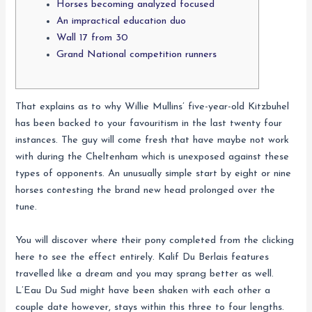
Horses becoming analyzed focused
An impractical education duo
Wall 17 from 30
Grand National competition runners
That explains as to why Willie Mullins’ five-year-old Kitzbuhel
has been backed to your favouritism in the last twenty four
instances. The guy will come fresh that have maybe not work
with during the Cheltenham which is unexposed against these
types of opponents. An unusually simple start by eight or nine
horses contesting the brand new head prolonged over the
tune.
You will discover where their pony completed from the clicking
here to see the effect entirely.
Kalif Du Berlais features
travelled like a dream and you may sprang better as well.
L’Eau Du Sud might have been shaken with each other a
couple date however, stays within this three to four lengths.