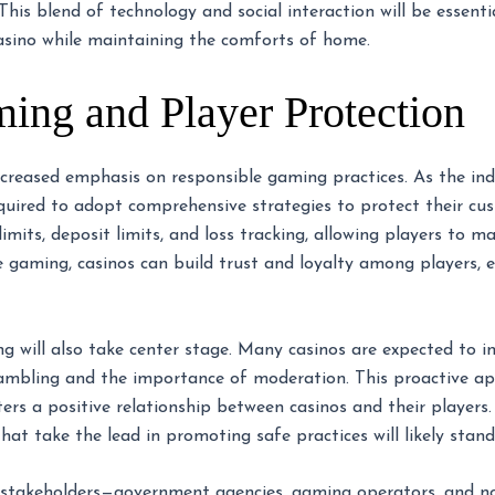
s blend of technology and social interaction will be essential
a casino while maintaining the comforts of home.
ing and Player Protection
ncreased emphasis on responsible gaming practices. As the ind
equired to adopt comprehensive strategies to protect their cus
imits, deposit limits, and loss tracking, allowing players to
ble gaming, casinos can build trust and loyalty among players, 
g will also take center stage. Many casinos are expected to 
gambling and the importance of moderation. This proactive ap
ters a positive relationship between casinos and their players
hat take the lead in promoting safe practices will likely stan
s stakeholders—government agencies, gaming operators, and no