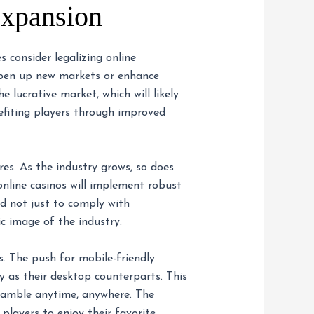
Expansion
s consider legalizing online
 open up new markets or enhance
 lucrative market, which will likely
nefiting players through improved
es. As the industry grows, so does
nline casinos will implement robust
d not just to comply with
c image of the industry.
. The push for mobile-friendly
y as their desktop counterparts. This
 gamble anytime, anywhere. The
 players to enjoy their favorite