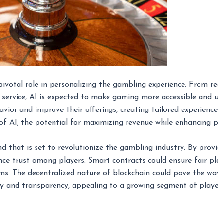
y a pivotal role in personalizing the gambling experience. Fr
ervice, AI is expected to make gaming more accessible and use
vior and improve their offerings, creating tailored experiences 
of AI, the potential for maximizing revenue while enhancing 
nd that is set to revolutionize the gambling industry. By prov
nce trust among players. Smart contracts could ensure fair pl
ems. The decentralized nature of blockchain could pave the w
ity and transparency, appealing to a growing segment of play