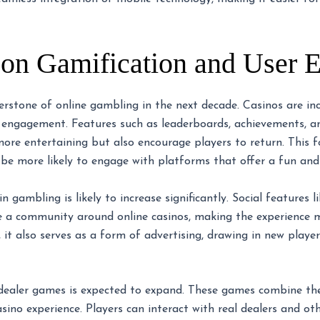
 on Gamification and User
erstone of online gambling in the next decade. Casinos are in
ngagement. Features such as leaderboards, achievements, and 
re entertaining but also encourage players to return. This f
ll be more likely to engage with platforms that offer a fun and
n gambling is likely to increase significantly. Social features l
te a community around online casinos, making the experience m
 it also serves as a form of advertising, drawing in new play
e dealer games is expected to expand. These games combine th
sino experience. Players can interact with real dealers and oth