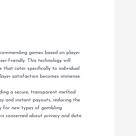
om recommending games based on player
r-friendly. This technology will
that cater specifically to individual
player satisfaction becomes immense.
iding a secure, transparent method
ay and instant payouts, reducing the
ay for new types of gambling
ers concerned about privacy and data