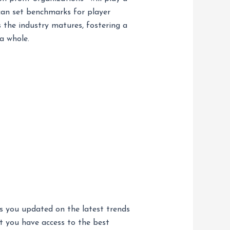
 can set benchmarks for player
 the industry matures, fostering a
 a whole.
ps you updated on the latest trends
t you have access to the best