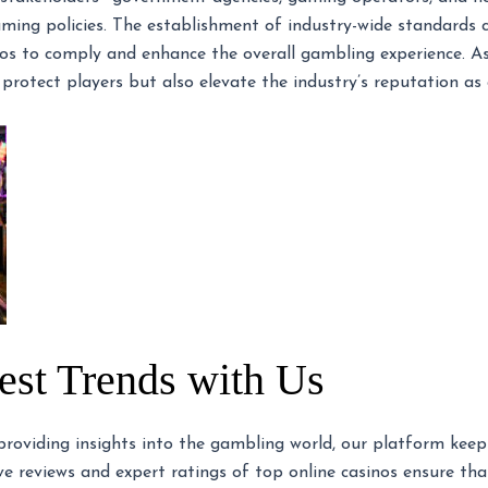
 gaming policies. The establishment of industry-wide standards
inos to comply and enhance the overall gambling experience. As
y protect players but also elevate the industry’s reputation as
est Trends with Us
providing insights into the gambling world, our platform kee
 reviews and expert ratings of top online casinos ensure tha