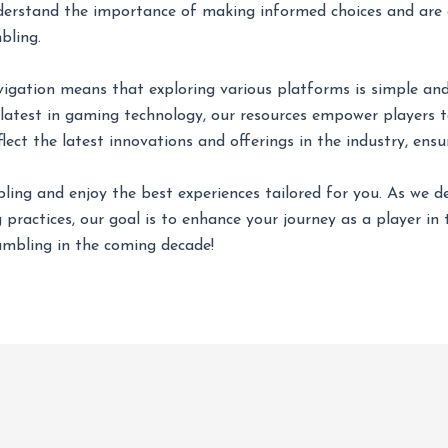
derstand the importance of making informed choices and are 
bling.
igation means that exploring various platforms is simple and
e latest in gaming technology, our resources empower players 
lect the latest innovations and offerings in the industry, ens
ling and enjoy the best experiences tailored for you. As we de
practices, our goal is to enhance your journey as a player in 
ambling in the coming decade!