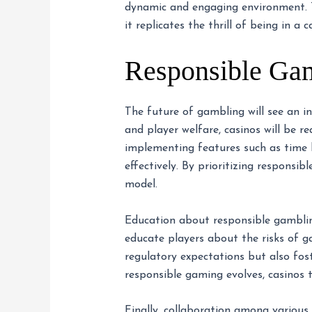
dynamic and engaging environment. Thi
it replicates the thrill of being in 
Responsible Gam
The future of gambling will see an i
and player welfare, casinos will be r
implementing features such as time l
effectively. By prioritizing responsi
model.
Education about responsible gamblin
educate players about the risks of 
regulatory expectations but also fos
responsible gaming evolves, casinos t
Finally, collaboration among variou