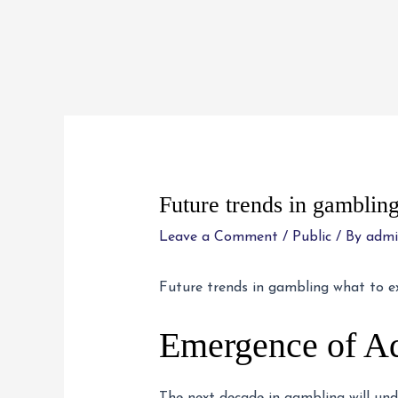
Skip
to
content
Post
navigation
Future trends in gambling
Leave a Comment
/
Public
/ By
admi
Future trends in gambling what to e
Emergence of A