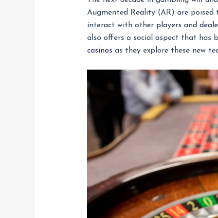
The next decade in gambling will un
Augmented Reality (AR) are poised to
interact with other players and deal
also offers a social aspect that has
casinos
as they explore these new tec