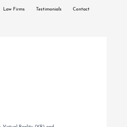
Law Firms
Testimonials
Contact