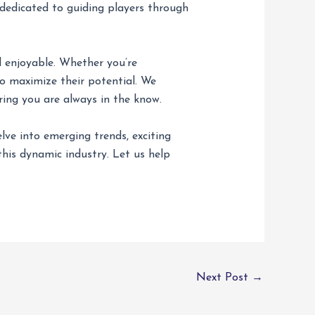
dedicated to guiding players through
 enjoyable. Whether you’re
to maximize their potential. We
uring you are always in the know.
lve into emerging trends, exciting
this dynamic industry. Let us help
Next Post
→