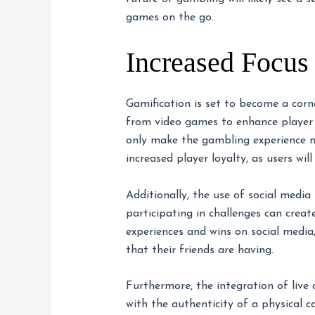
games on the go.
Increased Focus
Gamification is set to become a corn
from video games to enhance player e
only make the gambling experience mo
increased player loyalty, as users wi
Additionally, the use of social media i
participating in challenges can crea
experiences and wins on social media,
that their friends are having.
Furthermore, the integration of liv
with the authenticity of a physical ca