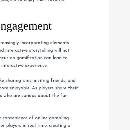
 Engagement
creasingly incorporating elements
interactive storytelling will not
ocus on gamification can lead to
 interactive experience.
ike sharing wins, inviting friends, and
ore enjoyable. As players share their
ers who are curious about the fun
e convenience of online gambling
er players in real-time, creating a