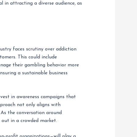
 in attracting a diverse audience, as
ustry faces scrutiny over addiction
tomers. This could include
 manage their gambling behavior more
ensuring a sustainable business
invest in awareness campaigns that
proach not only aligns with
. As the conversation around
d out in a crowded market.
n-profit organizations—will play a