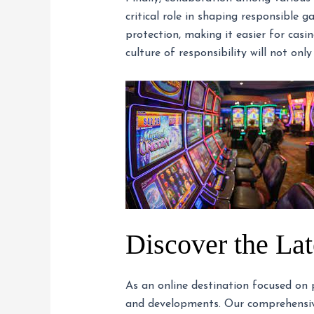
critical role in shaping responsible
protection, making it easier for cas
culture of responsibility will not onl
Discover the Lat
As an online destination focused on 
and developments. Our comprehensive