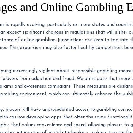
nges and Online Gambling 
 is rapidly evolving, particularly as more states and countrie
an expect significant changes in regulations that will either
tance of online gambling, jurisdictions are keen to tap into the
sinos. This expansion may also foster healthy competition, be
ming increasingly vigilant about responsible gambling measur
t players from addiction and fraud. We anticipate that more o
rograms and awareness campaigns. These measures are designe
gambling environment, which can ultimately enhance the publi
, players will have unprecedented access to gambling services
 with casinos developing apps that offer the same functionalit
aphic that values convenience and speed, allowing players to
seamless integration of mobile technology, making it easier for