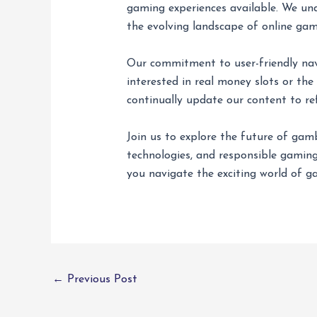
gaming experiences available. We un
the evolving landscape of online gam
Our commitment to user-friendly nav
interested in real money slots or th
continually update our content to ref
Join us to explore the future of gamb
technologies, and responsible gaming 
you navigate the exciting world of g
←
Previous Post