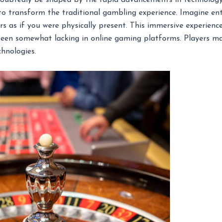
doubtedly be shaped by the rapid advancements in technology
 transform the traditional gambling experience. Imagine ent
ers as if you were physically present. This immersive experie
 been somewhat lacking in online gaming platforms. Players m
hnologies.