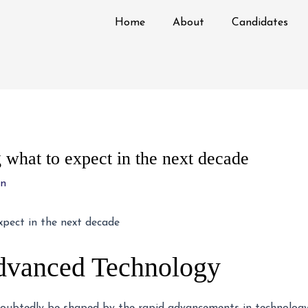
Home
About
Candidates
 what to expect in the next decade
n
xpect in the next decade
dvanced Technology