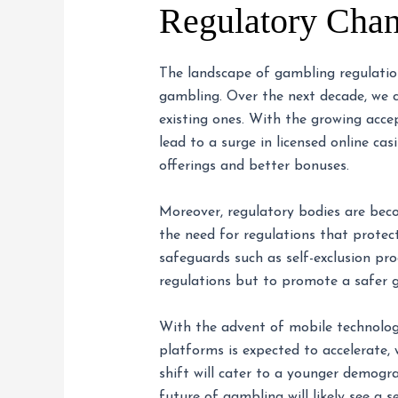
Regulatory Cha
The landscape of gambling regulations
gambling. Over the next decade, we c
existing ones. With the growing accep
lead to a surge in licensed online ca
offerings and better bonuses.
Moreover, regulatory bodies are beco
the need for regulations that protec
safeguards such as self-exclusion p
regulations but to promote a safer 
With the advent of mobile technology
platforms is expected to accelerate,
shift will cater to a younger demogr
future of gambling will likely see a 