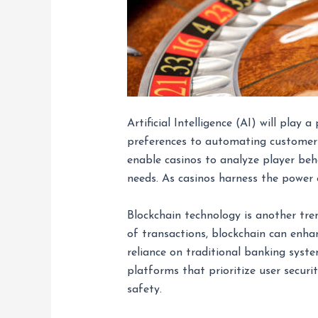
Artificial Intelligence (AI) will pla
preferences to automating customer s
enable casinos to analyze player beha
needs. As casinos harness the power 
Blockchain technology is another tre
of transactions, blockchain can enha
reliance on traditional banking syst
platforms that prioritize user secur
safety.