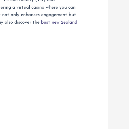
. Virtual Reality (VR) and
ering a virtual casino where you can
nce not only enhances engagement but
ay also discover the
best new zealand