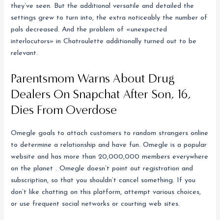
they’ve seen. But the additional versatile and detailed the
settings grew to turn into, the extra noticeably the number of
pals decreased. And the problem of «unexpected
interlocutors» in Chatroulette additionally turned out to be
relevant.
Parentsmom Warns About Drug
Dealers On Snapchat After Son, 16,
Dies From Overdose
Omegle goals to attach customers to random strangers online
to determine a relationship and have fun. Omegle is a popular
website and has more than 20,000,000 members everywhere
on the planet . Omegle doesn’t point out registration and
subscription, so that you shouldn’t cancel something. If you
don’t like chatting on this platform, attempt various choices,
or use frequent social networks or courting web sites.