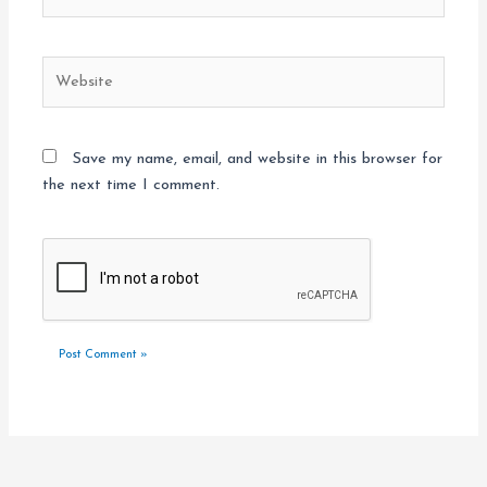
Website
Save my name, email, and website in this browser for
the next time I comment.