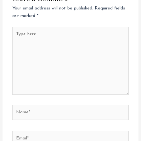
Your email address will not be published.
Required fields
are marked
*
Type
here..
Name*
Email*