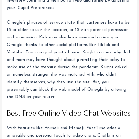
inventory you’ll find a method to type and refine by adjusting
your ‘Cupid Preferences.
Omegle’s phrases of service state that customers have to be
18 or older to use the location, or 13 with parental permission
and supervision. Kids may also have renewed curiosity in
Omegle thanks to other social platforms like TikTok and
Youtube. From an goal point of view, Knight can see why dad
and mom may have thought-about permitting their baby to
make use of the website during the pandemic. Knight asked
an nameless stranger she was matched with, who didn’t
identify themselves, why they use the site. But, you
presumably can block the web model of Omegle by altering
the DNS on your router.
Best Free Online Video Chat Websites
With features like Animoji and Memoji, FaceTime adds a
enjoyable and personal touch to video chats. Chatki is an