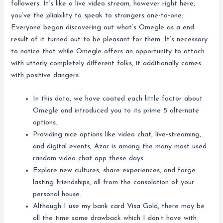
followers. It’s like a live video stream, however right here,
you’ve the pliability to speak to strangers one-to-one.
Everyone began discovering out what’s Omegle as a end
result of it turned out to be pleasant for them. It’s necessary
to notice that while Omegle offers an opportunity to attach
with utterly completely different folks, it additionally comes
with positive dangers.
In this data, we have coated each little factor about
Omegle and introduced you to its prime 5 alternate
options.
Providing nice options like video chat, live-streaming,
and digital events, Azar is among the many most used
random video chat app these days.
Explore new cultures, share experiences, and forge
lasting friendships, all from the consolation of your
personal house.
Although I use my bank card Visa Gold, there may be
all the time some drawback which I don’t have with