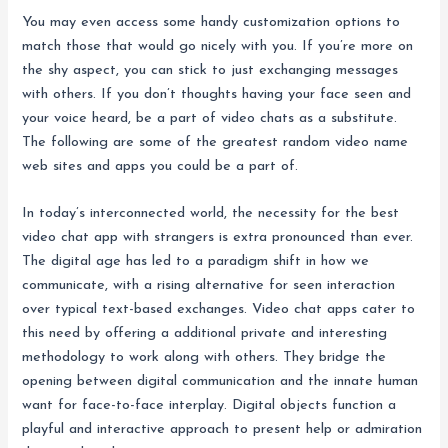
You may even access some handy customization options to
match those that would go nicely with you. If you’re more on
the shy aspect, you can stick to just exchanging messages
with others. If you don’t thoughts having your face seen and
your voice heard, be a part of video chats as a substitute.
The following are some of the greatest random video name
web sites and apps you could be a part of.
In today’s interconnected world, the necessity for the best
video chat app with strangers is extra pronounced than ever.
The digital age has led to a paradigm shift in how we
communicate, with a rising alternative for seen interaction
over typical text-based exchanges. Video chat apps cater to
this need by offering a additional private and interesting
methodology to work along with others. They bridge the
opening between digital communication and the innate human
want for face-to-face interplay. Digital objects function a
playful and interactive approach to present help or admiration