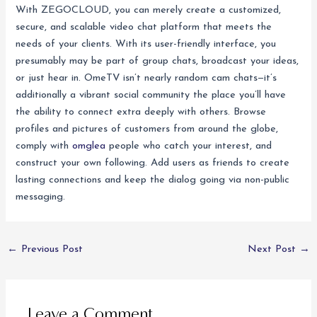
With ZEGOCLOUD, you can merely create a customized,
secure, and scalable video chat platform that meets the
needs of your clients. With its user-friendly interface, you
presumably may be part of group chats, broadcast your ideas,
or just hear in. OmeTV isn’t nearly random cam chats—it’s
additionally a vibrant social community the place you’ll have
the ability to connect extra deeply with others. Browse
profiles and pictures of customers from around the globe,
comply with
omglea
people who catch your interest, and
construct your own following. Add users as friends to create
lasting connections and keep the dialog going via non-public
messaging.
←
Previous Post
Next Post
→
Leave a Comment