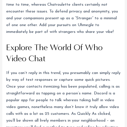
time to time, whereas Chatroulette clients certainly not
encounter these issues. To defend privacy and anonymity, you
and your companions present up as a “Stranger” to a minimal
of one one other. Add your pursuits on Uhmegle to
immediately be part of with strangers who share your vibe!
Explore The World Of Who
Video Chat
If you can’t reply in this trend, you presumably can simply reply
by way of text responses or capture some quick pictures.
Once your contacts itemizing has been populated, calling is as
straightforward as tapping on a person’s name. Discord is a
popular app for people to talk whereas taking half in video
video games, nonetheless many don’t know it truly allow video
calls with as a lot as 25 customers. As Quickly As clicked,
you’ll be shown all lively members in your neighborhood – an