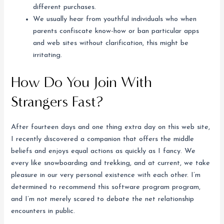
different purchases.
We usually hear from youthful individuals who when
parents confiscate know-how or ban particular apps
and web sites without clarification, this might be
irritating.
How Do You Join With
Strangers Fast?
After fourteen days and one thing extra day on this web site,
I recently discovered a companion that offers the middle
beliefs and enjoys equal actions as quickly as I fancy. We
every like snowboarding and trekking, and at current, we take
pleasure in our very personal existence with each other. I’m
determined to recommend this software program program,
and I’m not merely scared to debate the net relationship
encounters in public.