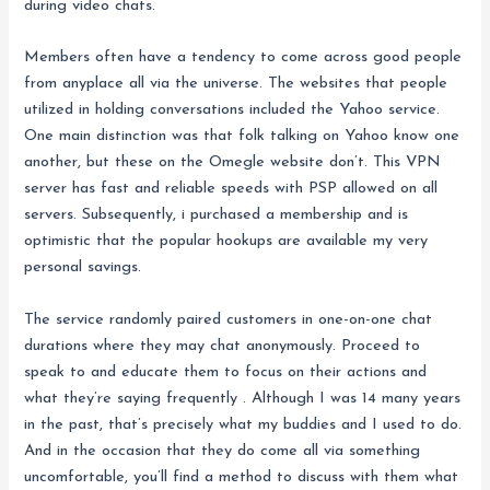
during video chats.
Members often have a tendency to come across good people
from anyplace all via the universe. The websites that people
utilized in holding conversations included the Yahoo service.
One main distinction was that folk talking on Yahoo know one
another, but these on the Omegle website don’t. This VPN
server has fast and reliable speeds with PSP allowed on all
servers. Subsequently, i purchased a membership and is
optimistic that the popular hookups are available my very
personal savings.
The service randomly paired customers in one-on-one chat
durations where they may chat anonymously. Proceed to
speak to and educate them to focus on their actions and
what they’re saying frequently . Although I was 14 many years
in the past, that’s precisely what my buddies and I used to do.
And in the occasion that they do come all via something
uncomfortable, you’ll find a method to discuss with them what