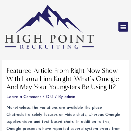
Skip
to
content
M
Post
navigation
Featured Article From Right Now Show
With Laura Linn Knight: What’s Omegle
And May Your Youngsters Be Using It?
Leave a Comment
/
OM
/ By
admin
Nonetheless, the variations are available the place
Chatroulette solely focuses on video chats, whereas Omegle
supplies video and text-based chats. In addition to this,
Omegle prospects have reported several system errors from