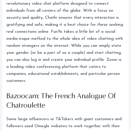
revolutionary video chat platform designed to connect
individuals from all corners of the globe. With a focus on
security and quality, Chatki ensures that every interaction is
gratifying and safe, making it a best choice for these seeking
real connections online. FunYo takes a little bit of a social
media-esque method to the whole idea of video chatting with
random strangers on the internet. While you can simply state
your gender (or be a part of as a couple) and start chatting,
you can also log in and create your individual profile. Zoom is
a leading video conferencing platform that caters to
companies, educational establishments, and particular person
customers.
Bazoocam: The French Analogue Of
Chatroulette
Some large influencers or TikTokers with giant customers and
followers used Omegle websites to work together with their