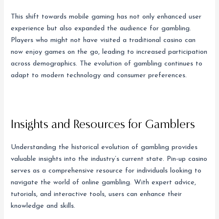
This shift towards mobile gaming has not only enhanced user
experience but also expanded the audience for gambling.
Players who might not have visited a traditional casino can
now enjoy games on the go, leading to increased participation
across demographics. The evolution of gambling continues to
adapt to modern technology and consumer preferences.
Insights and Resources for Gamblers
Understanding the historical evolution of gambling provides
valuable insights into the industry’s current state. Pin-up casino
serves as a comprehensive resource for individuals looking to
navigate the world of online gambling. With expert advice,
tutorials, and interactive tools, users can enhance their
knowledge and skills.