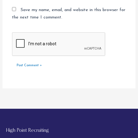
Save my name, email, and website in this browser for
the next time I comment.
High Point Recruiting