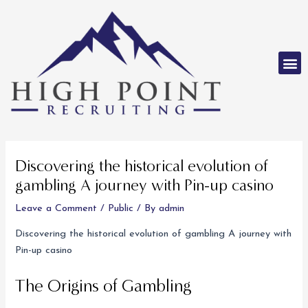
Skip
to
content
M
Post
navigation
Discovering the historical evolution of
gambling A journey with Pin-up casino
Leave a Comment
/
Public
/ By
admin
Discovering the historical evolution of gambling A journey with
Pin-up casino
The Origins of Gambling