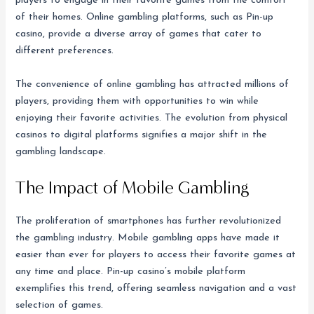
players to engage in their favorite games from the comfort
of their homes. Online gambling platforms, such as Pin-up
casino, provide a diverse array of games that cater to
different preferences.
The convenience of online gambling has attracted millions of
players, providing them with opportunities to win while
enjoying their favorite activities. The evolution from physical
casinos to digital platforms signifies a major shift in the
gambling landscape.
The Impact of Mobile Gambling
The proliferation of smartphones has further revolutionized
the gambling industry. Mobile gambling apps have made it
easier than ever for players to access their favorite games at
any time and place. Pin-up casino’s mobile platform
exemplifies this trend, offering seamless navigation and a vast
selection of games.