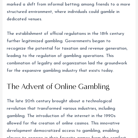
marked a shift from informal betting among friends to a more
structured environment, where individuals could gamble in
dedicated venues.
The establishment of official regulations in the 18th century
further legitimized gambling. Governments began to
recognize the potential for taxation and revenue generation,
leading to the regulation of gambling operations. This
combination of legality and organization laid the groundwork
for the expansive gambling industry that exists today.
The Advent of Online Gambling
The late 20th century brought about a technological
revolution that transformed various industries, including
gambling. The introduction of the internet in the 1990s
allowed for the creation of online casinos. This innovative
development democratized access to gambling, enabling