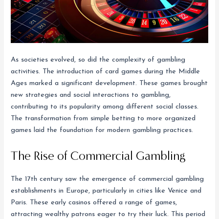
As societies evolved, so did the complexity of gambling
activities. The introduction of card games during the Middle
Ages marked a significant development. These games brought
new strategies and social interactions to gambling,
contributing to its popularity among different social classes.
The transformation from simple betting to more organized
games laid the foundation for modern gambling practices.
The Rise of Commercial Gambling
The 17th century saw the emergence of commercial gambling
establishments in Europe, particularly in cities like Venice and
Paris. These early casinos offered a range of games,
attracting wealthy patrons eager to try their luck. This period