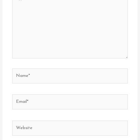
here..
Name*
Email*
Website