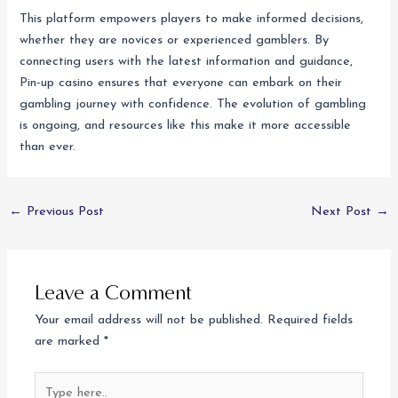
This platform empowers players to make informed decisions,
whether they are novices or experienced gamblers. By
connecting users with the latest information and guidance,
Pin-up casino ensures that everyone can embark on their
gambling journey with confidence. The evolution of gambling
is ongoing, and resources like this make it more accessible
than ever.
←
Previous Post
Next Post
→
Leave a Comment
Your email address will not be published.
Required fields
are marked
*
Type