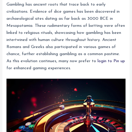
Gambling has ancient roots that trace back to early
civilizations. Evidence of dice games has been discovered in
archaeological sites dating as far back as 3000 BCE in
Mesopotamia. These rudimentary forms of betting were often
linked to religious rituals, showcasing how gambling has been
intertwined with human culture throughout history. Ancient
Romans and Greeks also participated in various games of
chance, further establishing gambling as a common pastime.
As this evolution continues, many now prefer to
login to Pin up
for enhanced gaming experiences.