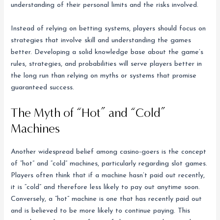
understanding of their personal limits and the risks involved.
Instead of relying on betting systems, players should focus on
strategies that involve skill and understanding the games
better. Developing a solid knowledge base about the game’s
rules, strategies, and probabilities will serve players better in
the long run than relying on myths or systems that promise
guaranteed success.
The Myth of “Hot” and “Cold”
Machines
Another widespread belief among casino-goers is the concept
of “hot” and “cold” machines, particularly regarding slot games.
Players often think that if a machine hasn’t paid out recently,
it is “cold” and therefore less likely to pay out anytime soon.
Conversely, a “hot” machine is one that has recently paid out
and is believed to be more likely to continue paying. This