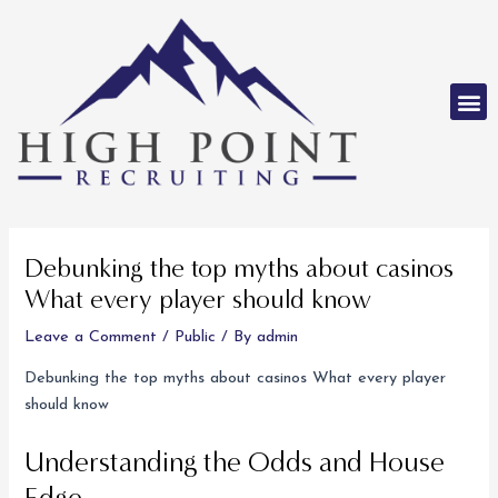
Skip
to
content
M
Post
navigation
Debunking the top myths about casinos
What every player should know
Leave a Comment
/
Public
/ By
admin
Debunking the top myths about casinos What every player
should know
Understanding the Odds and House