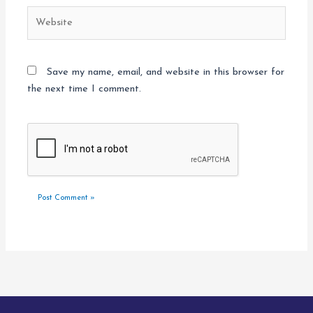
Website
Save my name, email, and website in this browser for
the next time I comment.