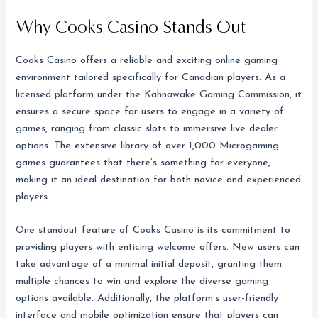
Why Cooks Casino Stands Out
Cooks Casino offers a reliable and exciting online gaming
environment tailored specifically for Canadian players. As a
licensed platform under the Kahnawake Gaming Commission, it
ensures a secure space for users to engage in a variety of
games, ranging from classic slots to immersive live dealer
options. The extensive library of over 1,000 Microgaming
games guarantees that there’s something for everyone,
making it an ideal destination for both novice and experienced
players.
One standout feature of Cooks Casino is its commitment to
providing players with enticing welcome offers. New users can
take advantage of a minimal initial deposit, granting them
multiple chances to win and explore the diverse gaming
options available. Additionally, the platform’s user-friendly
interface and mobile optimization ensure that players can