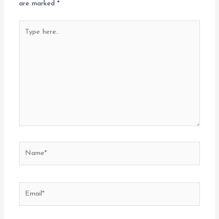
are marked
*
Type
here..
Name*
Email*