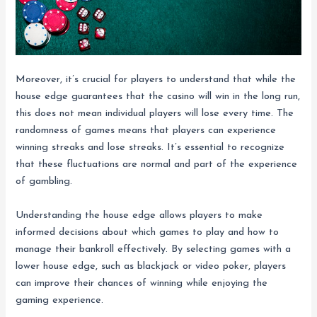
Moreover, it’s crucial for players to understand that while the
house edge guarantees that the casino will win in the long run,
this does not mean individual players will lose every time. The
randomness of games means that players can experience
winning streaks and lose streaks. It’s essential to recognize
that these fluctuations are normal and part of the experience
of gambling.
Understanding the house edge allows players to make
informed decisions about which games to play and how to
manage their bankroll effectively. By selecting games with a
lower house edge, such as blackjack or video poker, players
can improve their chances of winning while enjoying the
gaming experience.