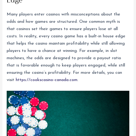
Edge
Many players enter casinos with misconceptions about the
odds and how games are structured. One common myth is
that casinos set their games to ensure players lose at all
costs. In reality, every casino game has a built-in house edge
that helps the casino maintain profitability while still allowing
players to have a chance at winning. For example, in slot
machines, the odds are designed to provide a payout ratio
that is favorable enough to keep players engaged, while still
ensuring the casino’s profitability. For more details, you can
visit
https://cookscasino-canada.com
.