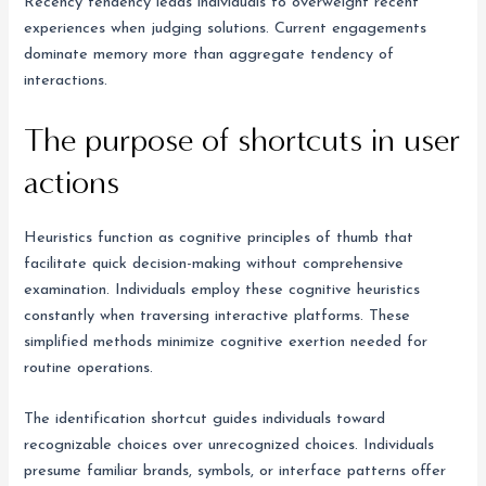
Recency tendency leads individuals to overweight recent
experiences when judging solutions. Current engagements
dominate memory more than aggregate tendency of
interactions.
The purpose of shortcuts in user
actions
Heuristics function as cognitive principles of thumb that
facilitate quick decision-making without comprehensive
examination. Individuals employ these cognitive heuristics
constantly when traversing interactive platforms. These
simplified methods minimize cognitive exertion needed for
routine operations.
The identification shortcut guides individuals toward
recognizable choices over unrecognized choices. Individuals
presume familiar brands, symbols, or interface patterns offer