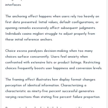
interfaces.
The anchoring effect happens when users rely too heavily on
first data presented. Initial values, default configurations, or
opening remarks excessively affect subsequent judgments.
Individuals casino migliori struggle to adjust properly from
these initial reference anchors.
Choice excess paralyzes decision-making when too many
choices surface concurrently. Users feel anxiety when
confronted with extensive lists or product listings. Restricting
choices frequently boosts user happiness and conversion levels.
The framing effect illustrates how display format changes
perception of identical information. Characterizing a
characteristic as ninety-five percent successful generates
varying reactions than stating five percent failure proportion.