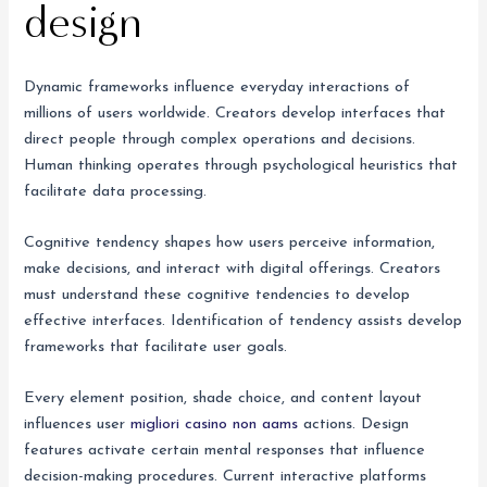
design
Dynamic frameworks influence everyday interactions of
millions of users worldwide. Creators develop interfaces that
direct people through complex operations and decisions.
Human thinking operates through psychological heuristics that
facilitate data processing.
Cognitive tendency shapes how users perceive information,
make decisions, and interact with digital offerings. Creators
must understand these cognitive tendencies to develop
effective interfaces. Identification of tendency assists develop
frameworks that facilitate user goals.
Every element position, shade choice, and content layout
influences user
migliori casino non aams
actions. Design
features activate certain mental responses that influence
decision-making procedures. Current interactive platforms