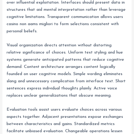
over influential exploitation. Interfaces should present data in
structures that aid mental interpretation rather than leverage
cognitive limitations. Transparent communication allows users
casino non aams migliori to form selections consistent with
personal beliefs.
Visual organization directs attention without distorting
relative significance of choices. Uniform text styling and hue
systems generate anticipated patterns that reduce cognitive
demand. Content architecture arranges content logically
founded on user cognitive models. Simple wording eliminates
slang and unnecessary complication from interface text. Short
sentences express individual thoughts plainly. Active voice
replaces unclear generalizations that obscure meaning.
Evaluation tools assist users evaluate choices across various
aspects together. Adjacent presentations expose exchanges
between characteristics and gains. Standardized metrics
facilitate unbiased evaluation. Changeable operations lessen