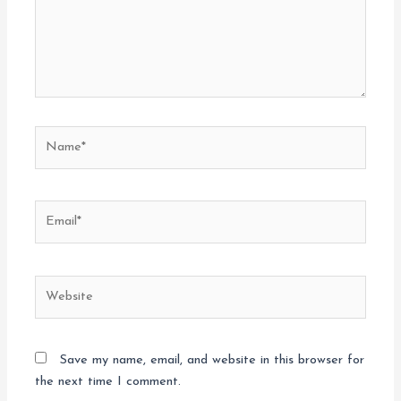
Name*
Email*
Website
Save my name, email, and website in this browser for
the next time I comment.