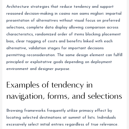
Architecture strategies that reduce tendency and support
reasoned decision-making in casino non aams migliori: impartial
presentation of alternatives without visual focus on preferred
selections, complete data display allowing comparison across
characteristics, randomized order of items blocking placement
bias, clear tagging of costs and benefits linked with each
alternative, validation stages for important decisions
permitting reconsideration. The same design element can fulfill
principled or exploitative goals depending on deployment
environment and designer purpose.
Examples of tendency in
navigation, forms, and selections
Browsing frameworks frequently utilize primacy effect by
locating selected destinations at summit of lists. Individuals
excessively select initial entries regardless of true relevance.