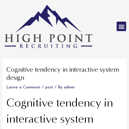
Skip
to
content
M
Post
navigation
Cognitive tendency in interactive system
design
Leave a Comment
/
post
/ By
admin
Cognitive tendency in
interactive system