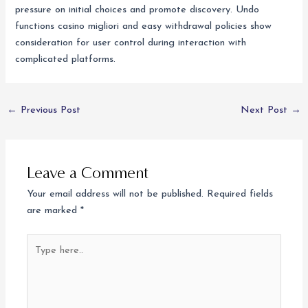
pressure on initial choices and promote discovery. Undo
functions casino migliori and easy withdrawal policies show
consideration for user control during interaction with
complicated platforms.
←
Previous Post
Next Post
→
Leave a Comment
Your email address will not be published.
Required fields
are marked
*
Type
here..