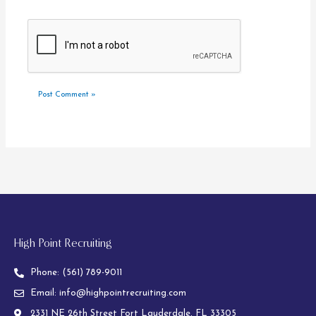
High Point Recruiting
Phone:
(561) 789-9011
Email:
info@highpointrecruiting.com
2331 NE 26th Street Fort Lauderdale, FL 33305