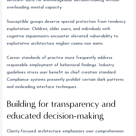
sufficient data for knowledgeable decision-making without
overloading mental capacity.
Susceptible groups deserve special protection from tendency
exploitation. Children, older users, and individuals with
cognitive impairments encounter elevated vulnerability to
exploitative architecture migliori casino non aams.
Career standards of practice more frequently address
responsible employment of behavioral findings. Industry
guidelines stress user benefit as chief creation standard.
Compliance systems presently prohibit certain dark patterns
and misleading interface techniques.
Building for transparency and
educated decision-making
Clarity-focused architecture emphasizes user comprehension