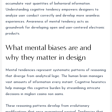
accumulate vast quantities of behavioral information.
Understanding cognitive tendency empowers designers to
analyze user conduct correctly and develop more seamless
experiences. Awareness of mental tendency acts as
groundwork for developing open and user-centered electronic
products.
What mental biases are and
why they matter in design
Mental tendencies represent systematic patterns of reasoning
that diverge from analytical logic. The human brain manages
vast amounts of information every instant. Cognitive heuristics
help manage this cognitive burden by streamlining intricate
decisions in migliori casino non aams.
These reasoning patterns develop from evolutionary
modifications that once guaranteed survival. Tendencies that