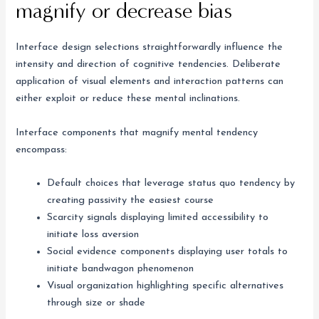
magnify or decrease bias
Interface design selections straightforwardly influence the
intensity and direction of cognitive tendencies. Deliberate
application of visual elements and interaction patterns can
either exploit or reduce these mental inclinations.
Interface components that magnify mental tendency
encompass:
Default choices that leverage status quo tendency by
creating passivity the easiest course
Scarcity signals displaying limited accessibility to
initiate loss aversion
Social evidence components displaying user totals to
initiate bandwagon phenomenon
Visual organization highlighting specific alternatives
through size or shade