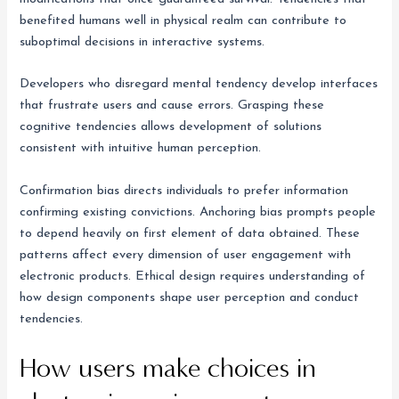
benefited humans well in physical realm can contribute to
suboptimal decisions in interactive systems.
Developers who disregard mental tendency develop interfaces
that frustrate users and cause errors. Grasping these
cognitive tendencies allows development of solutions
consistent with intuitive human perception.
Confirmation bias directs individuals to prefer information
confirming existing convictions. Anchoring bias prompts people
to depend heavily on first element of data obtained. These
patterns affect every dimension of user engagement with
electronic products. Ethical design requires understanding of
how design components shape user perception and conduct
tendencies.
How users make choices in