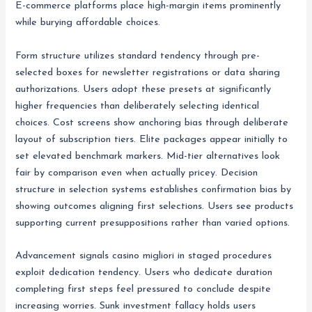
E-commerce platforms place high-margin items prominently
while burying affordable choices.
Form structure utilizes standard tendency through pre-
selected boxes for newsletter registrations or data sharing
authorizations. Users adopt these presets at significantly
higher frequencies than deliberately selecting identical
choices. Cost screens show anchoring bias through deliberate
layout of subscription tiers. Elite packages appear initially to
set elevated benchmark markers. Mid-tier alternatives look
fair by comparison even when actually pricey. Decision
structure in selection systems establishes confirmation bias by
showing outcomes aligning first selections. Users see products
supporting current presuppositions rather than varied options.
Advancement signals casino migliori in staged procedures
exploit dedication tendency. Users who dedicate duration
completing first steps feel pressured to conclude despite
increasing worries. Sunk investment fallacy holds users