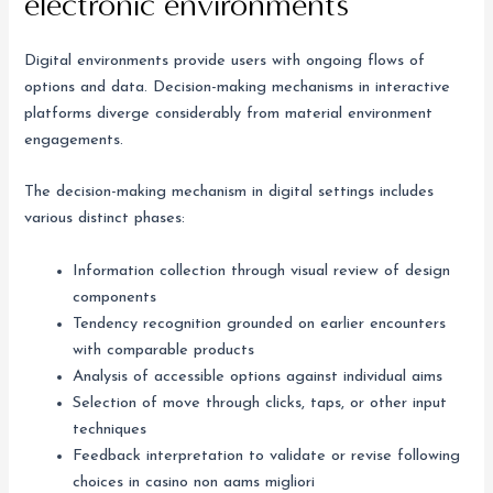
electronic environments
Digital environments provide users with ongoing flows of
options and data. Decision-making mechanisms in interactive
platforms diverge considerably from material environment
engagements.
The decision-making mechanism in digital settings includes
various distinct phases:
Information collection through visual review of design
components
Tendency recognition grounded on earlier encounters
with comparable products
Analysis of accessible options against individual aims
Selection of move through clicks, taps, or other input
techniques
Feedback interpretation to validate or revise following
choices in casino non aams migliori