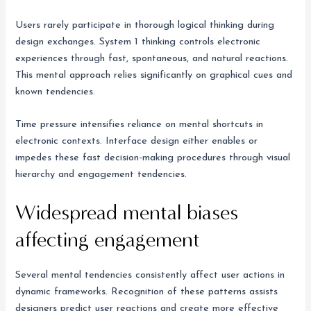
Users rarely participate in thorough logical thinking during
design exchanges. System 1 thinking controls electronic
experiences through fast, spontaneous, and natural reactions.
This mental approach relies significantly on graphical cues and
known tendencies.
Time pressure intensifies reliance on mental shortcuts in
electronic contexts. Interface design either enables or
impedes these fast decision-making procedures through visual
hierarchy and engagement tendencies.
Widespread mental biases
affecting engagement
Several mental tendencies consistently affect user actions in
dynamic frameworks. Recognition of these patterns assists
designers predict user reactions and create more effective