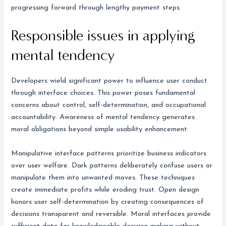
progressing forward through lengthy payment steps.
Responsible issues in applying
mental tendency
Developers wield significant power to influence user conduct
through interface choices. This power poses fundamental
concerns about control, self-determination, and occupational
accountability. Awareness of mental tendency generates
moral obligations beyond simple usability enhancement.
Manipulative interface patterns prioritize business indicators
over user welfare. Dark patterns deliberately confuse users or
manipulate them into unwanted moves. These techniques
create immediate profits while eroding trust. Open design
honors user self-determination by creating consequences of
decisions transparent and reversible. Moral interfaces provide