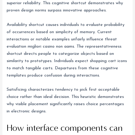
superior reliability. This cognitive shortcut demonstrates why
proven design norms surpass innovative approaches.
Availability shortcut causes individuals to evaluate probability
of occurrences based on simplicity of memory. Current
interactions or notable examples unfairly influence threat
evaluation migliori casino non aams. The representativeness
shortcut directs people to categorize objects based on
similarity to prototypes. Individuals expect shopping cart icons
to match tangible carts. Departures from these cognitive
templates produce confusion during interactions.
Satisficing characterizes tendency to pick first acceptable
choice rather than ideal decision. This heuristic demonstrates
why visible placement significantly raises choice percentages
in electronic designs.
How interface components can