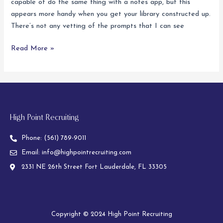
capable of do the same thing with a notes app, but this
Video
appears more handy when you get your library constructed up.
Chat
There’s not any vetting of the prompts that I can see
Read More »
High Point Recruiting
Phone:
(561) 789-9011
Email:
info@highpointrecruiting.com
2331 NE 26th Street Fort Lauderdale, FL 33305
Copyright © 2024 High Point Recruiting