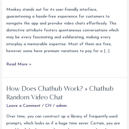
Strangers
On
Monkey stands out for its user-friendly interface,
Ometv
guaranteeing a hassle-free experience for customers to
Meet
navigate the app and provoke video chats effortlessly. This
Folks
distinctive attribute fosters spontaneous conversations which
And
may be every fascinating and exhilarating, making every
Make
interplay a memorable expertise. Most of them are free,
Pals
however some have premium variations to pay for a […]
Read More »
How Does Chathub Work? » Chathub
How
Does
Random Video Chat
Chathub
Leave a Comment
/
CH
/
admin
Work?
»
Over time, you can construct up a library of frequently-used
Chathub
prompts, which looks as if a huge time saver. Certain, you are
Random