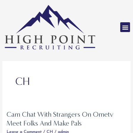
Skip
to
content
M
CH
Cam Chat With Strangers On Ometv
Cam
Chat
Meet Folks And Make Pals
With
Leave a Comment
/
CH
/
admin