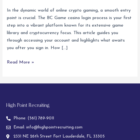
the
Action:
In the dynamic world of online crypto gaming, a smooth entry
A
point is crucial. The BC Game casino login process is your first
Seamless
step into a vibrant platform known for its extensive game
BC
library and cryptocurrency focus. This article guides you
Game
through accessing your account and highlights what awaits
Casino
you after you sign in. How […]
Login
Read More »
High Point Recruiting
Phone:
(561) 789-9011
Email:
info@highpointrecruiting.com
2331 NE 26th Street Fort Lauderdale, FL 33305