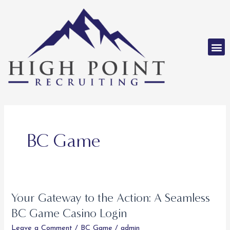
Skip
to
content
M
BC Game
Your Gateway to the Action: A Seamless
Your
Gateway
BC Game Casino Login
to
Leave a Comment
/
BC Game
/
admin