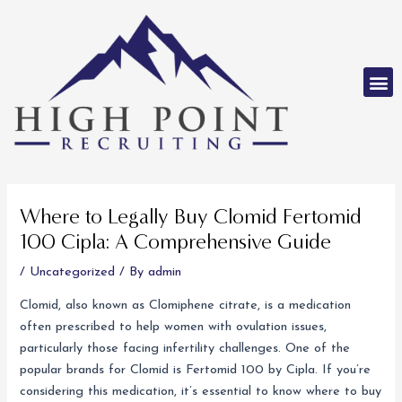
Skip
to
content
M
Post
navigation
Where to Legally Buy Clomid Fertomid
100 Cipla: A Comprehensive Guide
/
Uncategorized
/ By
admin
Clomid, also known as Clomiphene citrate, is a medication
often prescribed to help women with ovulation issues,
particularly those facing infertility challenges. One of the
popular brands for Clomid is Fertomid 100 by Cipla. If you’re
considering this medication, it’s essential to know where to buy