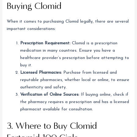
Buying Clomid
When it comes to purchasing Clomid legally, there are several
important considerations:
Prescription Requirement:
Clomid is a prescription
medication in many countries. Ensure you have a
healthcare provider’s prescription before attempting to
buy it.
Licensed Pharmacies:
Purchase from licensed and
reputable pharmacies, whether local or online, to ensure
authenticity and safety.
Verification of Online Sources:
If buying online, check if
the pharmacy requires a prescription and has a licensed
pharmacist available for consultation.
3. Where to Buy Clomid