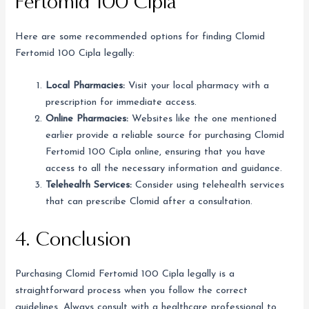
Fertomid 100 Cipla
Here are some recommended options for finding Clomid
Fertomid 100 Cipla legally:
Local Pharmacies:
Visit your local pharmacy with a
prescription for immediate access.
Online Pharmacies:
Websites like the one mentioned
earlier provide a reliable source for purchasing Clomid
Fertomid 100 Cipla online, ensuring that you have
access to all the necessary information and guidance.
Telehealth Services:
Consider using telehealth services
that can prescribe Clomid after a consultation.
4. Conclusion
Purchasing Clomid Fertomid 100 Cipla legally is a
straightforward process when you follow the correct
guidelines. Always consult with a healthcare professional to