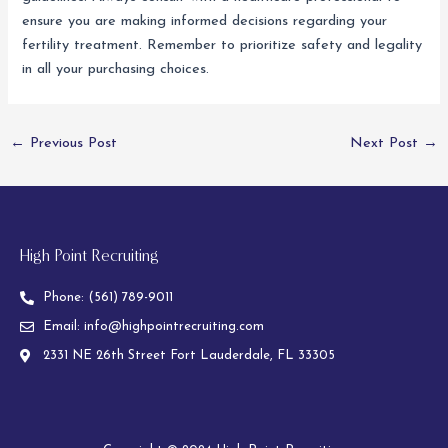
ensure you are making informed decisions regarding your
fertility treatment. Remember to prioritize safety and legality
in all your purchasing choices.
←
Previous Post
Next Post
→
High Point Recruiting
Phone:
(561) 789-9011
Email:
info@highpointrecruiting.com
2331 NE 26th Street Fort Lauderdale, FL 33305