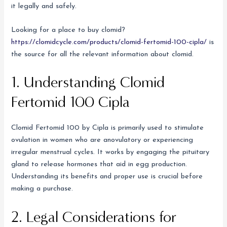
it legally and safely.
Looking for a place to buy clomid?
https://clomidcycle.com/products/clomid-fertomid-100-cipla/
is
the source for all the relevant information about clomid.
1. Understanding Clomid
Fertomid 100 Cipla
Clomid Fertomid 100 by Cipla is primarily used to stimulate
ovulation in women who are anovulatory or experiencing
irregular menstrual cycles. It works by engaging the pituitary
gland to release hormones that aid in egg production.
Understanding its benefits and proper use is crucial before
making a purchase.
2. Legal Considerations for