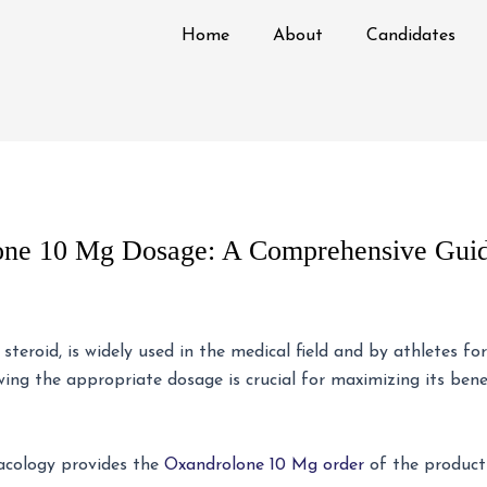
Home
About
Candidates
one 10 Mg Dosage: A Comprehensive Gui
teroid, is widely used in the medical field and by athletes fo
ng the appropriate dosage is crucial for maximizing its benef
acology provides the
Oxandrolone 10 Mg order
of the product