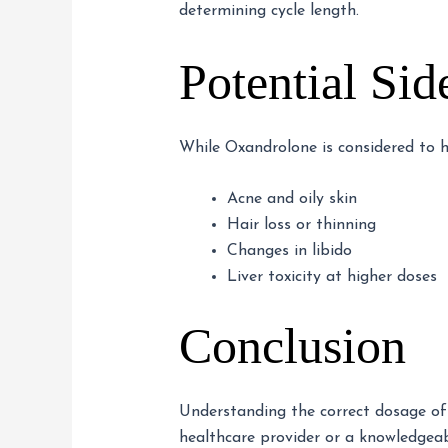
determining cycle length.
Potential Sid
While Oxandrolone is considered to h
Acne and oily skin
Hair loss or thinning
Changes in libido
Liver toxicity at higher doses
Conclusion
Understanding the correct dosage of 
healthcare provider or a knowledgea