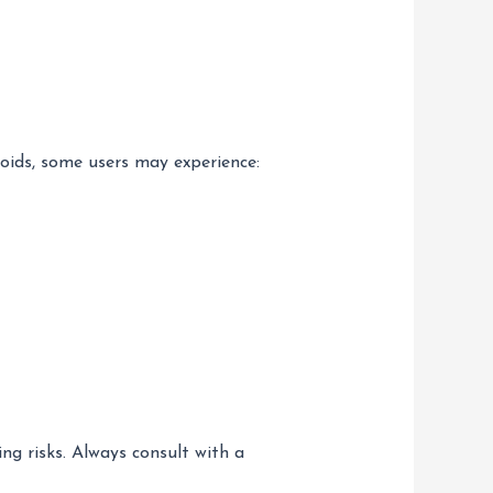
roids, some users may experience:
ng risks. Always consult with a