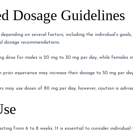
 Dosage Guidelines
pending on several factors, including the individual’s goals, 
ral dosage recommendations:
ing dose for males is 20 mg to 30 mg per day, while females 
 prior experience may increase their dosage to 50 mg per d
s may use doses of 80 mg per day; however, caution is advised
Use
asting from 6 to 8 weeks. It is essential to consider individua