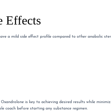
e Effects
ave a mild side effect profile compared to other anabolic ste
Oxandrolone is key to achieving desired results while minimizi
ble coach before starting any substance regimen.