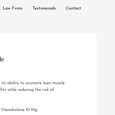
Law Firms
Testimonials
Contact
de
r its ability to promote lean muscle
its while reducing the risk of
 Oxandrolone 10 Mg.