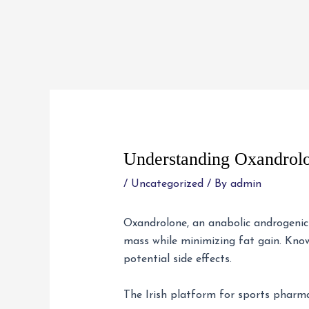
Skip
to
content
Post
navigation
Understanding Oxandrol
/
Uncategorized
/ By
admin
Oxandrolone, an anabolic androgenic s
mass while minimizing fat gain. Knowi
potential side effects.
The Irish platform for sports pharm