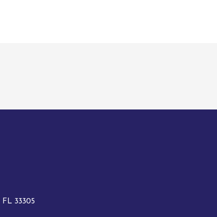
, FL 33305