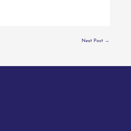
Next Post
→