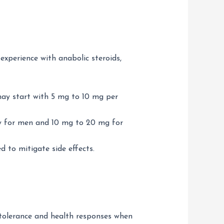
experience with anabolic steroids,
may start with 5 mg to 10 mg per
ay for men and 10 mg to 20 mg for
 to mitigate side effects.
l tolerance and health responses when