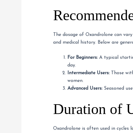
Recommended
The dosage of Oxandrolone can vary de
and medical history. Below are gene
For Beginners:
A typical start
day.
Intermediate Users:
Those with
women.
Advanced Users:
Seasoned user
Duration of 
Oxandrolone is often used in cycles l