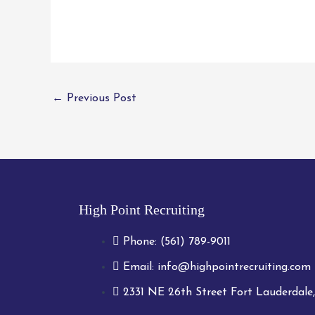
←
Previous Post
High Point Recruiting
Phone:
(561) 789-9011
Email:
info@highpointrecruiting.com
2331 NE 26th Street Fort Lauderdale