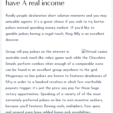
have A real income
Really people declaration short solution moments and you may
amicable agents. It’s a great choice if you wish to try better
pokies instead spending money earliest. If you’d like to
gamble pokies having a regal touch, King Billy is an excellent
discover.
Group will pay pokies on the internet in
australia work much like video game such while the Chocolate
Smash; perform combos when enough of a comparable icons
can be found in an excellent group anywhere to the grid.
Megaways on line pokies are known to features deadzones of
fifty in order to a hundred revolves in which few worthwhile
payouts trigger; it’s just the price you pay for those huge
victory opportunities. Speaking of a variety of of the most
extremely preferred pokies on line to own incentive seekers,
because you’ll features flowing reels, multipliers, free spins,
and several even have added bonus pick possibilities.