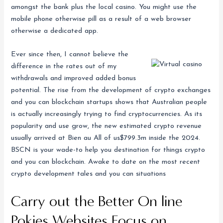
amongst the bank plus the local casino. You might use the
mobile phone otherwise pill as a result of a web browser
otherwise a dedicated app.
Ever since then, I cannot believe the
difference in the rates out of my
withdrawals and improved added bonus
potential. The rise from the development of crypto exchanges
and you can blockchain startups shows that Australian people
is actually increasingly trying to find cryptocurrencies. As its
popularity and use grow, the new estimated crypto revenue
usually arrived at Bien au All of us$799.3m inside the 2024.
BSCN is your wade-to help you destination for things crypto
and you can blockchain. Awake to date on the most recent
crypto development tales and you can situations
Carry out the Better On line
Pokies Websites Focus on