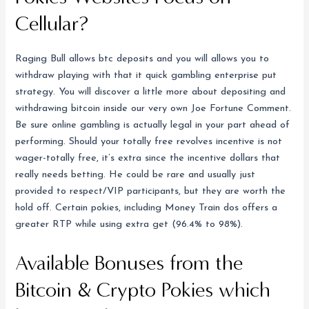
Cellular?
Raging Bull allows btc deposits and you will allows you to
withdraw playing with that it quick gambling enterprise put
strategy. You will discover a little more about depositing and
withdrawing bitcoin inside our very own Joe Fortune Comment.
Be sure online gambling is actually legal in your part ahead of
performing. Should your totally free revolves incentive is not
wager-totally free, it’s extra since the incentive dollars that
really needs betting. He could be rare and usually just
provided to respect/VIP participants, but they are worth the
hold off. Certain pokies, including Money Train dos offers a
greater RTP while using extra get (96.4% to 98%).
Available Bonuses from the
Bitcoin & Crypto Pokies which