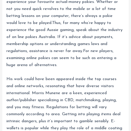
experience your favourite actual-money pokies. Whether or
not you need quick revolves to the mobile or a lot of time
betting lessons on your computer, there’s always a pokie
would love to be played.Thus, for many who’re happy to
experience the good Aussie gaming, speak about the industry
of on line pokies Australia. If it’s advice about payments,
membership options or understanding games laws and
regulations, assistance is never far away.For new players,
examining online pokies can seem to be such as entering a
huge arena of alternatives.
His work could have been appeared inside the top courses
and online networks, resonating that have diverse visitors
international. Morris Munene are a keen, experienced
author/publisher specializing in CBD, matchmaking, playing,
and you may fitness. Regulations for betting will vary
commonly according to area. Getting into playing items deal
intrinsic dangers, plus it’s important to gamble sensibly. E-
wallets is popular while they play the role of a middle coating