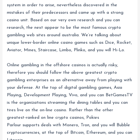
system in order to arise, nevertheless discovered in the
mistakes of their predecessors and came up with a strong
casino unit. Based on our very own research and you can
research, the next appear to be the most famous crypto
gambling web sites around australia. We’re talking about
unique lower-border online casino games such as Dice, Rocket,
Aviator, Mines, Staircase, Limbo, Plinko, and you will Hi-Lo.
Online gambling in the offshore casinos is actually risky,
therefore you should follow the above greatest crypto
gambling enterprises as an alternative away from playing with
your defense. At the top of digital gambling games, Asia
Playing, Development Playing, Vivo, and you can BetGamesTV
is the organizations streaming the dining tables and you can
tires live on the on-line casino. Rather than the other
greatest-ranked on line crypto casinos, Pokies
Parlour supports deals with Monero, Tron, and you will Bubble
cryptocurrencies, at the top of Bitcoin, Ethereum, and you can