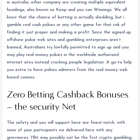
in australia, other company are creating multiple equivalent
headings, also known as Keep and you can Winnings. We all
know that the chance of betting is actually shedding, but i
gamble real cash pokies or any other game for that risk of
finding it just proper and making a profit. Since the signed up
offshore pokie web sites and gambling enterprises aren’t
banned, Australians try lawfully permitted to sign up and you
may play real money pokies in the worldwide authorized
internet sites instead cracking people legislation. A go-to help
you extra to have pokies admirers from the real money web
based casinos.
Zero Betting Cashback Bonuses
– the security Net
The safety and you will support have are finest-notch, with
none of your participants we delivered here with any
grievances. 7Bit may possibly not be the first crypto gambling