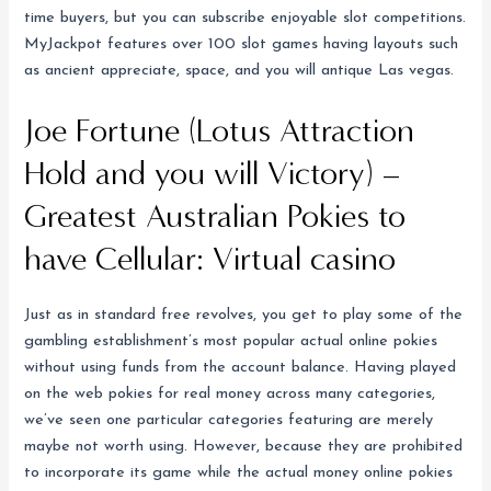
time buyers, but you can subscribe enjoyable slot competitions.
MyJackpot features over 100 slot games having layouts such
as ancient appreciate, space, and you will antique Las vegas.
Joe Fortune (Lotus Attraction
Hold and you will Victory) –
Greatest Australian Pokies to
have Cellular: Virtual casino
Just as in standard free revolves, you get to play some of the
gambling establishment’s most popular actual online pokies
without using funds from the account balance. Having played
on the web pokies for real money across many categories,
we’ve seen one particular categories featuring are merely
maybe not worth using. However, because they are prohibited
to incorporate its game while the actual money online pokies