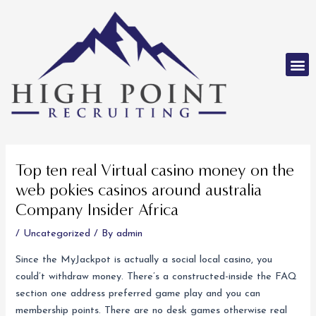
Skip
to
content
M
Post
navigation
Top ten real Virtual casino money on the
web pokies casinos around australia
Company Insider Africa
/
Uncategorized
/ By
admin
Since the MyJackpot is actually a social local casino, you
could’t withdraw money. There’s a constructed-inside the FAQ
section one address preferred game play and you can
membership points. There are no desk games otherwise real