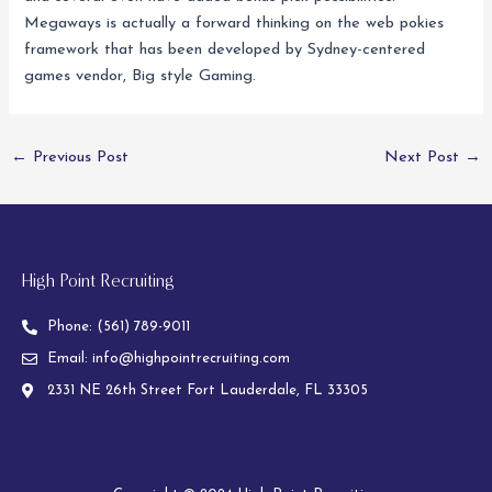
Megaways is actually a forward thinking on the web pokies
framework that has been developed by Sydney-centered
games vendor, Big style Gaming.
←
Previous Post
Next Post
→
High Point Recruiting
Phone:
(561) 789-9011
Email:
info@highpointrecruiting.com
2331 NE 26th Street Fort Lauderdale, FL 33305