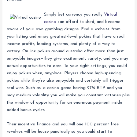
Litecoin.
Simply bet currency you really
Virtual
casino
can afford to shed, and become
aware of your own gambling designs. Find a website from
your listing and enjoy greatest-level pokies that have a real
income profits, leading systems, and plenty of a way to
victory. On line pokies around australia offer more than just
enjoyable images—they give excitement, variety, and you may
actual opportunities to earn. To your right settings, you could
enjoy pokies when, anyplace. Players choose high-spending
pokies while they’re also enjoyable and certainly will trigger
real wins. Such as, a casino game having 97% RTP and you
may medium volatility you will make you constant victories plus
the window of opportunity for an enormous payment inside
added bonus cycles.
Their incentive finance and you will one 100 percent free
revolves will be house punctually so you could start to