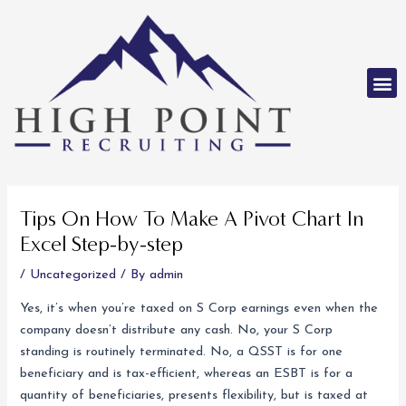
Skip
to
content
M
Post
navigation
Tips On How To Make A Pivot Chart In
Excel Step-by-step
/
Uncategorized
/ By
admin
Yes, it’s when you’re taxed on S Corp earnings even when the
company doesn’t distribute any cash. No, your S Corp
standing is routinely terminated. No, a QSST is for one
beneficiary and is tax-efficient, whereas an ESBT is for a
quantity of beneficiaries, presents flexibility, but is taxed at