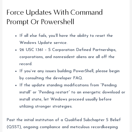
Force Updates With Command
Prompt Or Powershell
If all else fails, you’ll have the ability to reset the
Windows Update service.
26 USC 1361 – S Corporation Defined Partnerships,
corporations, and nonresident aliens are all off the
record.
If you’ve any issues building PowerShell, please begin
by consulting the developer FAQ.
If the update standing modifications from “Pending
install” or “Pending restart” to an energetic download or
install state, let Windows proceed usually before
utilizing stronger strategies.
Past the initial institution of a Qualified Subchapter S Belief
(QSST), ongoing compliance and meticulous recordkeeping