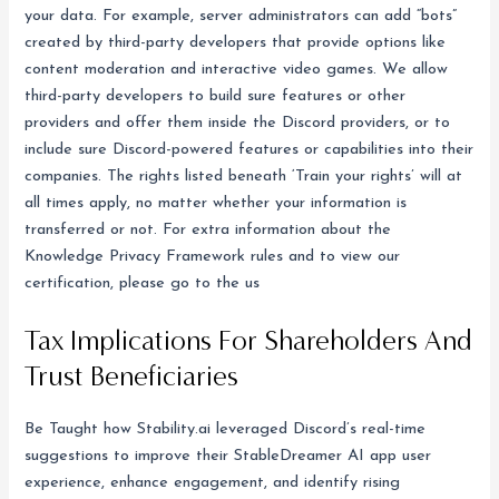
your data. For example, server administrators can add “bots”
created by third-party developers that provide options like
content moderation and interactive video games. We allow
third-party developers to build sure features or other
providers and offer them inside the Discord providers, or to
include sure Discord-powered features or capabilities into their
companies. The rights listed beneath ‘Train your rights’ will at
all times apply, no matter whether your information is
transferred or not. For extra information about the
Knowledge Privacy Framework rules and to view our
certification, please go to the us
Tax Implications For Shareholders And
Trust Beneficiaries
Be Taught how Stability.ai leveraged Discord’s real-time
suggestions to improve their StableDreamer AI app user
experience, enhance engagement, and identify rising