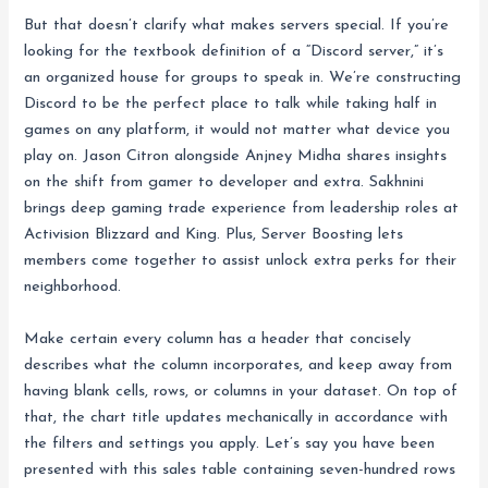
But that doesn’t clarify what makes servers special. If you’re
looking for the textbook definition of a “Discord server,” it’s
an organized house for groups to speak in. We’re constructing
Discord to be the perfect place to talk while taking half in
games on any platform, it would not matter what device you
play on. Jason Citron alongside Anjney Midha shares insights
on the shift from gamer to developer and extra. Sakhnini
brings deep gaming trade experience from leadership roles at
Activision Blizzard and King. Plus, Server Boosting lets
members come together to assist unlock extra perks for their
neighborhood.
Make certain every column has a header that concisely
describes what the column incorporates, and keep away from
having blank cells, rows, or columns in your dataset. On top of
that, the chart title updates mechanically in accordance with
the filters and settings you apply. Let’s say you have been
presented with this sales table containing seven-hundred rows