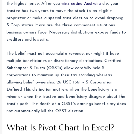
the highest price. After you
winz casino Australia
die, your
trustee has two years to move the stock to an eligible
proprietor or make a special trust election to avoid dropping
S Corp status. Here are the three commonest situations
business owners face. Necessary distributions expose funds to
creditors and lawsuits.
The belief must not accumulate revenue, nor might it have
multiple beneficiaries or discretionary distributions. Certified
Subchapter S Trusts (QSSTs) allow carefully held S
corporations to maintain up their tax standing whereas
allowing belief ownership. 26 USC 1361 – S Corporation
Defined This distinction matters when the beneficiary is a
minor or when the trustee and beneficiary disagree about the
trust’s path. The death of a QSST’s earnings beneficiary does
not automatically kill the QSST election.
What Is Pivot Chart In Excel?