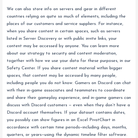
We can also store info on servers and gear in different
countries relying on quite so much of elements, including the
places of our customers and service suppliers. For instance,
when you share content in certain spaces, such as servers
listed in Server Discovery or with public invite links, your
content may be accessed by anyone. You can learn more
about our strategy to security and content moderation,
together with how we use your data for these purposes, in our
Safety Center. If you share content material within bigger
spaces, that content may be accessed by many people,
including people you do not know. Gamers on Discord can chat
with their in-game associates and teammates to coordinate
and share their gameplay experience, and in-game gamers can
discuss with Discord customers — even when they don’t have a
Discord account themselves. If your dataset contains dates,
you possibly can show figures in an Excel PivotChart in
accordance with certain time periods—including days, months,
quarters, or years—using the dynamic timeline filter software.