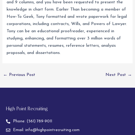
and 9 columns, and you have been requested to present the
knowledge in chart form. Earlier Than becoming a member of
How-To Geek, Tony formatted and wrote paperwork for legal
corporations, including contracts, Wills, and Powers of Lawyer.
Tony can be an educational proofreader, experienced in
studying, enhancing, and formatting over 3 million words of
personal statements, resumes, reference letters, analysis
proposals, and dissertations.
←
Previous Post
Next Post
→
High Point Recruiting
Phone:
(561) 789-9011
Email:
info@highpointrecruiting.com