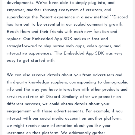
developments. We’ve been able to simply plug into, and
empower, another thriving ecosystem of creators, and
supercharge the Picsart experience in a new method.” “Discord
has turn out to be essential in our scaled community growth.
Reach them and their friends with each new function and
replace. Our Embedded App SDK makes it fast and
straightforward to ship native web apps, video games, and
interactive experiences. “The Embedded App SDK was very
easy to get started with.
We can also receive details about you from advertisers and
third-party knowledge suppliers, corresponding to demographic
info and the way you have interaction with other products and
services exterior of Discord. Similarly, after we promote on
different services, we could obtain details about your
engagement with those advertisements. For example, if you
interact with our social media account on another platform,
we might receive sure information about you like your
username on that platform. We additionally gather