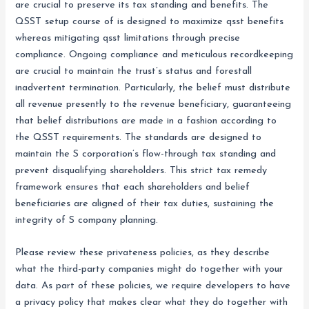
are crucial to preserve its tax standing and benefits. The
QSST setup course of is designed to maximize qsst benefits
whereas mitigating qsst limitations through precise
compliance. Ongoing compliance and meticulous recordkeeping
are crucial to maintain the trust’s status and forestall
inadvertent termination. Particularly, the belief must distribute
all revenue presently to the revenue beneficiary, guaranteeing
that belief distributions are made in a fashion according to
the QSST requirements. The standards are designed to
maintain the S corporation’s flow-through tax standing and
prevent disqualifying shareholders. This strict tax remedy
framework ensures that each shareholders and belief
beneficiaries are aligned of their tax duties, sustaining the
integrity of S company planning.
Please review these privateness policies, as they describe
what the third-party companies might do together with your
data. As part of these policies, we require developers to have
a privacy policy that makes clear what they do together with