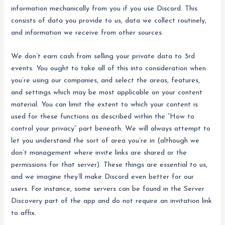
information mechanically from you if you use Discord. This
consists of data you provide to us, data we collect routinely,
and information we receive from other sources.
We don’t earn cash from selling your private data to 3rd
events. You ought to take all of this into consideration when
you’re using our companies, and select the areas, features,
and settings which may be most applicable on your content
material. You can limit the extent to which your content is
used for these functions as described within the “How to
control your privacy” part beneath. We will always attempt to
let you understand the sort of area you’re in (although we
don’t management where invite links are shared or the
permissions for that server). These things are essential to us,
and we imagine they’ll make Discord even better for our
users. For instance, some servers can be found in the Server
Discovery part of the app and do not require an invitation link
to affix.