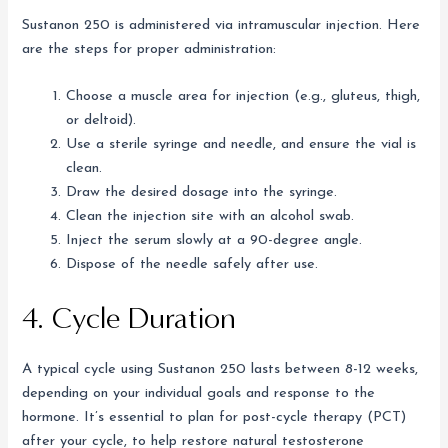
Sustanon 250 is administered via intramuscular injection. Here
are the steps for proper administration:
Choose a muscle area for injection (e.g., gluteus, thigh,
or deltoid).
Use a sterile syringe and needle, and ensure the vial is
clean.
Draw the desired dosage into the syringe.
Clean the injection site with an alcohol swab.
Inject the serum slowly at a 90-degree angle.
Dispose of the needle safely after use.
4. Cycle Duration
A typical cycle using Sustanon 250 lasts between 8-12 weeks,
depending on your individual goals and response to the
hormone. It’s essential to plan for post-cycle therapy (PCT)
after your cycle, to help restore natural testosterone