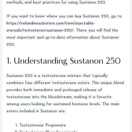
methods, and best practices for using Sustanon 250.
If you want to know where you can buy Sustanon 250, go to
https://irelandmusclestore.com/item/injectable-
steroids/testosteron/sustanon-250/
. There you will find the
most important and up-to-date information about Sustanon
250.
1. Understanding Sustanon 250
Sustanon 250 is a testosterone mixture that typically
combines four different testosterone esters. This unique blend
provides both immediate and prolonged release of
testosterone into the bloodstream, making it a favorite
among users looking for sustained hormone levels. The main
esters included in Sustanon are:
Testosterone Propionate