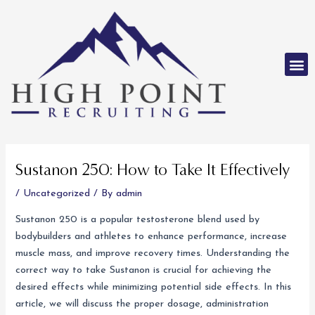
Skip
to
content
M
Post
navigation
Sustanon 250: How to Take It Effectively
/
Uncategorized
/ By
admin
Sustanon 250 is a popular testosterone blend used by
bodybuilders and athletes to enhance performance, increase
muscle mass, and improve recovery times. Understanding the
correct way to take Sustanon is crucial for achieving the
desired effects while minimizing potential side effects. In this
article, we will discuss the proper dosage, administration