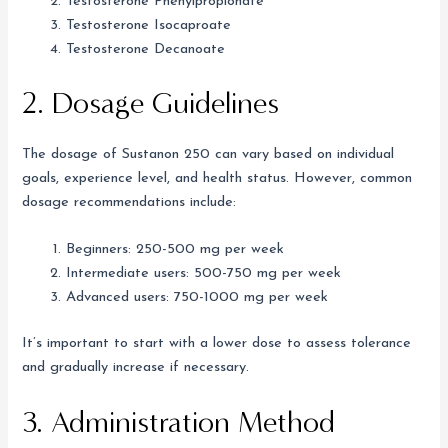
Testosterone Phenylpropionate
Testosterone Isocaproate
Testosterone Decanoate
2. Dosage Guidelines
The dosage of Sustanon 250 can vary based on individual
goals, experience level, and health status. However, common
dosage recommendations include:
Beginners: 250-500 mg per week
Intermediate users: 500-750 mg per week
Advanced users: 750-1000 mg per week
It’s important to start with a lower dose to assess tolerance
and gradually increase if necessary.
3. Administration Method