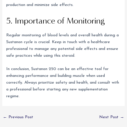
production and minimize side effects.
5. Importance of Monitoring
Regular monitoring of blood levels and overall health during a
Sustanon cycle is crucial. Keep in touch with a healthcare
professional to manage any potential side effects and ensure
safe practices while using this steroid.
In conclusion, Sustanon 250 can be an effective tool for
enhancing performance and building muscle when used
correctly. Always prioritize safety and health, and consult with
a professional before starting any new supplementation
regime.
←
Previous Post
Next Post
→