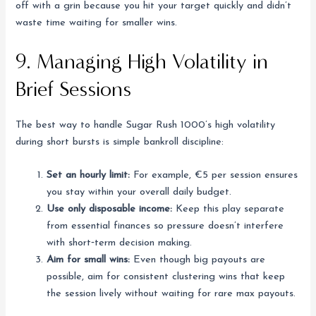
off with a grin because you hit your target quickly and didn’t
waste time waiting for smaller wins.
9. Managing High Volatility in
Brief Sessions
The best way to handle Sugar Rush 1000’s high volatility
during short bursts is simple bankroll discipline:
Set an hourly limit:
For example, €5 per session ensures
you stay within your overall daily budget.
Use only disposable income:
Keep this play separate
from essential finances so pressure doesn’t interfere
with short‑term decision making.
Aim for small wins:
Even though big payouts are
possible, aim for consistent clustering wins that keep
the session lively without waiting for rare max payouts.