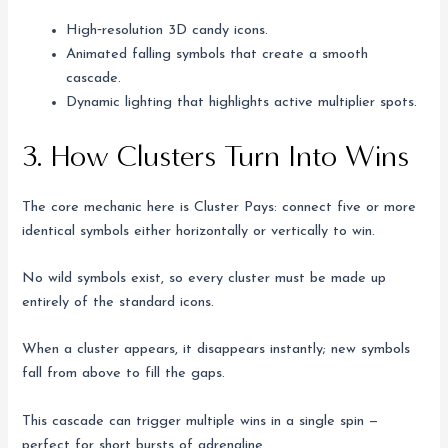
High‑resolution 3D candy icons.
Animated falling symbols that create a smooth
cascade.
Dynamic lighting that highlights active multiplier spots.
3. How Clusters Turn Into Wins
The core mechanic here is Cluster Pays: connect five or more
identical symbols either horizontally or vertically to win.
No wild symbols exist, so every cluster must be made up
entirely of the standard icons.
When a cluster appears, it disappears instantly; new symbols
fall from above to fill the gaps.
This cascade can trigger multiple wins in a single spin —
perfect for short bursts of adrenaline.