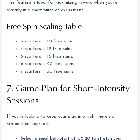
This feature is ideal for maximizing reward when you’re
already in a short burst of excitement.
Free Spin Scaling Table
3 scatters = 10 free spins.
4 scatters = 12 free spins.
5 scatters = 15 free spins.
6 scatters = 20 free spins.
7 scatters = 30 free spins.
7. Game‑Plan for Short‑Intensity
Sessions
If you’re looking to keep your playtime tight, here’s a
streamlined approach:
Select a small bet:
Start at €0.20 to stretch your