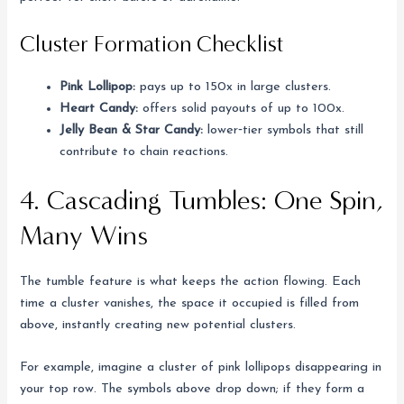
Cluster Formation Checklist
Pink Lollipop:
pays up to 150x in large clusters.
Heart Candy:
offers solid payouts of up to 100x.
Jelly Bean & Star Candy:
lower‑tier symbols that still
contribute to chain reactions.
4. Cascading Tumbles: One Spin,
Many Wins
The tumble feature is what keeps the action flowing. Each
time a cluster vanishes, the space it occupied is filled from
above, instantly creating new potential clusters.
For example, imagine a cluster of pink lollipops disappearing in
your top row. The symbols above drop down; if they form a