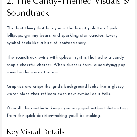
2. The Candy‑Themed Visuals &
Soundtrack
The first thing that hits you is the bright palette of pink
lollipops, gummy bears, and sparkling star candies. Every
symbol feels like a bite of confectionery.
The soundtrack swirls with upbeat synths that echo a candy
shop’s cheerful chatter. When clusters form, a satisfying pop
sound underscores the win.
Graphics are crisp; the grid’s background looks like a glossy
wafer plate that reflects each new symbol as it falls.
Overall, the aesthetic keeps you engaged without distracting
from the quick decision‑making you’ll be making.
Key Visual Details