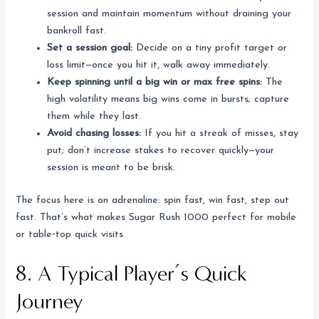
session and maintain momentum without draining your
bankroll fast.
Set a session goal:
Decide on a tiny profit target or
loss limit—once you hit it, walk away immediately.
Keep spinning until a big win or max free spins:
The
high volatility means big wins come in bursts; capture
them while they last.
Avoid chasing losses:
If you hit a streak of misses, stay
put; don’t increase stakes to recover quickly—your
session is meant to be brisk.
The focus here is on adrenaline: spin fast, win fast, step out
fast. That’s what makes Sugar Rush 1000 perfect for mobile
or table‑top quick visits.
8. A Typical Player’s Quick
Journey