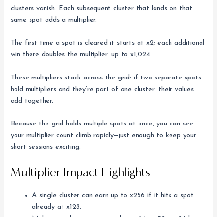
clusters vanish. Each subsequent cluster that lands on that
same spot adds a multiplier.
The first time a spot is cleared it starts at x2; each additional
win there doubles the multiplier, up to x1,024.
These multipliers stack across the grid: if two separate spots
hold multipliers and they’re part of one cluster, their values
add together.
Because the grid holds multiple spots at once, you can see
your multiplier count climb rapidly—just enough to keep your
short sessions exciting.
Multiplier Impact Highlights
A single cluster can earn up to x256 if it hits a spot
already at x128.