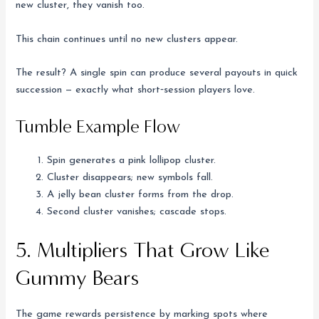
new cluster, they vanish too.
This chain continues until no new clusters appear.
The result? A single spin can produce several payouts in quick
succession — exactly what short‑session players love.
Tumble Example Flow
Spin generates a pink lollipop cluster.
Cluster disappears; new symbols fall.
A jelly bean cluster forms from the drop.
Second cluster vanishes; cascade stops.
5. Multipliers That Grow Like
Gummy Bears
The game rewards persistence by marking spots where