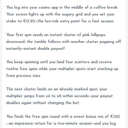
You log into your casino app in the middle of a coffee break.
Your screen lights up with the sugary grid and you set your
stake to €0.20—the low‑risk entry point for a fast session.
Your first spin sends an instant cluster of pink lollipops
downward; the tumble follows with another cluster popping off
instantly—instant double payout!
You keep spinning until you land four scatters and receive
twelve free spins while your multiplier spots start stacking up
from previous wins.
The next cluster lands on an already marked spot; your
multiplier jumps from x4 to x8 within seconds—your payout
doubles again without changing the bet.
You finish the free spin round with a sweet bonus win of €120
—an impressive return for a two‑minute session—and you log