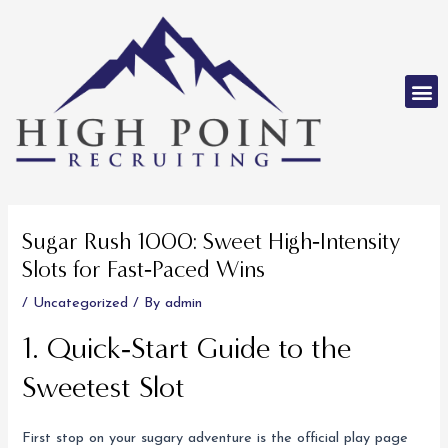
Skip
to
content
M
Post
navigation
Sugar Rush 1000: Sweet High‑Intensity
Slots for Fast‑Paced Wins
/
Uncategorized
/ By
admin
1. Quick‑Start Guide to the
Sweetest Slot
First stop on your sugary adventure is the official play page