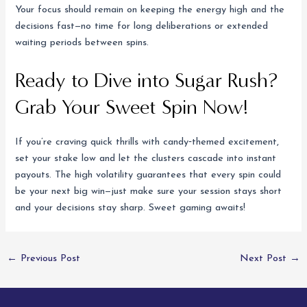
Your focus should remain on keeping the energy high and the
decisions fast—no time for long deliberations or extended
waiting periods between spins.
Ready to Dive into Sugar Rush?
Grab Your Sweet Spin Now!
If you’re craving quick thrills with candy‑themed excitement,
set your stake low and let the clusters cascade into instant
payouts. The high volatility guarantees that every spin could
be your next big win—just make sure your session stays short
and your decisions stay sharp. Sweet gaming awaits!
←
Previous Post
Next Post
→