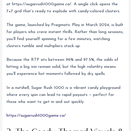
at https://sugarrush1000game.ca/. A single click opens the
7×7 grid that’s ready to explode with candy‑colored clusters.
The game, launched by Pragmatic Play in March 2024, is built
for players who crave instant thrills. Rather than long sessions,
you’ll find yourself spinning for a few minutes, watching
clusters tumble and multipliers stack up.
Because the RTP sits between 96% and 97.5%, the odds of
hitting a big win remain solid, but the high volatility means
you’ll experience hot moments followed by dry spells.
In a nutshell, Sugar Rush 1000 is a vibrant candy playground
where every spin can lead to rapid payouts — perfect for
those who want to get in and out quickly.
https://sugarrush1000game.ca/