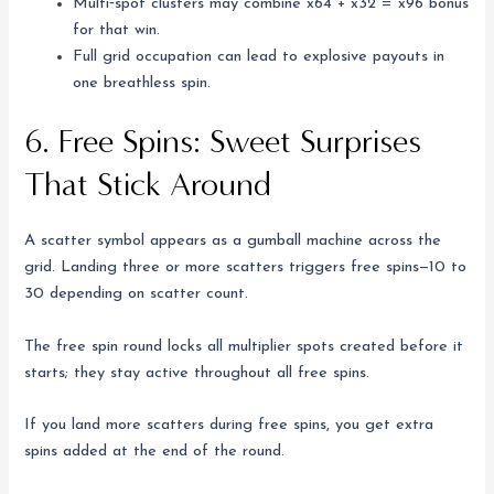
Multi‑spot clusters may combine x64 + x32 = x96 bonus
for that win.
Full grid occupation can lead to explosive payouts in
one breathless spin.
6. Free Spins: Sweet Surprises
That Stick Around
A scatter symbol appears as a gumball machine across the
grid. Landing three or more scatters triggers free spins—10 to
30 depending on scatter count.
The free spin round locks all multiplier spots created before it
starts; they stay active throughout all free spins.
If you land more scatters during free spins, you get extra
spins added at the end of the round.