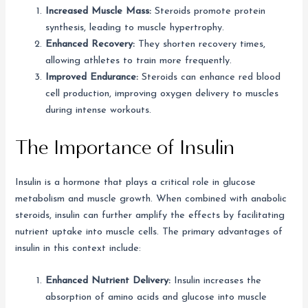
Increased Muscle Mass:
Steroids promote protein
synthesis, leading to muscle hypertrophy.
Enhanced Recovery:
They shorten recovery times,
allowing athletes to train more frequently.
Improved Endurance:
Steroids can enhance red blood
cell production, improving oxygen delivery to muscles
during intense workouts.
The Importance of Insulin
Insulin is a hormone that plays a critical role in glucose
metabolism and muscle growth. When combined with anabolic
steroids, insulin can further amplify the effects by facilitating
nutrient uptake into muscle cells. The primary advantages of
insulin in this context include:
Enhanced Nutrient Delivery:
Insulin increases the
absorption of amino acids and glucose into muscle