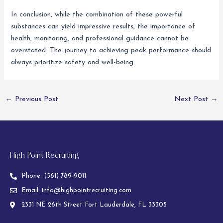
In conclusion, while the combination of these powerful
substances can yield impressive results, the importance of
health, monitoring, and professional guidance cannot be
overstated. The journey to achieving peak performance should
always prioritize safety and well-being.
←
Previous Post
Next Post
→
High Point Recruiting
Phone:
(561) 789-9011
Email:
info@highpointrecruiting.com
2331 NE 26th Street Fort Lauderdale, FL 33305