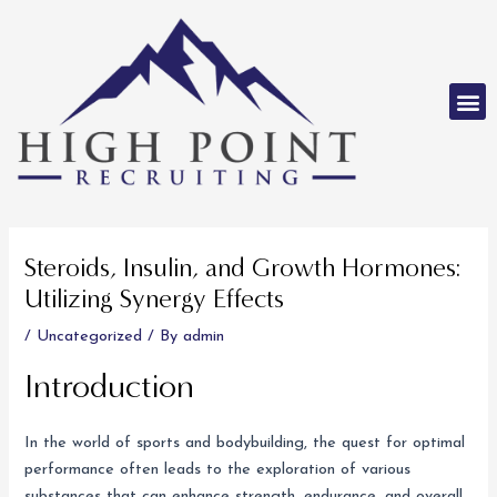
Skip
to
content
M
Post
navigation
Steroids, Insulin, and Growth Hormones:
Utilizing Synergy Effects
/
Uncategorized
/ By
admin
Introduction
In the world of sports and bodybuilding, the quest for optimal
performance often leads to the exploration of various
substances that can enhance strength, endurance, and overall