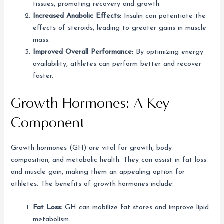
tissues, promoting recovery and growth.
Increased Anabolic Effects:
Insulin can potentiate the
effects of steroids, leading to greater gains in muscle
mass.
Improved Overall Performance:
By optimizing energy
availability, athletes can perform better and recover
faster.
Growth Hormones: A Key
Component
Growth hormones (GH) are vital for growth, body
composition, and metabolic health. They can assist in fat loss
and muscle gain, making them an appealing option for
athletes. The benefits of growth hormones include:
Fat Loss:
GH can mobilize fat stores and improve lipid
metabolism.