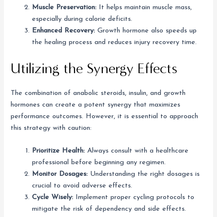
Muscle Preservation:
It helps maintain muscle mass,
especially during calorie deficits.
Enhanced Recovery:
Growth hormone also speeds up
the healing process and reduces injury recovery time.
Utilizing the Synergy Effects
The combination of anabolic steroids, insulin, and growth
hormones can create a potent synergy that maximizes
performance outcomes. However, it is essential to approach
this strategy with caution:
Prioritize Health:
Always consult with a healthcare
professional before beginning any regimen.
Monitor Dosages:
Understanding the right dosages is
crucial to avoid adverse effects.
Cycle Wisely:
Implement proper cycling protocols to
mitigate the risk of dependency and side effects.