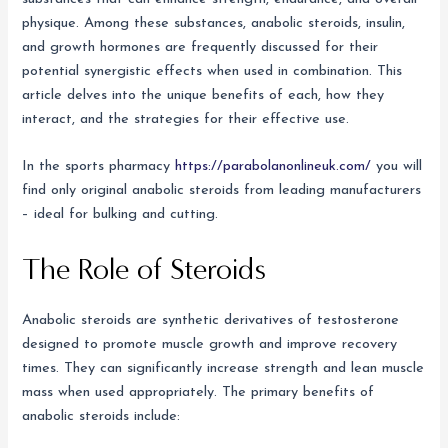
physique. Among these substances, anabolic steroids, insulin,
and growth hormones are frequently discussed for their
potential synergistic effects when used in combination. This
article delves into the unique benefits of each, how they
interact, and the strategies for their effective use.
In the sports pharmacy
https://parabolanonlineuk.com/
you will
find only original anabolic steroids from leading manufacturers
– ideal for bulking and cutting.
The Role of Steroids
Anabolic steroids are synthetic derivatives of testosterone
designed to promote muscle growth and improve recovery
times. They can significantly increase strength and lean muscle
mass when used appropriately. The primary benefits of
anabolic steroids include: