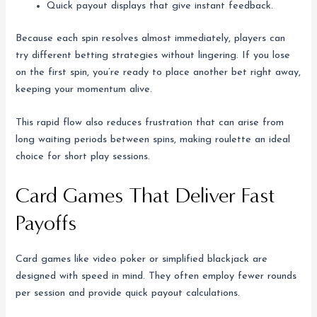
Quick payout displays that give instant feedback.
Because each spin resolves almost immediately, players can
try different betting strategies without lingering. If you lose
on the first spin, you’re ready to place another bet right away,
keeping your momentum alive.
This rapid flow also reduces frustration that can arise from
long waiting periods between spins, making roulette an ideal
choice for short play sessions.
Card Games That Deliver Fast
Payoffs
Card games like video poker or simplified blackjack are
designed with speed in mind. They often employ fewer rounds
per session and provide quick payout calculations.