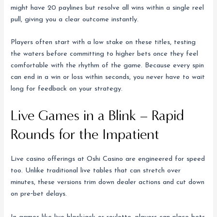
might have 20 paylines but resolve all wins within a single reel
pull, giving you a clear outcome instantly.
Players often start with a low stake on these titles, testing
the waters before committing to higher bets once they feel
comfortable with the rhythm of the game. Because every spin
can end in a win or loss within seconds, you never have to wait
long for feedback on your strategy.
Live Games in a Blink – Rapid
Rounds for the Impatient
Live casino offerings at Oshi Casino are engineered for speed
too. Unlike traditional live tables that can stretch over
minutes, these versions trim down dealer actions and cut down
on pre‑bet delays.