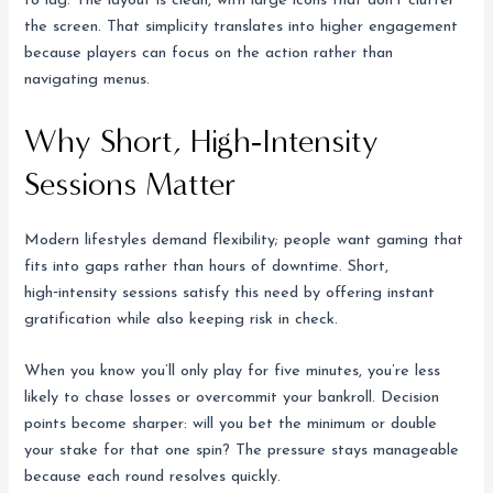
to lag. The layout is clean, with large icons that don’t clutter
the screen. That simplicity translates into higher engagement
because players can focus on the action rather than
navigating menus.
Why Short, High‑Intensity
Sessions Matter
Modern lifestyles demand flexibility; people want gaming that
fits into gaps rather than hours of downtime. Short,
high‑intensity sessions satisfy this need by offering instant
gratification while also keeping risk in check.
When you know you’ll only play for five minutes, you’re less
likely to chase losses or overcommit your bankroll. Decision
points become sharper: will you bet the minimum or double
your stake for that one spin? The pressure stays manageable
because each round resolves quickly.