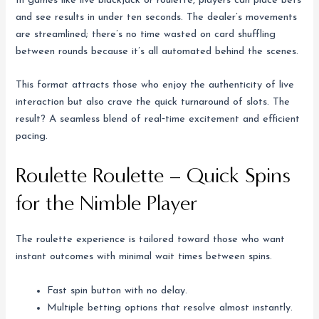
In games like live blackjack or roulette, players can place bets
and see results in under ten seconds. The dealer’s movements
are streamlined; there’s no time wasted on card shuffling
between rounds because it’s all automated behind the scenes.
This format attracts those who enjoy the authenticity of live
interaction but also crave the quick turnaround of slots. The
result? A seamless blend of real‑time excitement and efficient
pacing.
Roulette Roulette – Quick Spins
for the Nimble Player
The roulette experience is tailored toward those who want
instant outcomes with minimal wait times between spins.
Fast spin button with no delay.
Multiple betting options that resolve almost instantly.