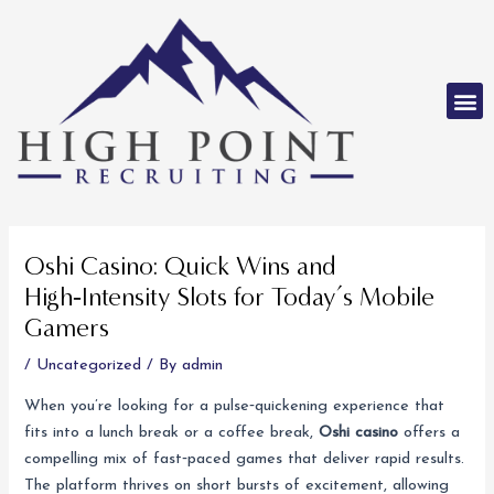
Skip
to
content
M
Post
navigation
Oshi Casino: Quick Wins and
High‑Intensity Slots for Today’s Mobile
Gamers
/
Uncategorized
/ By
admin
When you’re looking for a pulse‑quickening experience that
fits into a lunch break or a coffee break,
Oshi casino
offers a
compelling mix of fast‑paced games that deliver rapid results.
The platform thrives on short bursts of excitement, allowing