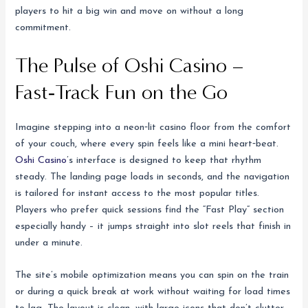
players to hit a big win and move on without a long
commitment.
The Pulse of Oshi Casino –
Fast‑Track Fun on the Go
Imagine stepping into a neon‑lit casino floor from the comfort
of your couch, where every spin feels like a mini heart‑beat.
Oshi Casino
’s interface is designed to keep that rhythm
steady. The landing page loads in seconds, and the navigation
is tailored for instant access to the most popular titles.
Players who prefer quick sessions find the “Fast Play” section
especially handy – it jumps straight into slot reels that finish in
under a minute.
The site’s mobile optimization means you can spin on the train
or during a quick break at work without waiting for load times