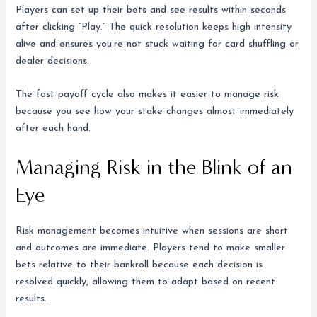
Players can set up their bets and see results within seconds
after clicking “Play.” The quick resolution keeps high intensity
alive and ensures you’re not stuck waiting for card shuffling or
dealer decisions.
The fast payoff cycle also makes it easier to manage risk
because you see how your stake changes almost immediately
after each hand.
Managing Risk in the Blink of an
Eye
Risk management becomes intuitive when sessions are short
and outcomes are immediate. Players tend to make smaller
bets relative to their bankroll because each decision is
resolved quickly, allowing them to adapt based on recent
results.