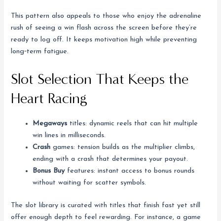
This pattern also appeals to those who enjoy the adrenaline
rush of seeing a win flash across the screen before they’re
ready to log off. It keeps motivation high while preventing
long‑term fatigue.
Slot Selection That Keeps the
Heart Racing
Megaways
titles: dynamic reels that can hit multiple
win lines in milliseconds.
Crash
games: tension builds as the multiplier climbs,
ending with a crash that determines your payout.
Bonus Buy
features: instant access to bonus rounds
without waiting for scatter symbols.
The slot library is curated with titles that finish fast yet still
offer enough depth to feel rewarding. For instance, a game