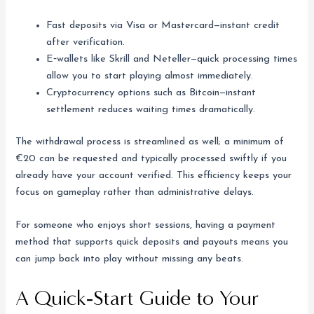
Fast deposits via Visa or Mastercard—instant credit
after verification.
E‑wallets like Skrill and Neteller—quick processing times
allow you to start playing almost immediately.
Cryptocurrency options such as Bitcoin—instant
settlement reduces waiting times dramatically.
The withdrawal process is streamlined as well; a minimum of
€20 can be requested and typically processed swiftly if you
already have your account verified. This efficiency keeps your
focus on gameplay rather than administrative delays.
For someone who enjoys short sessions, having a payment
method that supports quick deposits and payouts means you
can jump back into play without missing any beats.
A Quick‑Start Guide to Your