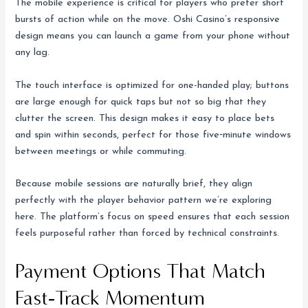
The mobile experience is critical for players who prefer short
bursts of action while on the move. Oshi Casino’s responsive
design means you can launch a game from your phone without
any lag.
The touch interface is optimized for one-handed play; buttons
are large enough for quick taps but not so big that they
clutter the screen. This design makes it easy to place bets
and spin within seconds, perfect for those five‑minute windows
between meetings or while commuting.
Because mobile sessions are naturally brief, they align
perfectly with the player behavior pattern we’re exploring
here. The platform’s focus on speed ensures that each session
feels purposeful rather than forced by technical constraints.
Payment Options That Match
Fast‑Track Momentum