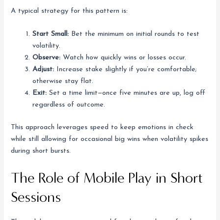
A typical strategy for this pattern is:
Start Small:
Bet the minimum on initial rounds to test
volatility.
Observe:
Watch how quickly wins or losses occur.
Adjust:
Increase stake slightly if you’re comfortable;
otherwise stay flat.
Exit:
Set a time limit—once five minutes are up, log off
regardless of outcome.
This approach leverages speed to keep emotions in check
while still allowing for occasional big wins when volatility spikes
during short bursts.
The Role of Mobile Play in Short
Sessions