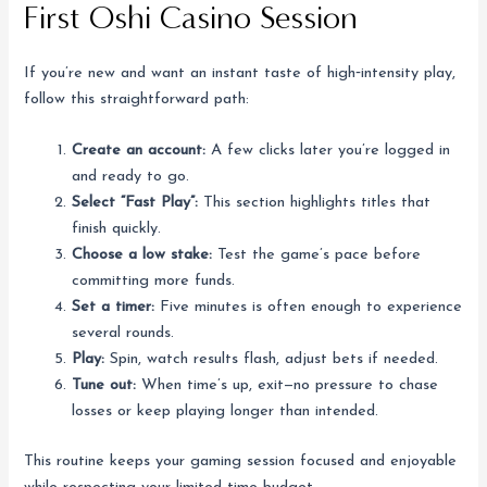
First Oshi Casino Session
If you’re new and want an instant taste of high‑intensity play,
follow this straightforward path:
Create an account:
A few clicks later you’re logged in
and ready to go.
Select “Fast Play”:
This section highlights titles that
finish quickly.
Choose a low stake:
Test the game’s pace before
committing more funds.
Set a timer:
Five minutes is often enough to experience
several rounds.
Play:
Spin, watch results flash, adjust bets if needed.
Tune out:
When time’s up, exit—no pressure to chase
losses or keep playing longer than intended.
This routine keeps your gaming session focused and enjoyable