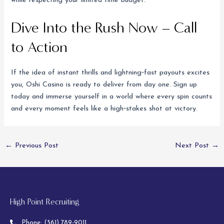
while respecting your limited time budget.
Dive Into the Rush Now – Call
to Action
If the idea of instant thrills and lightning‑fast payouts excites
you, Oshi Casino is ready to deliver from day one. Sign up
today and immerse yourself in a world where every spin counts
and every moment feels like a high‑stakes shot at victory.
←
Previous Post
Next Post
→
High Point Recruiting
Phone:
(561) 789-9011