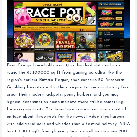
Beau Rivage households over 1,two hundred slot machines
round the 85,100000 sq ft from gaming paradise, like the
region’s earliest Buffalo Region, that contains 50 Aristocrat
Gambling favorites within the a cigarette smoking-totally free
area. Their modern jackpots, penny harbors, and you may
highest-denomination hosts indicate there will be something
for everyone costs. The brand new assortment ranges out of
antique about three-reels for the newest video clips harbors
with additional bells and whistles than a festival halfway. ARIA
has 150,100 sqft from playing place, as well as step one,900