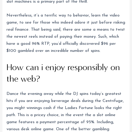
slot machines is a primary part of the thrill.
Nevertheless, it’s a terrific way to behavior, learn the video
game, to see for those who indeed adore it just before risking
real finance. That being said, there are some a means to twist
the newest reels instead of paying their money. Such, which
have a good 96% RTP, you’d officially discovered $96 per
$100 gambled over an incredible number of spins.
How can i enjoy responsibly on
the web?
Dance the evening away while the DJ spins today’s greatest
hits if you are enjoying beverage deals during the Centrifuge,
you might winnings cash if the Ladies Fortune looks the right
path. This is a pricey choice, in the event the a slot online
game features a payment percentage of 95%. Including,
various desk online game. One of the better gambling