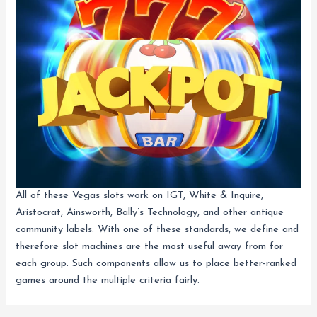
All of these Vegas slots work on IGT, White & Inquire,
Aristocrat, Ainsworth, Bally’s Technology, and other antique
community labels. With one of these standards, we define and
therefore slot machines are the most useful away from for
each group. Such components allow us to place better-ranked
games around the multiple criteria fairly.