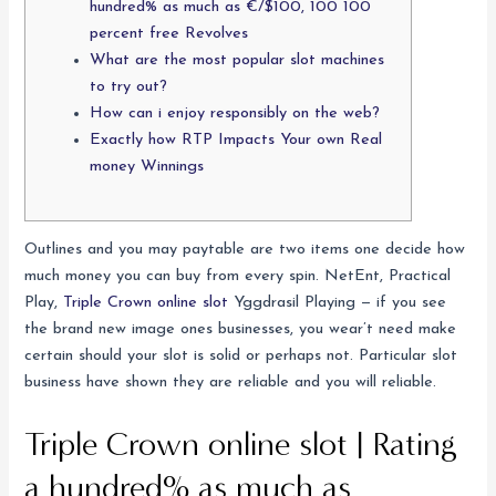
hundred% as much as €/$100, 100 100
percent free Revolves
What are the most popular slot machines
to try out?
How can i enjoy responsibly on the web?
Exactly how RTP Impacts Your own Real
money Winnings
Outlines and you may paytable are two items one decide how
much money you can buy from every spin. NetEnt, Practical
Play,
Triple Crown online slot
Yggdrasil Playing — if you see
the brand new image ones businesses, you wear’t need make
certain should your slot is solid or perhaps not.
Particular slot
business have shown they are reliable and you will reliable.
Triple Crown online slot | Rating
a hundred% as much as