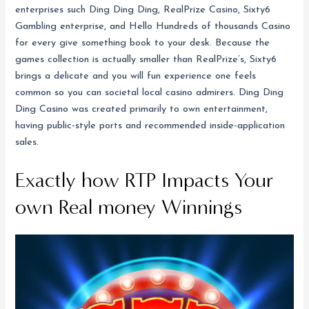
enterprises such Ding Ding Ding, RealPrize Casino, Sixty6
Gambling enterprise, and Hello Hundreds of thousands Casino
for every give something book to your desk. Because the
games collection is actually smaller than RealPrize’s, Sixty6
brings a delicate and you will fun experience one feels
common so you can societal local casino admirers. Ding Ding
Ding Casino was created primarily to own entertainment,
having public-style ports and recommended inside-application
sales.
Exactly how RTP Impacts Your
own Real money Winnings