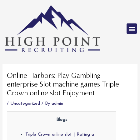
Skip
to
content
M
Post
navigation
Online Harbors: Play Gambling
enterprise Slot machine games Triple
Crown online slot Enjoyment
/
Uncategorized
/ By
admin
Blogs
Triple Crown online slot | Rating a