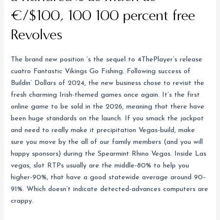
€/$100, 100 100 percent free
Revolves
The brand new position ‘s the sequel to 4ThePlayer’s release
cuatro Fantastic Vikings Go Fishing. Following success of
Buildin’ Dollars of 2024, the new business chose to revisit the
fresh charming Irish-themed games once again. It’s the first
online game to be sold in the 2026, meaning that there have
been huge standards on the launch. If you smack the jackpot
and need to really make it precipitation Vegas-build, make
sure you move by the all of our family members (and you will
happy sponsors) during the Spearmint Rhino Vegas. Inside Las
vegas, slot RTPs usually are the middle-80% to help you
higher-90%, that have a good statewide average around 90–
91%. Which doesn’t indicate detected-advances computers are
crappy.