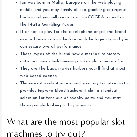
Ian was born in Malta, Europe’s on the web playing
middle and you may family of top gambling enterprise
bodies and you will auditors such eCOGRA as well as
the Malta Gambling Power.
If or not to play for the a telephone or pill, the brand
new software retains high artwork high quality and you
can secure overall performance.
These types of the brand new a method to victory
auto mechanics build winnings takes place more often.
They are the basic movies harbors your’ll find at most
web based casinos.
The newest evident image and you may tempting extra
provides improve Blood Suckers II slot a standout
selection for fans out of spooky ports and you may
those people looking to big payouts.
What are the most popular slot
machines to try out?