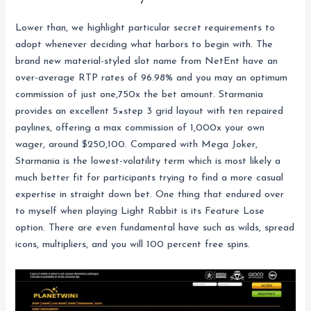
Lower than, we highlight particular secret requirements to
adopt whenever deciding what harbors to begin with. The
brand new material-styled slot name from NetEnt have an
over-average RTP rates of 96.98% and you may an optimum
commission of just one,750x the bet amount. Starmania
provides an excellent 5×step 3 grid layout with ten repaired
paylines, offering a max commission of 1,000x your own
wager, around $250,100. Compared with Mega Joker,
Starmania is the lowest-volatility term which is most likely a
much better fit for participants trying to find a more casual
expertise in straight down bet. One thing that endured over
to myself when playing Light Rabbit is its Feature Lose
option. There are even fundamental have such as wilds, spread
icons, multipliers, and you will 100 percent free spins.