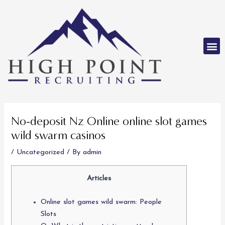
Skip
to
content
M
Post
navigation
No-deposit Nz Online online slot games
wild swarm casinos
/
Uncategorized
/ By
admin
Articles
Online slot games wild swarm: People
Slots