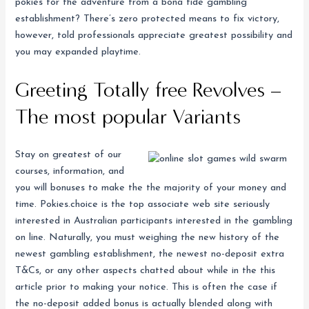
pokies for the adventure from a bona fide gambling
establishment? There’s zero protected means to fix victory,
however, told professionals appreciate greatest possibility and
you may expanded playtime.
Greeting Totally free Revolves –
The most popular Variants
Stay on greatest of our
courses, information, and
you will bonuses to make the the majority of your money and
time. Pokies.choice is the top associate web site seriously
interested in Australian participants interested in the gambling
on line. Naturally, you must weighing the new history of the
newest gambling establishment, the newest no-deposit extra
T&Cs, or any other aspects chatted about while in the this
article prior to making your notice. This is often the case if
the no-deposit added bonus is actually blended along with