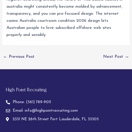
australia might consistently become molded by advancement,
transparency, and you can pro-focused design. The internet
casino Australia courtroom condition 2026 design lets
Australian people to love subscribed offshore web sites
properly and sensibly.
←
Previous Post
Next Post
→
High Point Recruiting
Phone:
(561) 789-9011
Email:
info@highpointrecruiting.com
2331 NE 26th Street Fort Lauderdale, FL 33305