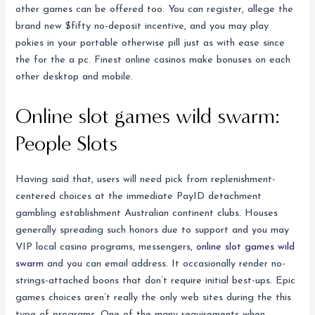
other games can be offered too. You can register, allege the
brand new $fifty no-deposit incentive, and you may play
pokies in your portable otherwise pill just as with ease since
the for the a pc. Finest online casinos make bonuses on each
other desktop and mobile.
Online slot games wild swarm:
People Slots
Having said that, users will need pick from replenishment-
centered choices at the immediate PayID detachment
gambling establishment Australian continent clubs. Houses
generally spreading such honors due to support and you may
VIP local casino programs, messengers,
online slot games wild
swarm
and you can email address. It occasionally render no-
strings-attached boons that don’t require initial best-ups. Epic
games choices aren’t really the only web sites during the this
type of programs. One of the many requirements when