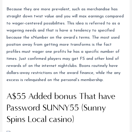
Because they are more prevalent, such as merchandise has
straight down twist value and you will max earnings compared
to wager-centered possibilities. This idea is referred to as a
wagering needs and that is have a tendency to specified
because the xNumber on the award’s terms. The most used
position away from getting more transforms is the fact
profiles must wager one profits he has a specific number of
times. Just confirmed players may get FS and other kind of
rewards of on the internet nightclubs. Boons routinely have
dollars-away restrictions on the award finance, while the any
excess is relinquished on the personal’s membership.
A$55 Added bonus That have
Password SUNNY55 (Sunny
Spins Local casino)