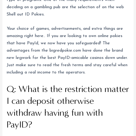
deciding on a gambling pub are the selection of on the web
Shell out ID Pokies.
Your choice of games, advertisements, and extra things are
amazing right here.. If you are looking to own online pokies
that have PayId, we now have you safeguarded! The
advantages from the bigredpokie.com have done the brand
new legwork for the best PayID-amicable casinos down under.
Just make sure to read the fresh terms and stay careful when
including a real income to the operators.
Q: What is the restriction matter
I can deposit otherwise
withdraw having fun with
PayID?