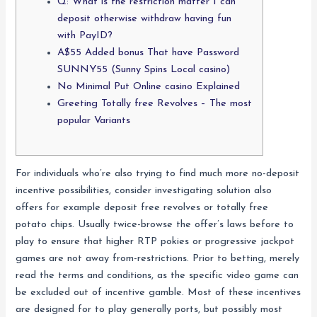
Q: What is the restriction matter I can
deposit otherwise withdraw having fun
with PayID?
A$55 Added bonus That have Password
SUNNY55 (Sunny Spins Local casino)
No Minimal Put Online casino Explained
Greeting Totally free Revolves – The most
popular Variants
For individuals who’re also trying to find much more no-deposit
incentive possibilities, consider investigating solution also
offers for example deposit free revolves or totally free
potato chips. Usually twice-browse the offer’s laws before to
play to ensure that higher RTP pokies or progressive jackpot
games are not away from-restrictions. Prior to betting, merely
read the terms and conditions, as the specific video game can
be excluded out of incentive gamble.
Most of these incentives
are designed for to play generally ports, but possibly most