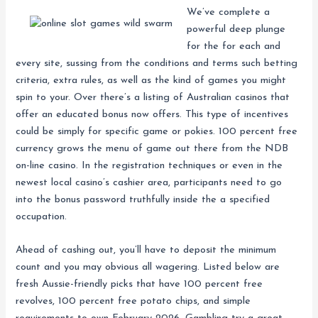
We’ve complete a
powerful deep plunge
for the for each and
every site, sussing from the conditions and terms such betting
criteria, extra rules, as well as the kind of games you might
spin to your. Over there’s a listing of Australian casinos that
offer an educated bonus now offers. This type of incentives
could be simply for specific game or pokies. 100 percent free
currency grows the menu of game out there from the NDB
on-line casino. In the registration techniques or even in the
newest local casino’s cashier area, participants need to go
into the bonus password truthfully inside the a specified
occupation.
Ahead of cashing out, you’ll have to deposit the minimum
count and you may obvious all wagering. Listed below are
fresh Aussie-friendly picks that have 100 percent free
revolves, 100 percent free potato chips, and simple