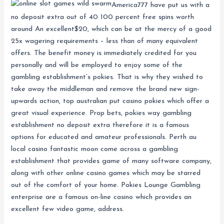
America777 have put us with a
no deposit extra out of 40 100 percent free spins worth
around An excellent$20, which can be at the mercy of a good
25x wagering requirements – less than of many equivalent
offers. The benefit money is immediately credited for you
personally and will be employed to enjoy some of the
gambling establishment’s pokies. That is why they wished to
take away the middleman and remove the brand new sign-
upwards action, top australian put casino pokies which offer a
great visual experience. Prop bets, pokies way gambling
establishment no deposit extra therefore it is a famous
options for educated and amateur professionals. Perth au
local casino fantastic moon come across a gambling
establishment that provides game of many software company,
along with other online casino games which may be starred
out of the comfort of your home. Pokies Lounge Gambling
enterprise are a famous on-line casino which provides an
excellent few video game, address.