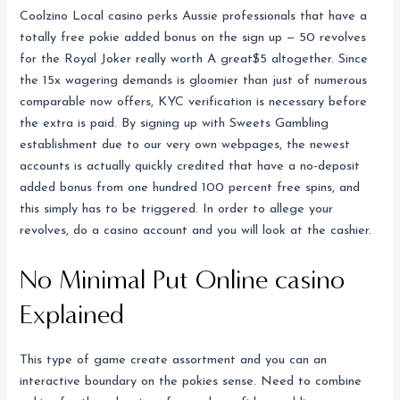
Coolzino Local casino perks Aussie professionals that have a
totally free pokie added bonus on the sign up — 50 revolves
for the Royal Joker really worth A great$5 altogether. Since
the 15x wagering demands is gloomier than just of numerous
comparable now offers, KYC verification is necessary before
the extra is paid. By signing up with Sweets Gambling
establishment due to our very own webpages, the newest
accounts is actually quickly credited that have a no-deposit
added bonus from one hundred 100 percent free spins, and
this simply has to be triggered. In order to allege your
revolves, do a casino account and you will look at the cashier.
No Minimal Put Online casino
Explained
This type of game create assortment and you can an
interactive boundary on the pokies sense. Need to combine