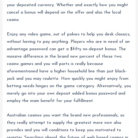
your deposited currency. Whether and exactly how you might
cancel a bonus will depend on the offer and also the local
casino.
Enjoy any video game, out of pokies to help you desk classics,
without having to pay anything. Players who are in need of an
advantage password can get a $fifty no-deposit bonus. The
massive difference in the brand new percent of these two
casino games and you will ports is really because
aforementioned have a higher household line than just black-
jack and you may roulette. How quickly you might enjoy from
betting needs hinges on the game category. Alternatively, you
merely go into your own deposit added bonus password and
employ the main benefit for your fulfillment.
Australian casinos you want the brand new professionals, so
they really attempt to supply the greatest more now also
provides and you will conditions to keep you motivated to
register. Searching ahead, the future of web based casinos in