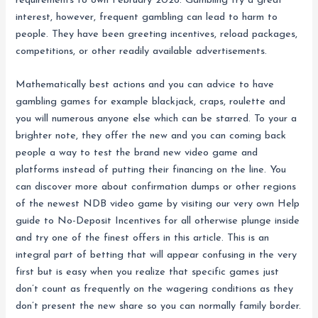
requirements to own February 2026. Gambling try a great
interest, however, frequent gambling can lead to harm to
people. They have been greeting incentives, reload packages,
competitions, or other readily available advertisements.
Mathematically best actions and you can advice to have
gambling games for example blackjack, craps, roulette and
you will numerous anyone else which can be starred. To your a
brighter note, they offer the new and you can coming back
people a way to test the brand new video game and
platforms instead of putting their financing on the line. You
can discover more about confirmation dumps or other regions
of the newest NDB video game by visiting our very own Help
guide to No-Deposit Incentives for all otherwise plunge inside
and try one of the finest offers in this article. This is an
integral part of betting that will appear confusing in the very
first but is easy when you realize that specific games just
don’t count as frequently on the wagering conditions as they
don’t present the new share so you can normally family border.