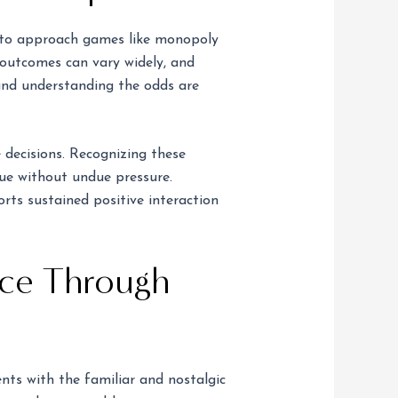
t to approach games like monopoly
 outcomes can vary widely, and
 and understanding the odds are
 decisions. Recognizing these
lue without undue pressure.
ts sustained positive interaction
nce Through
nts with the familiar and nostalgic