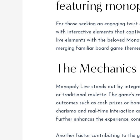
featuring monop
For those seeking an engaging twist 
with interactive elements that capti
live elements with the beloved Mono
merging familiar board game themes w
The Mechanics 
Monopoly Live stands out by integrat
or traditional roulette. The game’s c
outcomes such as cash prizes or bonu
charisma and real-time interaction a
further enhances the experience, con
Another factor contributing to the ga