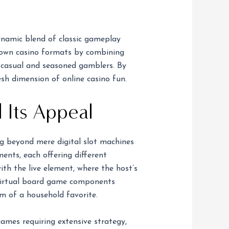
ynamic blend of classic gameplay
-known casino formats by combining
 casual and seasoned gamblers. By
sh dimension of online casino fun.
Its Appeal
ng beyond mere digital slot machines
ents, each offering different
th the live element, where the host’s
f virtual board game components
rm of a household favorite.
games requiring extensive strategy,