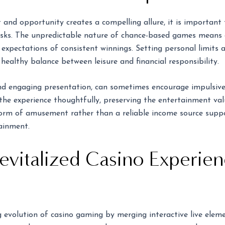
 and opportunity creates a compelling allure, it is importan
 risks. The unpredictable nature of chance-based games means
 expectations of consistent winnings. Setting personal limits
 healthy balance between leisure and financial responsibility.
and engaging presentation, can sometimes encourage impulsive
the experience thoughtfully, preserving the entertainment va
orm of amusement rather than a reliable income source suppor
tainment.
evitalized Casino Experie
evolution of casino gaming by merging interactive live eleme