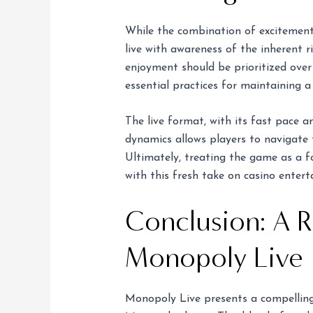
While the combination of excitement
live with awareness of the inherent
enjoyment should be prioritized over
essential practices for maintaining a
The live format, with its fast pace 
dynamics allows players to navigate 
Ultimately, treating the game as a f
with this fresh take on casino enter
Conclusion: A R
Monopoly Live
Monopoly Live presents a compelling 