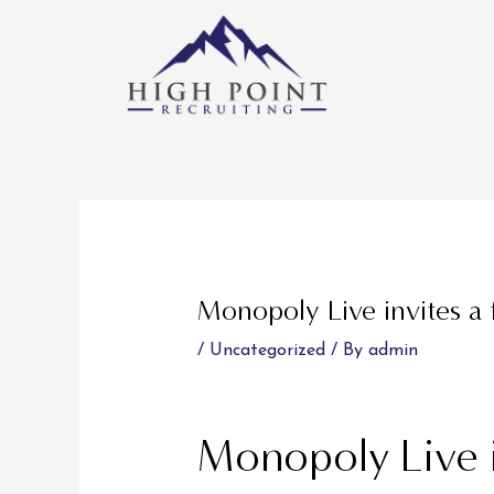
Skip
to
content
Post
navigation
Monopoly Live invites a f
/
Uncategorized
/ By
admin
Monopoly Live in