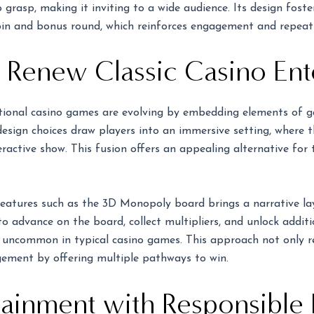
o grasp, making it inviting to a wide audience. Its design fost
 spin and bonus round, which reinforces engagement and repeat
t Renew Classic Casino En
tional casino games are evolving by embedding elements of g
design choices draw players into an immersive setting, where t
eractive show. This fusion offers an appealing alternative fo
features such as the 3D Monopoly board brings a narrative la
o advance on the board, collect multipliers, and unlock additi
on uncommon in typical casino games. This approach not only re
gement by offering multiple pathways to win.
tainment with Responsible P