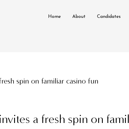
Home
About
Candidates
resh spin on familiar casino fun
vites a fresh spin on famil