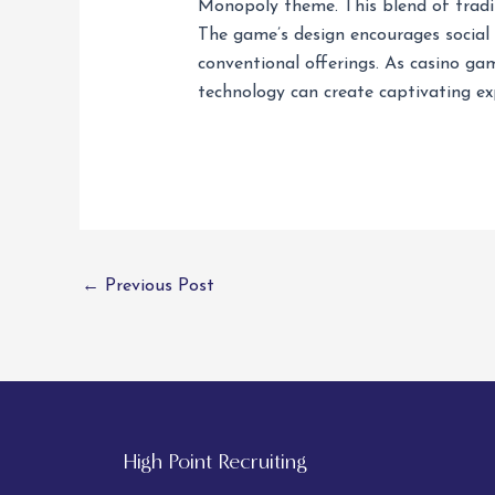
Monopoly theme. This blend of tradi
The game’s design encourages social i
conventional offerings. As casino ga
technology can create captivating ex
←
Previous Post
High Point Recruiting