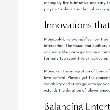
monopoly live is intuitive and easy t
players to share the thrill of every
Innovations tha
Monopoly Live exemplifies how tradi
interaction. The visual and auditory 
and more like participating in an int
formats too repetitive or lackluster.
Moreover, the integration of bonus 
involvement. Players get the chance t
variability and strategic anticipati
extends the duration of player enga
Balancing Enter