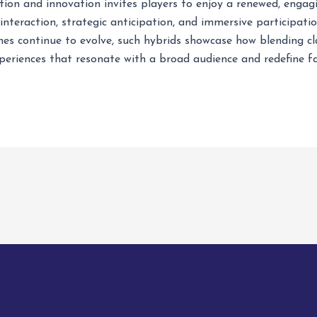
tion and innovation invites players to enjoy a renewed, enga
nteraction, strategic anticipation, and immersive participati
mes continue to evolve, such hybrids showcase how blending c
periences that resonate with a broad audience and redefine fa