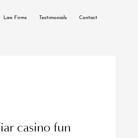
Law Firms
Testimonials
Contact
iar casino fun