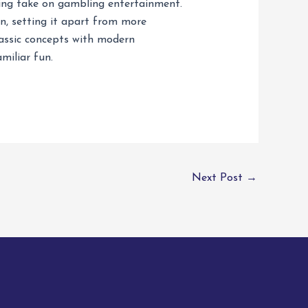
ging take on gambling entertainment.
on, setting it apart from more
lassic concepts with modern
miliar fun.
Next Post
→