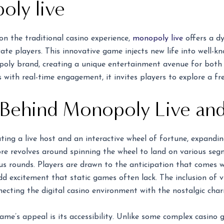
oly live
on the traditional casino experience,
monopoly live
offers a d
vate players. This innovative game injects new life into well
poly brand, creating a unique entertainment avenue for both
ith real-time engagement, it invites players to explore a fre
Behind Monopoly Live and 
ing a live host and an interactive wheel of fortune, expandi
ore revolves around spinning the wheel to land on various segm
s rounds. Players are drawn to the anticipation that comes wi
dd excitement that static games often lack. The inclusion o
necting the digital casino environment with the nostalgic cha
me’s appeal is its accessibility. Unlike some complex casino 