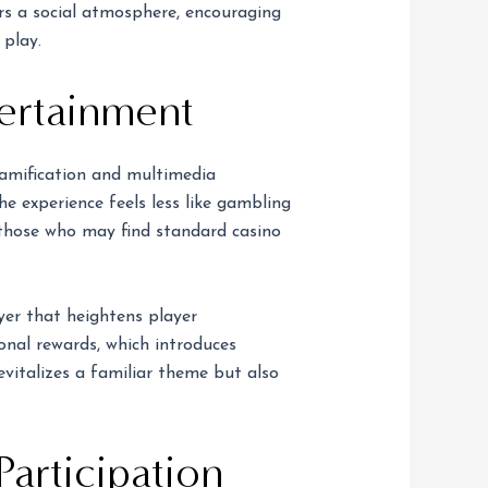
ers a social atmosphere, encouraging
 play.
tertainment
amification and multimedia
he experience feels less like gambling
r those who may find standard casino
yer that heightens player
onal rewards, which introduces
vitalizes a familiar theme but also
articipation