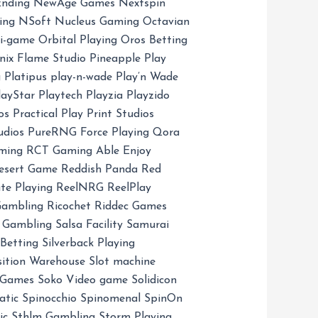
Ending NewAge Games Nextspin
ing NSoft Nucleus Gaming Octavian
-game Orbital Playing Oros Betting
ix Flame Studio Pineapple Play
Platipus play-n-wade Play’n Wade
yStar Playtech Playzia Playzido
Practical Play Print Studios
Studios PureRNG Force Playing Qora
ming RCT Gaming Able Enjoy
Desert Game Reddish Panda Red
te Playing ReelNRG ReelPlay
 Gambling Ricochet Riddec Games
 Gambling Salsa Facility Samurai
etting Silverback Playing
sition Warehouse Slot machine
 Games Soko Video game Solidicon
tic Spinocchio Spinomenal SpinOn
gic Sthlm Gambling Storm Playing