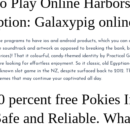
o Play Online Harbors
ption: Galaxypig onlin
ve programs to have ios and android products, which you can
he soundtrack and artwork as opposed to breaking the bank, 
rices)! That it colourful, candy-themed identity by Practical G
re looking for effortless enjoyment. So it classic, old Egyptia
known slot game in the NZ, despite surfaced back to 2012. The
mes that may continue your captivated all day.
 percent free Pokies I
afe and Reliable. Wha