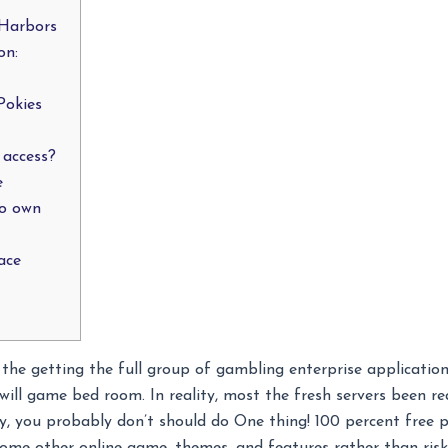
 Harbors
on:
Pokies
 access?
e
to own
ace
the getting the full group of gambling enterprise application 
will game bed room. In reality, most the fresh servers been r
ly, you probably don’t should do One thing!
100 percent free p