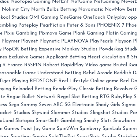
tudios Neotopia Gaming NetEnt NetGame NetGaming Never
 Nolimit City North Bulbs Betting Novomatic NowNow Bett
 Skool Studios OMI Gaming OneGame OneTouch Onlyplay oppi
ambling Pateplay PearFiction Peter & Sons PHOENIX 7 Phoen
e Pixiu Gambling Pixmove Game Plank Gaming Platin Gaming 
 Playmer Playnet Playnetic PLAYNOVA PlayPearls Playson Pla
 PopOK Betting Expensive Monkey Studios Powderkeg Studios 
ones Exclusive Games Applicant Betting Heart circulation 8 
 R Franco R3SPIN Rabcat RapidPlay Video game Brutal iGa
 Reasonable Game Understand Betting Rebel Arcade Reddish 
Tiger Playing REDSTONE Reel Lifestyle Online game Reel Da
ying Reloaded Betting RenderPlay Classic Betting Revolver
ate Rogue Bullet Network Regal Slot Betting RTG RubyPlay S
ness Sega Sammy Seven ABC SG Electronic Shady Girls Sigma B
yrocket Studios Skywind Slammer Studios Slingshot Studios Po
lotoLand Slotopia SmartSoft Gambling Sneaky Slots Snowborn
n Games Twist Joy Game Spin2Win Spinberry SpinLab Spinma
tars Spinthon Spinza SplitThePot SportSlots Spribe Stakelo