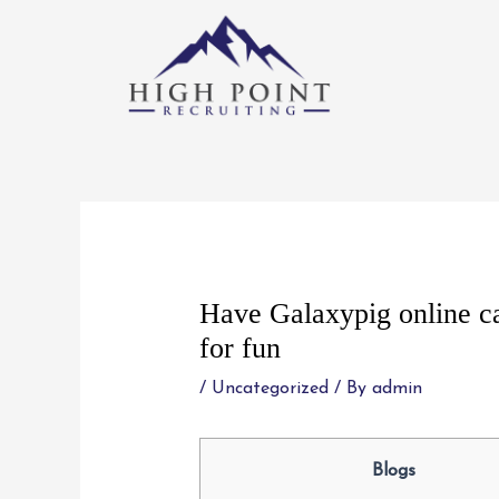
Skip
to
content
Post
navigation
Have Galaxypig online cas
for fun
/
Uncategorized
/ By
admin
Blogs