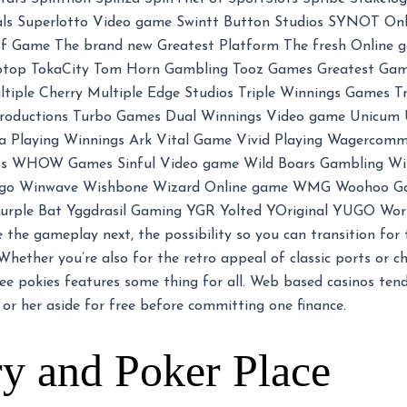
yals Superlotto Video game Swintt Button Studios SYNOT On
 of Game The brand new Greatest Platform The fresh Onlin
iptop TokaCity Tom Horn Gambling Tooz Games Greatest Gam
ultiple Cherry Multiple Edge Studios Triple Winnings Games T
Productions Turbo Games Dual Winnings Video game Unicum
ra Playing Winnings Ark Vital Game Vivid Playing Wagerco
s WHOW Games Sinful Video game Wild Boars Gambling Wild
Wingo Winwave Wishbone Wizard Online game WMG Woohoo 
rple Bat Yggdrasil Gaming YGR Yolted YOriginal YUGO Work
the gameplay next, the possibility so you can transition for 
Whether you’re also for the retro appeal of classic ports or c
free pokies features some thing for all. Web based casinos ten
m or her aside for free before committing one finance.
ry and Poker Place