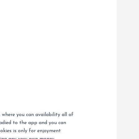
where you can availability all of
eadied to the app and you can
okies is only for enjoyment