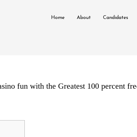
Home
About
Candidates
ino fun with the Greatest 100 percent fre