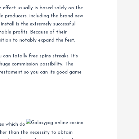
effect usually is based solely on the
le producers, including the brand new
nstall is the extremely successful
able profits. Because of their
ition to notably expand the feet.
can totally free spins streaks. It’s
huge commission possibility. The
t testament so you can its good game
ies which do
her than the necessity to obtain