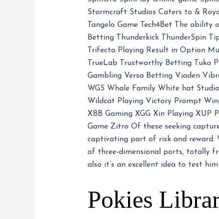
Stormcraft Studios Caters to & Ro
Tangelo Game Tech4Bet The ability
Betting Thunderkick ThunderSpin T
Trifecta Playing Result in Option M
TrueLab Trustworthy Betting Tuko 
Gambling Versa Betting Viaden Vib
WGS Whale Family White hat Studio
Wildcat Playing Victory Prompt 
XBB Gaming XGG Xin Playing XUP Pu
Game Zitro Of these seeking capture 
captivating part of risk and reward. 
of three-dimensional ports, totally 
also it’s an excellent idea to test hi
Pokies Libra