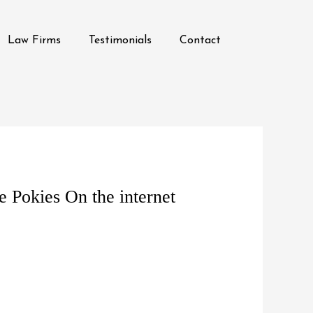
Law Firms
Testimonials
Contact
e Pokies On the internet