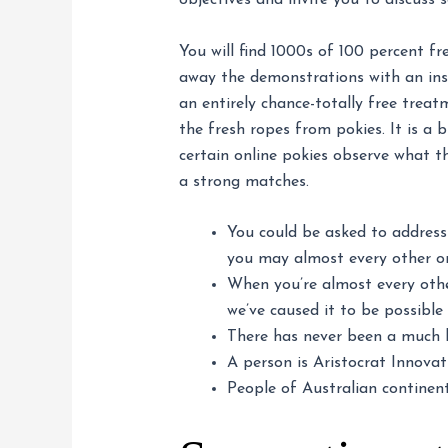
objectives and invite you to discuss
You will find 1000s of 100 percent f
away the demonstrations with an inst
an entirely chance-totally free trea
the fresh ropes from pokies. It is a
certain online pokies observe what t
a strong matches.
You could be asked to address 
you may almost every other on
When you’re almost every othe
we’ve caused it to be possible 
There has never been a much b
A person is Aristocrat Innovat
People of Australian continent