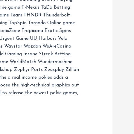
line game T-Nexus TaDa Betting
e game Team THNDR Thunderbolt
ing TopSpin Tornado Online game
ronixZone Tropicana Exotic Spins
 Urgent Game UU Harbors Vela
mms Waystar Wazdan WeAreCasino
 Gaming Insane Streak Betting
Game WorldMatch Wundermachine
shop Zephyr Ports Zeusplay Zillion
the a real income pokies adds a
hoose the high-technical graphics out
d to release the newest pokie games,