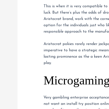
This is when it is very compatible to
luck. But there’s plus the odds of dr
Aristocrat brand, work with the corne
option for the individuals just who 
responsible approach to the manufac
Aristocrat pokies rarely render jackpo
imperative to have a strategic means
lasting prominence as the a keen Ari
play.
Microgaming
Very gambling enterprise acceptance 
not want an install try position onl