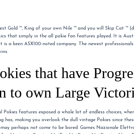
est Gold ™, King of your own Nile ™ and you will Skip Cat ™ (d
ics that simply in the all pokie fan features played. It is Aus
 is a keen ASX100-noted company. The newest professionals i
ins.
okies that have Progre
n to own Large Victor
l Pokies features exposed a whole lot of endless choices, wh
g has, making you overlook the dull vintage Pokies since thes
ou may perhaps not come to be bored. Games Nazionale Elet