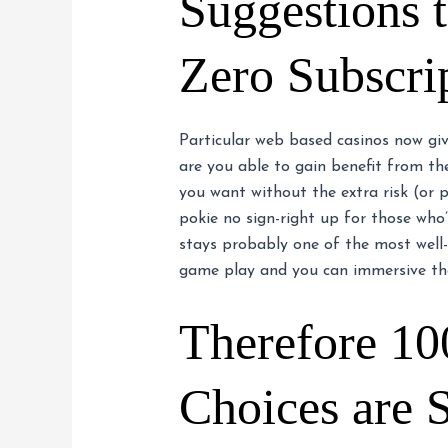
Suggestions t
Zero Subscri
Particular web based casinos now gi
are you able to gain benefit from t
you want without the extra risk (or p
pokie no sign-right up for those who’
stays probably one of the most well-
game play and you can immersive the
Therefore 100
Choices are S