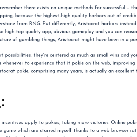
 remember there exists no unique methods for successful – the 
opping, because the highest-high quality harbors out of credib
rstone from RNG. Put differently, Aristocrat harbors instead i
like high-top quality app, obvious gameplay and you can reason
ture of gambling things, Aristocrat might have been in a pos
t possibilities; they’re centered as much as small wins and you 
 whenever to experience that it pokie on the web, improving 
stocrat pokie, comprising many years, is actually an excellen
:
incentives apply to pokies, taking more victories. Online pok
ine game which are starred myself thanks to a web browser rat