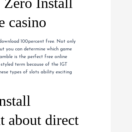
 Zero Install
e casino
 download 100percent free. Not only
but you can determine which game
amble is the perfect free online
n-styled term because of the IGT
se types of slots ability exciting
nstall
t about direct