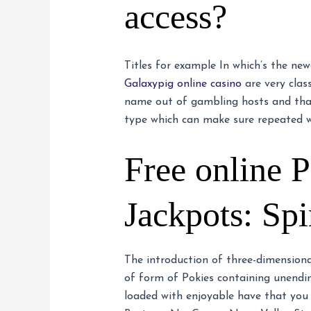
access?
Titles for example In which’s the new
Galaxypig online casino
are very class
name out of gambling hosts and that
type which can make sure repeated w
Free online P
Jackpots: Spi
The introduction of three-dimensiona
of form of Pokies containing unendin
loaded with enjoyable have that y