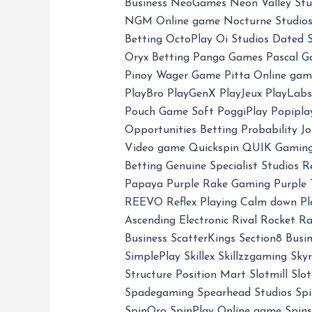
Business NeoGames Neon Valley S
NGM Online game Nocturne Studios
Betting OctoPlay Oi Studios Dated
Oryx Betting Panga Games Pascal G
Pinoy Wager Game Pitta Online gam
PlayBro PlayGenX PlayJeux PlayLabs
Pouch Game Soft PoggiPlay Popiplay
Opportunities Betting Probability J
Video game Quickspin QUIK Gaming
Betting Genuine Specialist Studios
Papaya Purple Rake Gaming Purple 
REEVO Reflex Playing Calm down Pla
Ascending Electronic Rival Rocket R
Business ScatterKings Section8 Busi
SimplePlay Skillex Skillzzgaming Sk
Structure Position Mart Slotmill S
Spadegaming Spearhead Studios Spi
SpinOro SpinPlay Online game Spins