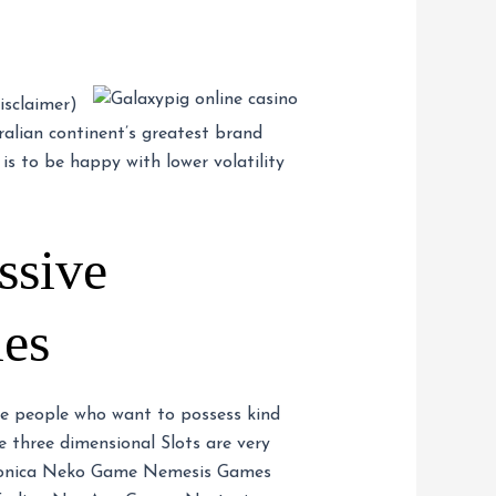
isclaimer)
tralian continent’s greatest brand
s to be happy with lower volatility
ssive
ies
ere people who want to possess kind
e three dimensional Slots are very
tronica Neko Game Nemesis Games