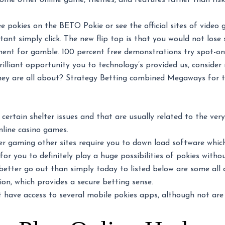
 some other online game, themes, and features rather than ri
ree pokies on the BETO Pokie or see the official sites of vid
ant simply click. The new flip top is that you would not lose
tment for gamble. 100 percent free demonstrations try spot-on 
 brilliant opportunity you to technology’s provided us, consid
hey are all about? Strategy Betting combined Megaways for th
certain shelter issues and that are usually related to the ver
line casino games.
r gaming other sites require you to down load software which
for you to definitely play a huge possibilities of pokies witho
etter go out than simply today to listed below are some all o
ion, which provides a secure betting sense.
 have access to several mobile pokies apps, although not are 