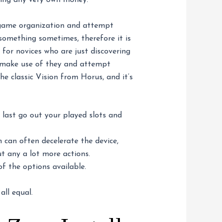
sking any very own money.
eo game organization and attempt
 something sometimes, therefore it is
for novices who are just discovering
er make use of they and attempt
e classic Vision from Horus, and it’s
y last go out your played slots and
 can often decelerate the device,
ut any a lot more actions.
f the options available.
all equal.