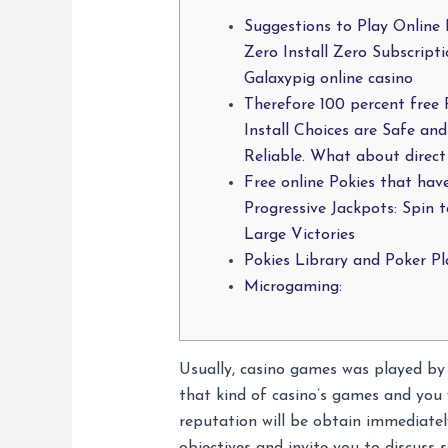
Suggestions to Play Online
Zero Install Zero Subscripti
Galaxypig online casino
Therefore 100 percent free 
Install Choices are Safe and
Reliable. What about direct
Free online Pokies that hav
Progressive Jackpots: Spin 
Large Victories
Pokies Library and Poker Pl
Microgaming:
Usually, casino games was played by 
that kind of casino’s games and you 
reputation will be obtain immediate