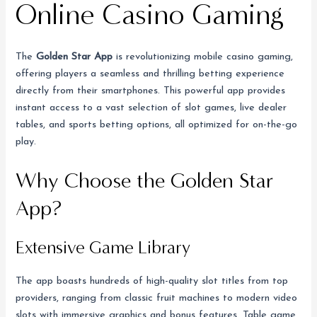
Online Casino Gaming
The
Golden Star App
is revolutionizing mobile casino gaming,
offering players a seamless and thrilling betting experience
directly from their smartphones. This powerful app provides
instant access to a vast selection of slot games, live dealer
tables, and sports betting options, all optimized for on-the-go
play.
Why Choose the Golden Star
App?
Extensive Game Library
The app boasts hundreds of high-quality slot titles from top
providers, ranging from classic fruit machines to modern video
slots with immersive graphics and bonus features. Table game