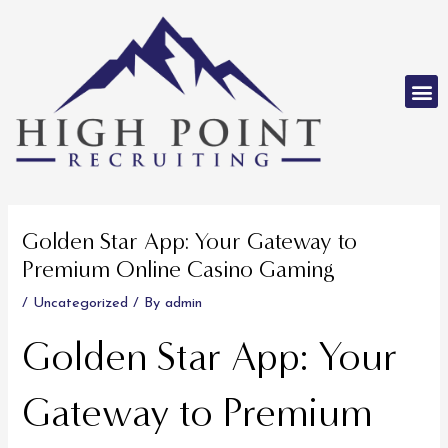
Skip
to
content
M
Post
navigation
Golden Star App: Your Gateway to
Premium Online Casino Gaming
/
Uncategorized
/ By
admin
Golden Star App: Your
Gateway to Premium