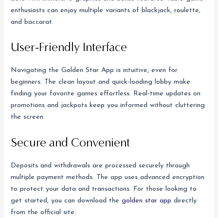
enthusiasts can enjoy multiple variants of blackjack, roulette,
and baccarat.
User-Friendly Interface
Navigating the Golden Star App is intuitive, even for
beginners. The clean layout and quick-loading lobby make
finding your favorite games effortless. Real-time updates on
promotions and jackpots keep you informed without cluttering
the screen.
Secure and Convenient
Deposits and withdrawals are processed securely through
multiple payment methods. The app uses advanced encryption
to protect your data and transactions. For those looking to
get started, you can download the
golden star app
directly
from the official site.