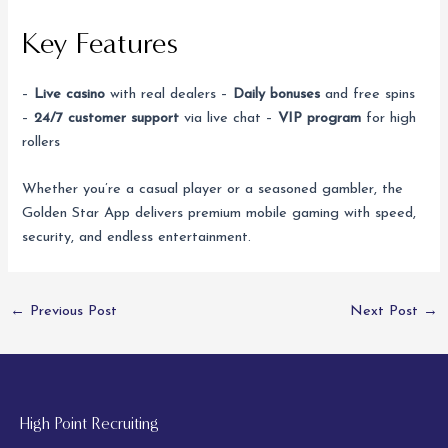
Key Features
–
Live casino
with real dealers –
Daily bonuses
and free spins
–
24/7 customer support
via live chat –
VIP program
for high
rollers
Whether you’re a casual player or a seasoned gambler, the
Golden Star App delivers premium mobile gaming with speed,
security, and endless entertainment.
←
Previous Post
Next Post
→
High Point Recruiting