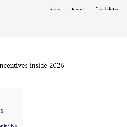
Home
About
Candidates
ncentives inside 2026
 &
 Spins No