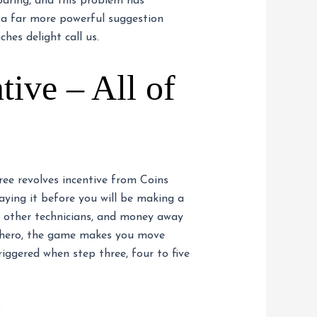
oaring, and this problem has
t a far more powerful suggestion
hes delight call us.
ive – All of
free revolves incentive from Coins
aying it before you will be making a
e other technicians, and money away
 a hero, the game makes you move
riggered when step three, four to five