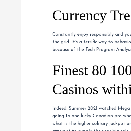
Currency Tre
Constantly enjoy responsibly and you
the grid. It’s a terrific way to behav
because of the Tech Program Analysi
Finest 80 100
Casinos withi
Indeed, Summer 2021 watched Mega Mo
going to one lucky Canadian pro whom
what is the higher solitary jackpot 