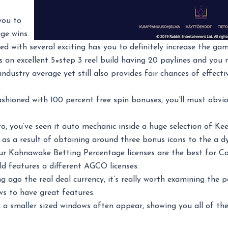
you to
ge wins.
d with several exciting has you to definitely increase the ga
es an excellent 5×step 3 reel build having 20 paylines and yo
ndustry average yet still also provides fair chances of effectiv
shioned with 100 percent free spin bonuses, you’ll must obvi
o, you’ve seen it auto mechanic inside a huge selection of Ke
 be as a result of obtaining around three bonus icons to the a 
ur Kahnawake Betting Percentage licenses are the best for Ca
ld features a different AGCO licenses.
g ago the real deal currency, it’s really worth examining the
ws to have great features.
 a smaller sized windows often appear, showing you all of the