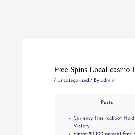
Skip
to
content
Post
navigation
Free Spins Local casino I
/
Uncategorized
/ By
admin
Posts
Currency Tree Jackpot Hold
Victory
Finest 80 100 percent free