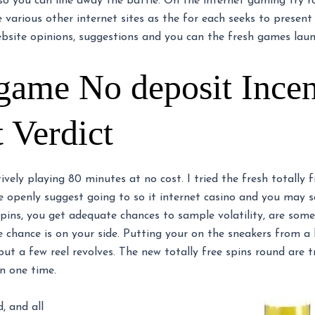
so you can line away the battle. On the internet gaming try r
 various other internet sites as the for each seeks to presen
bsite opinions, suggestions and you can the fresh games launc
game No deposit Incent
t Verdict
ively playing 80 minutes at no cost. I tried the fresh totally 
e openly suggest going to so it internet casino and you may s
spins, you get adequate chances to sample volatility, are som
he chance is on your side. Putting your on the sneakers from
but a few reel revolves. The new totally free spins round are t
n one time.
, and all