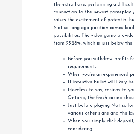
the extra have, performing a difficult
connection to the newest gameplay 
raises the excitement of potential hu
Not so long ago position comes loade
possibilities. The video game provid
from 95.28%, which is just below the i
Before you withdraw profits fa
requirements.
When you’re an experienced pr
It incentive bullet will likely
Needless to say, casinos to yo
Ontario, the fresh casino shou
Just before playing Not so lon
various other signs and the la
When you simply click deposit,
considering.