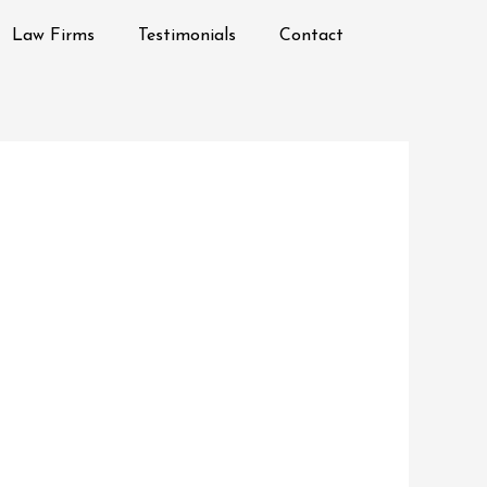
Law Firms
Testimonials
Contact