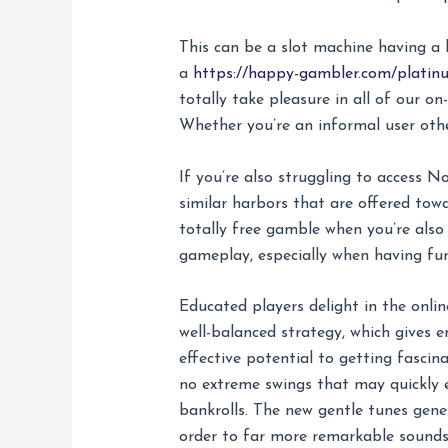
This can be a slot machine having a 
a
https://happy-gambler.com/platinum
totally take pleasure in all of our o
Whether you’re an informal user othe
If you’re also struggling to access N
similar harbors that are offered tow
totally free gamble when you’re also
gameplay, especially when having fun 
Educated players delight in the onli
well-balanced strategy, which gives 
effective potential to getting fascin
no extreme swings that may quickly 
bankrolls. The new gentle tunes gene
order to far more remarkable sound