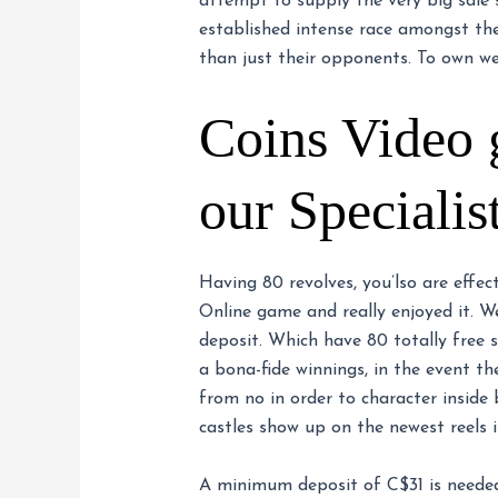
attempt to supply the very big sale 
established intense race amongst the
than just their opponents. To own we
Coins Video 
our Specialis
Having 80 revolves, you’lso are effect
Online game and really enjoyed it. W
deposit. Which have 80 totally free 
a bona-fide winnings, in the event t
from no in order to character inside 
castles show up on the newest reels i
A minimum deposit of C$31 is needed