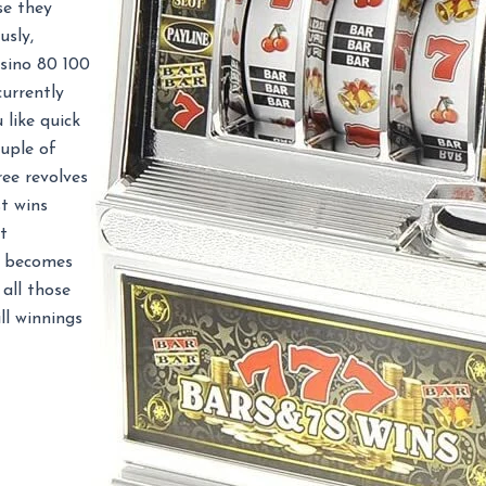
se they
usly,
asino 80 100
currently
 like quick
uple of
ree revolves
t wins
t
t becomes
 all those
ll winnings