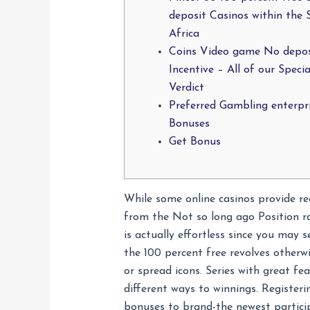
deposit Casinos within the 
Africa
Coins Video game No depos
Incentive – All of our Specia
Verdict
Preferred Gambling enterpr
Bonuses
Get Bonus
While some online casinos provide re
from the Not so long ago Position ra
is actually effortless since you may
the 100 percent free revolves otherw
or spread icons. Series with great fe
different ways to winnings. Register
bonuses to brand-the newest particip