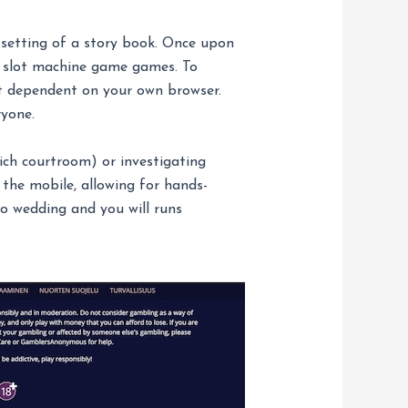
 setting of a story book. Once upon
 slot machine game games. To
post dependent on your own browser.
ryone.
hich courtroom) or investigating
 the mobile, allowing for hands-
ro wedding and you will runs