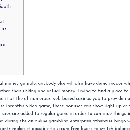
South
it
list
ise
al money gamble, anybody else will also have demo modes wher
ther than risking one actual money. Trying to find a place to
 see it at the of numerous web based casinos you to provide nu
ise incentive video game, these bonuses can show right up as t
atures are added to regular game in order to continue things 
ing during the an online gambling enterprise otherwise bingo
ants makes it possible to secure free bucks to switch balance