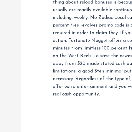
thing about reload bonuses is becau
usually are readily available continuo
including, weekly. No Zodiac Local c
percent free revolves promo code is 
required in order to claim they. If you
action, Fortunate Nugget offers a co
minutes from limitless 100 percent f
on the West Reels. To save the newes
away from $20 inside stated cash ou
limitations, a good $ten minimal pu
necessary. Regardless of the type of,
offer extra entertainment and you wi
real cash opportunity.