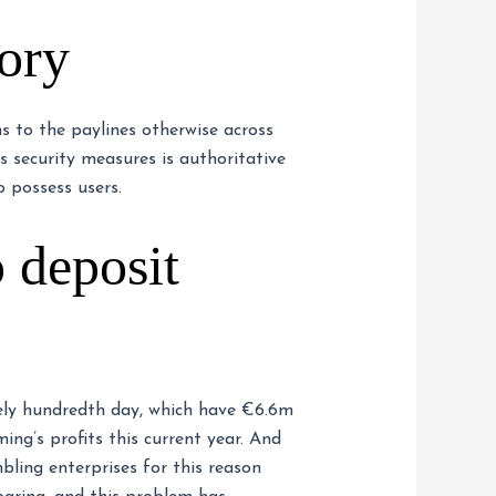
ory
s to the paylines otherwise across
t’s security measures is authoritative
 possess users.
 deposit
ely hundredth day, which have €6.6m
ng’s profits this current year. And
bling enterprises for this reason