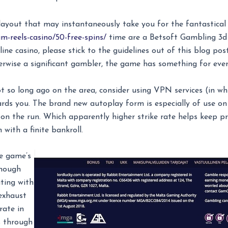
layout that may instantaneously take you for the fantastical
-reels-casino/50-free-spins/
time are a Betsoft Gambling 3d
n-line casino, please stick to the guidelines out of this blog 
rwise a significant gambler, the game has something for eve
ot so long ago on the area, consider using VPN services (in w
ards you. The brand new autoplay form is especially of use on
 on the run. Which apparently higher strike rate helps keep p
with a finite bankroll.
ne game’s
enough
ating with
exhaust
rate in
s through