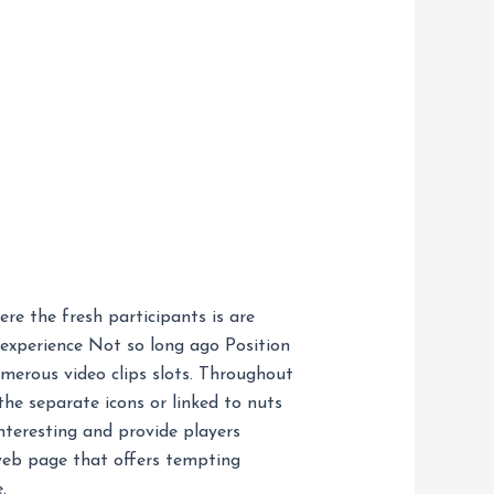
e the fresh participants is are
 experience Not so long ago Position
merous video clips slots.
Throughout
he separate icons or linked to nuts
interesting and provide players
 web page that offers tempting
.