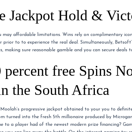
e Jackpot Hold & Vict
 may affordable limitations. Wins rely on complimentary icon
ior prior to to experience the real deal. Simultaneously, Betsof
s, making sure reasonable gamble and you can secure deals to
 percent free Spins No
n the South Africa
olah’s progressive jackpot obtained to your you to definit
 turned into the fresh 5th millionaire produced by Microgami
one to a player had of the newest modern prize financing? Gam