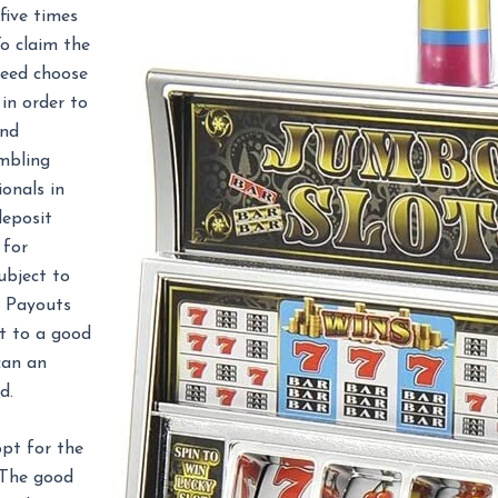
five times
To claim the
need choose
in order to
and
mbling
onals in
deposit
 for
ubject to
. Payouts
ct to a good
can an
d.
pt for the
. The good