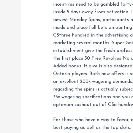
incentives need to be gambled forty-
inside 5 days away from activation. 
newest Monday Spins, participants 
inside and place full bets amounting 
C$three hundred in the advertising 
marketing several months. Super Ga
establishment give the fresh professi
the first place 30 Free Revolves No 
Added bonus. It give is also designed
Ontario players. Both now offers is s
an excellent 200x wagering demands
regarding the spins is actually subje
35x wagering specifications and you 
optimum cashout out of C$a hundre
For those who have a way to favor, o
best-paying as well as the top slots