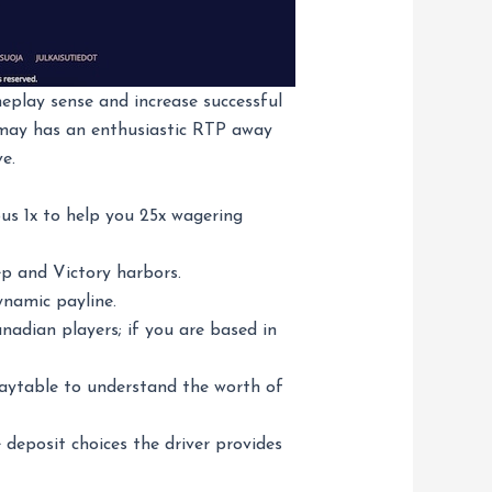
meplay sense and increase successful
u may has an enthusiastic RTP away
e.
ous 1x to help you 25x wagering
ep and Victory harbors.
dynamic payline.
nadian players; if you are based in
 paytable to understand the worth of
 deposit choices the driver provides