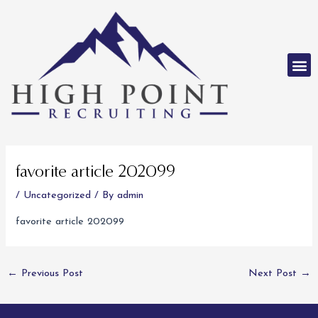
Skip
to
content
M
Post
navigation
favorite article 202099
/
Uncategorized
/ By
admin
favorite article 202099
←
Previous Post
Next Post
→