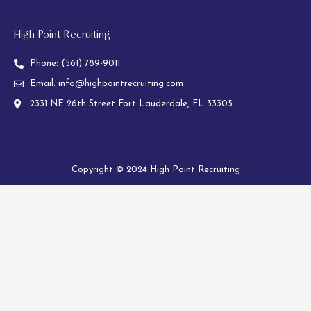
High Point Recruiting
Phone:
(561) 789-9011
Email:
info@highpointrecruiting.com
2331 NE 26th Street Fort Lauderdale, FL 33305
Copyright © 2024 High Point Recruiting