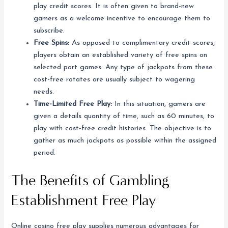
play credit scores. It is often given to brand-new
gamers as a welcome incentive to encourage them to
subscribe.
Free Spins:
As opposed to complimentary credit scores,
players obtain an established variety of free spins on
selected port games. Any type of jackpots from these
cost-free rotates are usually subject to wagering
needs.
Time-Limited Free Play:
In this situation, gamers are
given a details quantity of time, such as 60 minutes, to
play with cost-free credit histories. The objective is to
gather as much jackpots as possible within the assigned
period.
The Benefits of Gambling
Establishment Free Play
Online casino free play supplies numerous advantages for