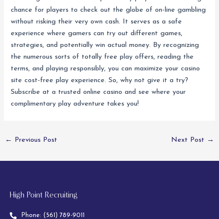
chance for players to check out the globe of on-line gambling
without risking their very own cash. It serves as a safe
experience where gamers can try out different games,
strategies, and potentially win actual money. By recognizing
the numerous sorts of totally free play offers, reading the
terms, and playing responsibly, you can maximize your casino
site cost-free play experience. So, why not give it a try?
Subscribe at a trusted online casino and see where your
complimentary play adventure takes you!
←
Previous Post
Next Post
→
High Point Recruiting
Phone:
(561) 789-9011