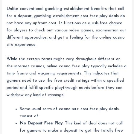
Unlike conventional gambling establishment benefits that call
for a deposit, gambling establishment cost-free play deals do
not have any upfront cost. It functions as a risk-free chance
for players to check out various video games, examination out
different approaches, and get a feeling for the on-line casino
site experience.
While the certain terms might vary throughout different on
the internet casinos, online casino free play typically includes a
time frame and wagering requirements. This indicates that
gamers need to use the free credit ratings within a specified
period and fulfill specific playthrough needs before they can
withdraw any kind of winnings.
Some usual sorts of casino site cost-free play deals
consist of:
No Deposit Free Play:
This kind of deal does not call
for gamers to make a deposit to get the totally free