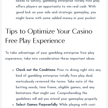
needs to satisfy, gambling enterprise totally free play
offers players an opportunity to win real cash. With
good luck on your side and strategic gameplay, you
might leave with some added money in your pocket.
Tips to Optimize Your Casino
Free Play Experience
To take advantage of your gambling enterprise free play
experience, take into consideration these important ideas:
Check out the Conditions:
Prior to diving right into any
kind of gambling enterprise totally free play deal,
meticulously reviewed the terms. Take note of the
betting needs, time frame, eligible games, and any
limitations that might use. Comprehending the
guidelines will aid you intend your gameplay properly.
Select Games Purposefully:
While playing with cost-