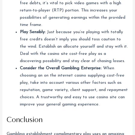
free debts, it’s vital to pick video games with a high
return-to-player (RTP) portion. This increases your
possibilities of generating earnings within the provided
time frame.
Play Sensibly:
Just because you’re playing with totally
free credits doesn’t imply you should toss caution to
the wind. Establish an allocate yourself and stay with it.
Deal with the casino site cost-free play as a
discovering possibility and stay clear of chasing losses.
Consider the Overall Gambling Enterprise:
When
choosing an on the internet casino supplying cost-free
play, take into account various other factors such as
reputation, game variety, client support, and repayment
choices. A trustworthy and easy to use casino site can
improve your general gaming experience.
Conclusion
Gambling establishment complimentary play uses an amazing