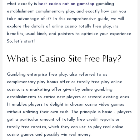
what exactly is
best
casino not on gamstop
gambling
establishment complimentary play, and exactly how can you
take advantage of it? In this comprehensive guide, we will
explore the details of online casino totally free play, its
benefits, usual kinds, and pointers to optimize your experience.
So, let’s start!
What is Casino Site Free Play?
Gambling enterprise free play, also referred to as
complimentary play bonus offer or totally free play online
casino, is a marketing offer given by online gambling
establishments to entice new players or reward existing ones.
It enables players to delight in chosen casino video games
without utilizing their own cash. The principle is basic – players
get a particular amount of totally free credit reports or
totally free rotates, which they can use to play real online
casino games and possibly win real money.