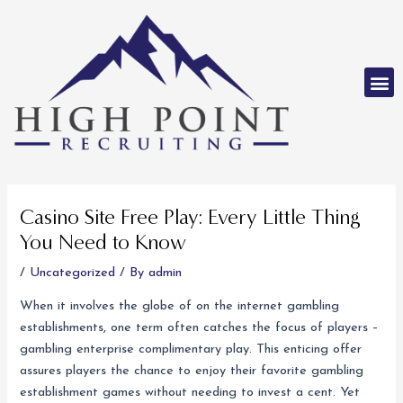
Skip
to
content
M
Post
navigation
Casino Site Free Play: Every Little Thing
You Need to Know
/
Uncategorized
/ By
admin
When it involves the globe of on the internet gambling
establishments, one term often catches the focus of players –
gambling enterprise complimentary play. This enticing offer
assures players the chance to enjoy their favorite gambling
establishment games without needing to invest a cent. Yet