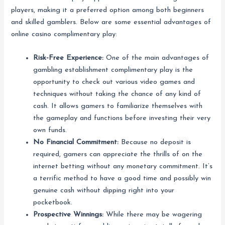
players, making it a preferred option among both beginners
and skilled gamblers. Below are some essential advantages of
online casino complimentary play:
Risk-Free Experience:
One of the main advantages of
gambling establishment complimentary play is the
opportunity to check out various video games and
techniques without taking the chance of any kind of
cash. It allows gamers to familiarize themselves with
the gameplay and functions before investing their very
own funds.
No Financial Commitment:
Because no deposit is
required, gamers can appreciate the thrills of on the
internet betting without any monetary commitment. It’s
a terrific method to have a good time and possibly win
genuine cash without dipping right into your
pocketbook.
Prospective Winnings:
While there may be wagering