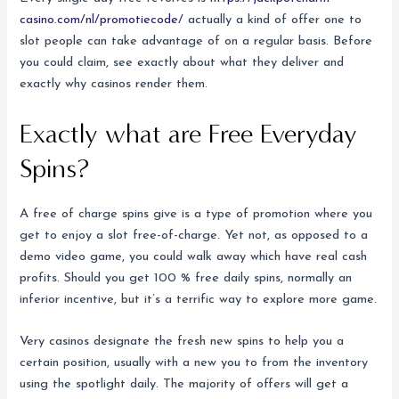
casino.com/nl/promotiecode/
actually a kind of offer one to
slot people can take advantage of on a regular basis. Before
you could claim, see exactly about what they deliver and
exactly why casinos render them.
Exactly what are Free Everyday
Spins?
A free of charge spins give is a type of promotion where you
get to enjoy a slot free-of-charge. Yet not, as opposed to a
demo video game, you could walk away which have real cash
profits. Should you get 100 % free daily spins, normally an
inferior incentive, but it’s a terrific way to explore more game.
Very casinos designate the fresh new spins to help you a
certain position, usually with a new you to from the inventory
using the spotlight daily. The majority of offers will get a