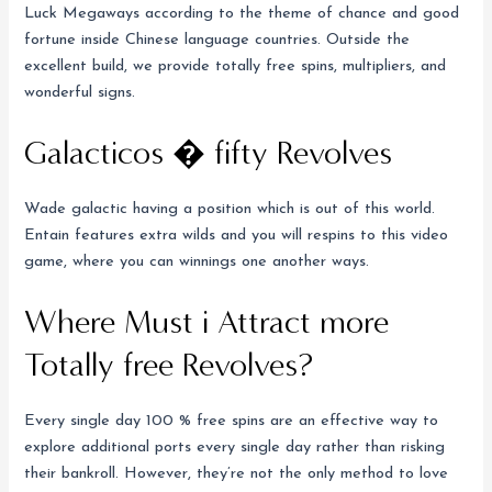
Luck Megaways according to the theme of chance and good
fortune inside Chinese language countries. Outside the
excellent build, we provide totally free spins, multipliers, and
wonderful signs.
Galacticos � fifty Revolves
Wade galactic having a position which is out of this world.
Entain features extra wilds and you will respins to this video
game, where you can winnings one another ways.
Where Must i Attract more
Totally free Revolves?
Every single day 100 % free spins are an effective way to
explore additional ports every single day rather than risking
their bankroll. However, they’re not the only method to love