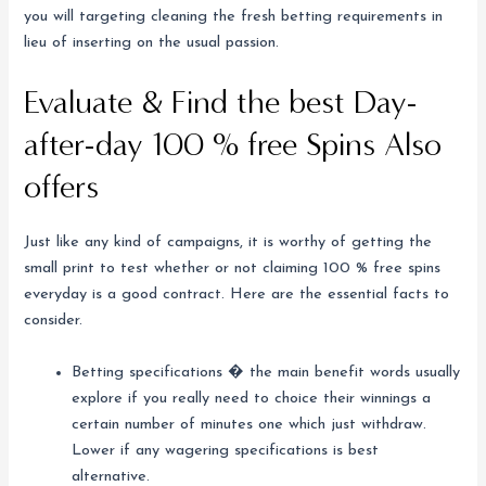
you will targeting cleaning the fresh betting requirements in
lieu of inserting on the usual passion.
Evaluate & Find the best Day-
after-day 100 % free Spins Also
offers
Just like any kind of campaigns, it is worthy of getting the
small print to test whether or not claiming 100 % free spins
everyday is a good contract. Here are the essential facts to
consider.
Betting specifications � the main benefit words usually
explore if you really need to choice their winnings a
certain number of minutes one which just withdraw.
Lower if any wagering specifications is best
alternative.