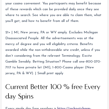
your casino convenient. You participants may benefit because
of these rewards which can be provided daily once they see
where to search. See where you are able to claim them, what
you’ll get, and how to benefit from all of them.
21+ | MI, New jersey, PA or WV simply. Excludes Michigan
Disassociated People. All the advertisements was at the
mercy of degree and you will eligibility criteria. Benefits
awarded while the non-withdrawable site credit, unless if you
don’t considering from the relevant Terminology. Excite
Gamble Sensibly. Betting Situation? Phone call one-800-270-
7117 to have private let (MI), 1-800-Casino player (New
jersey, PA & WV). | Small print apply
Current Better 100 % free Every
day Spins
Every single day free revolves is
https://jackpotcharm-