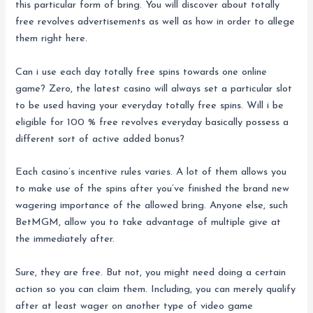
this particular form of bring. You will discover about totally
free revolves advertisements as well as how in order to allege
them right here.
Can i use each day totally free spins towards one online
game? Zero, the latest casino will always set a particular slot
to be used having your everyday totally free spins. Will i be
eligible for 100 % free revolves everyday basically possess a
different sort of active added bonus?
Each casino’s incentive rules varies. A lot of them allows you
to make use of the spins after you’ve finished the brand new
wagering importance of the allowed bring. Anyone else, such
BetMGM, allow you to take advantage of multiple give at
the immediately after.
Sure, they are free. But not, you might need doing a certain
action so you can claim them. Including, you can merely qualify
after at least wager on another type of video game