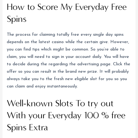
How to Score My Everyday Free
Spins
The process for claiming totally free every single day spins
depends on the latest casino while the certain give. However,
you can find tips which might be common. So you’re able to
claim, you will need to sign in your account daily. You will have
to decide during the regarding the advertising page. Click the
offer so you can result in the brand new prize. It will probably
always take you to the fresh new eligible slot for you so you
can claim and enjoy instantaneously.
Well-known Slots To try out
With your Everyday 100 % free
Spins Extra