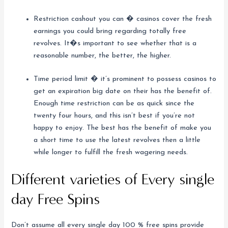
Restriction cashout you can � casinos cover the fresh
earnings you could bring regarding totally free
revolves. It�s important to see whether that is a
reasonable number, the better, the higher.
Time period limit � it’s prominent to possess casinos to
get an expiration big date on their has the benefit of.
Enough time restriction can be as quick since the
twenty four hours, and this isn’t best if you’re not
happy to enjoy. The best has the benefit of make you
a short time to use the latest revolves then a little
while longer to fulfill the fresh wagering needs.
Different varieties of Every single
day Free Spins
Don’t assume all every single day 100 % free spins provide