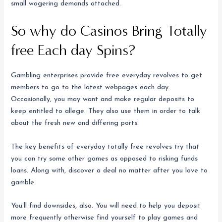
small wagering demands attached.
So why do Casinos Bring Totally
free Each day Spins?
Gambling enterprises provide free everyday revolves to get
members to go to the latest webpages each day.
Occasionally, you may want and make regular deposits to
keep entitled to allege. They also use them in order to talk
about the fresh new and differing ports.
The key benefits of everyday totally free revolves try that
you can try some other games as opposed to risking funds
loans. Along with, discover a deal no matter after you love to
gamble.
You’ll find downsides, also. You will need to help you deposit
more frequently otherwise find yourself to play games and