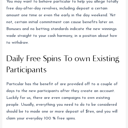
You may want to behave particular to help you allege totally
free day-after-day revolves, including deposit a certain
amount one time or even the early in the day weekend. Yet
not, certain initial commitment can cause benefits later on.
Bonuses and no betting standards indicate the new winnings
wade straight to your cash harmony, in a position about how
to withdraw.
Daily Free Spins To own Existing
Participants
Particular has the benefit of are provided off to a couple of
days to the new participants after they create an account.
Luckily for us, there are even campaigns to own existing
people. Usually, everything you need to do to be considered
should be to made one or more deposit of $ten, and you will
claim your everyday 100 % free spins.