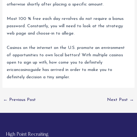
otherwise shortly after placing a specific amount.
Most 100 % free each day revolves do not require a bonus
password. Constantly, you will need to look at the strategy
web page and choose-in to allege.
Casinos on the internet on the U.S. promote an environment
of opportunities to own local bettors! With multiple casinos
open to sign up with, how come you to definitely
ericancasinoguide has arrived in order to make you to
definitely decision a tiny simpler.
←
Previous Post
Next Post
→
High Point Recruiting