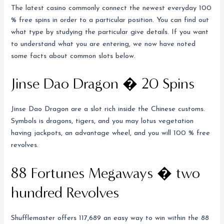
The latest casino commonly connect the newest everyday 100
% free spins in order to a particular position. You can find out
what type by studying the particular give details. If you want
to understand what you are entering, we now have noted
some facts about common slots below.
Jinse Dao Dragon � 20 Spins
Jinse Dao Dragon are a slot rich inside the Chinese customs.
Symbols is dragons, tigers, and you may lotus vegetation
having jackpots, an advantage wheel, and you will 100 % free
revolves.
88 Fortunes Megaways � two
hundred Revolves
Shufflemaster offers 117,689 an easy way to win within the 88