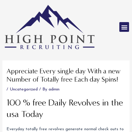
Skip
to
content
M
Post
navigation
Appreciate Every single day With a new
Number of Totally free Each day Spins!
/
Uncategorized
/ By
admin
100 % free Daily Revolves in the
usa Today
Everyday totally free revolves generate normal check outs to