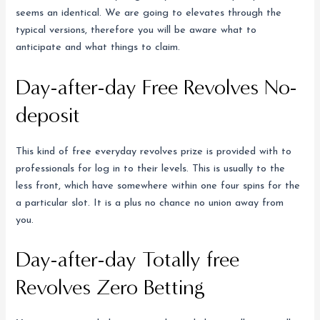
seems an identical. We are going to elevates through the
typical versions, therefore you will be aware what to
anticipate and what things to claim.
Day-after-day Free Revolves No-
deposit
This kind of free everyday revolves prize is provided with to
professionals for log in to their levels. This is usually to the
less front, which have somewhere within one four spins for the
a particular slot. It is a plus no chance no union away from
you.
Day-after-day Totally free
Revolves Zero Betting