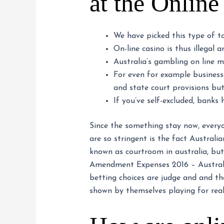
at the Online
We have picked this type of to
On-line casino is thus illegal a
Australia’s gambling on line m
For even for example business
and state court provisions but
If you’ve self-excluded, banks 
Since the something stay now, everyo
are so stringent is the fact Australi
known as courtroom in australia, but 
Amendment Expenses 2016 – Australia
betting choices are judge and and th
shown by themselves playing for real