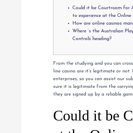
Could it be Courtroom for 
to experience at the Online
How are online casinos ma
Where ‘s the Australian Pla
Controls heading?
From the studying and you can cross-r
line casino are it’s legitimate or no
enterprises, so you can assist our su
sure it is legitimate from the carryi
they are signed up by a reliable gam
Could it be C