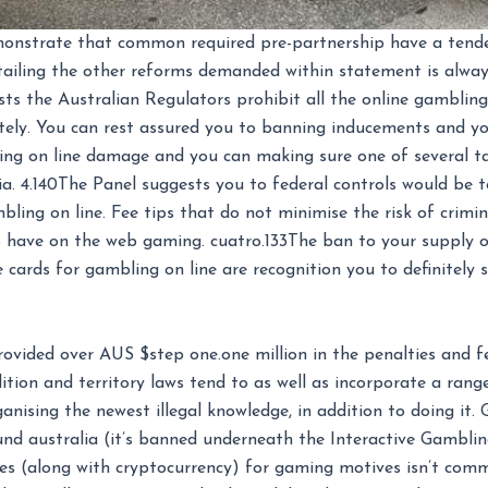
monstrate that common required pre-partnership have a tende
etailing the other reforms demanded within statement is alway
ests the Australian Regulators prohibit all the online gambl
ately. You can rest assured you to banning inducements and 
ing on line damage and you can making sure one of several t
a. 4.140The Panel suggests you to federal controls would be t
g on line. Fee tips that do not minimise the risk of crimina
to have on the web gaming. cuatro.133The ban to your supply 
 cards for gambling on line are recognition you to definitel
vided over AUS $step one.one million in the penalties and fee
tion and territory laws tend to as well as incorporate a rang
anising the newest illegal knowledge, in addition to doing it.
nd australia (it’s banned underneath the Interactive Gambling
ies (along with cryptocurrency) for gaming motives isn’t commo