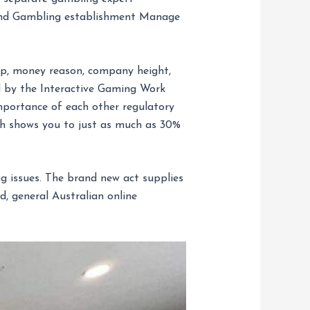
g and Gambling establishment Manage
hip, money reason, company height,
ed by the Interactive Gaming Work
importance of each other regulatory
ch shows you to just as much as 30%
ng issues. The brand new act supplies
, general Australian online