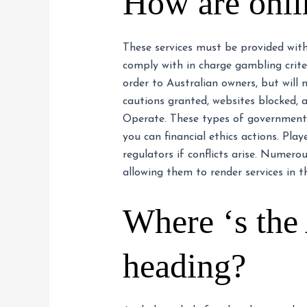
How are onli
These services must be provided with
comply with in charge gambling crite
order to Australian owners, but will 
cautions granted, websites blocked, 
Operate. These types of government m
you can financial ethics actions. Pla
regulators if conflicts arise. Numero
allowing them to render services in t
Where ‘s the 
heading?