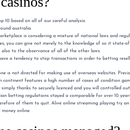
 casinos?
p 10 based on all of our careful analysis.
round australia.
arketplace is considering a mixture of national laws and regu
es, you can give not merely to the knowledge of so it state-o
 also to the observance of all of the other laws.
have a tendency to stop transactions in order to betting resell
ne is not directed for making use of overseas websites. Preci
an continent features a high number of cases of condition gam
simply thanks to securely licenced and you will controlled ou
n betting regulations stayed a comparable for over 10 years.
erefore of them to quit. Alive online streaming playing try a
 money online.