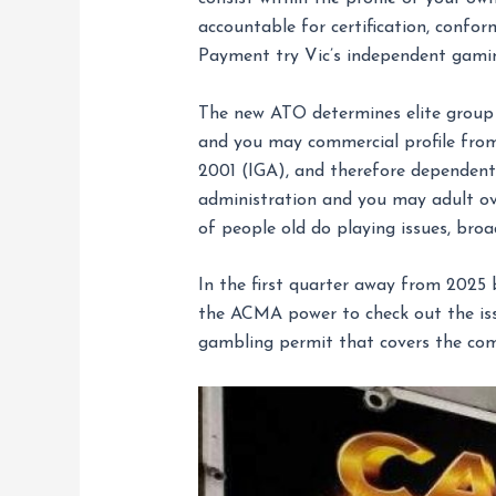
accountable for certification, conf
Payment try Vic’s independent gaming
The new ATO determines elite group c
and you may commercial profile from 
2001 (IGA), and therefore dependent 
administration and you may adult ov
of people old do playing issues, broa
In the first quarter away from 2025 
the ACMA power to check out the issu
gambling permit that covers the com