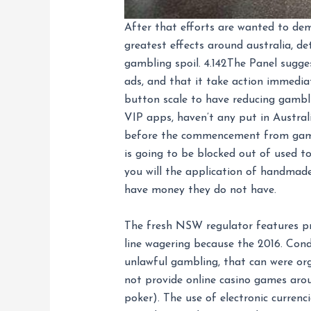
After that efforts are wanted to de
greatest effects around australia, d
gambling spoil. 4.142The Panel sugg
ads, and that it take action immedi
button scale to have reducing gambl
VIP apps, haven’t any put in Australi
before the commencement from gamblin
is going to be blocked out of used 
you will the application of handmade
have money they do not have.
The fresh NSW regulator features pro
line wagering because the 2016. Condi
unlawful gambling, that can were org
not provide online casino games arou
poker). The use of electronic currenc