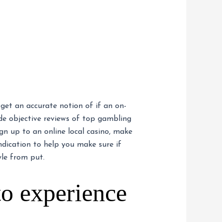
 get an accurate notion of if an on-
vide objective reviews of top gambling
gn up to an online local casino, make
indication to help you make sure if
yle from put.
to experience