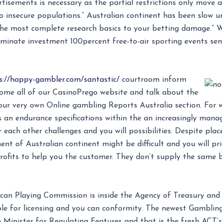
rtisements is necessary as the partial restrictions only move
to insecure populations.” Australian continent has been slow
 the most complete research basics to your betting damage.” 
liminate investment 100percent free-to-air sporting events sen
s://happy-gambler.com/santastic/
courtroom inform
some all of our CasinoPrego website and talk about the
our very own Online gambling Reports Australia section. For 
t’s an endurance specifications within the an increasingly ma
r each other challenges and you will possibilities. Despite plac
ment of Australian continent might be difficult and you will pr
ofits to help you the customer. They don’t supply the same b
n Playing Commission is inside the Agency of Treasury and yo
le for licensing and you can conformity. The newest Gamblin
wn Minister for Regulating Features and that is the fresh ACT