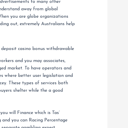
 advertisements to many other
 understand away from global
When you are globe organizations
ding out, extremely Australians help
workers and you may associates,
naged market. To have operators and
es where better user legislation and
icey. These types of services both
uyers shelter while the a good
u will Finance which is Tas’
g and you can Racing Percentage
’s separate gambling expert