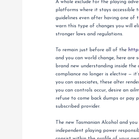
A whole exclude for the playing adve
platforms where it stays accessible 
guidelines even after having one of
warn this type of changes you will e
stronger laws and regulations.
To remain just before all of the
http
and you can world change, here are 
brand new understanding inside the 
compliance no longer is elective — i
you can associates, these alter rende
you can controls occur, desire an ail
refuse to come back dumps or pay pr
subscribed provider.
The new Tasmanian Alcohol and you ca
independent playing power responsib
consist within the profile of your o