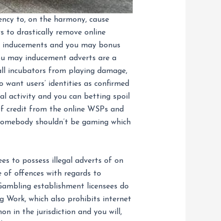
ncy to, on the harmony, cause
s to drastically remove online
ing inducements and you may bonus
you may inducement adverts are a
all incubators from playing damage,
o want users’ identities as confirmed
l activity and you can betting spoil
of credit from the online WSPs and
y somebody shouldn’t be gaming which
s to possess illegal adverts of on
e of offences with regards to
 Gambling establishment licensees do
 Work, which also prohibits internet
n in the jurisdiction and you will,