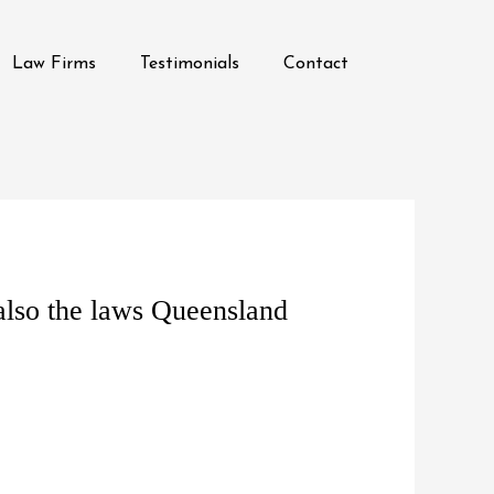
Law Firms
Testimonials
Contact
also the laws Queensland