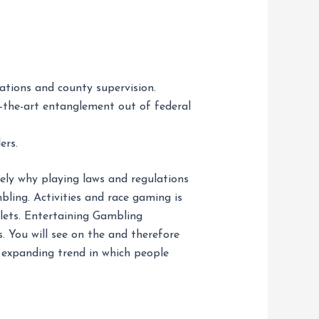
lations and county supervision.
f-the-art entanglement out of federal
ers.
sely why playing laws and regulations
bling. Activities and race gaming is
tlets. Entertaining Gambling
 You will see on the and therefore
n expanding trend in which people