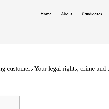
Home
About
Candidates
ng customers Your legal rights, crime and 