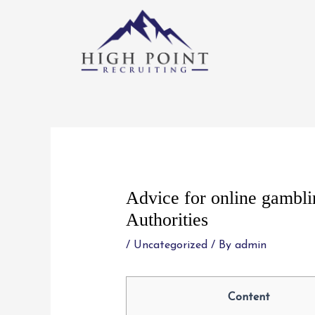
Skip
to
content
Post
navigation
Advice for online gambli
Authorities
/
Uncategorized
/ By
admin
Content