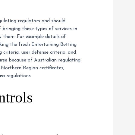
gulating regulators and should
bringing these types of services in
ty them. For example details of
king the fresh Entertaining Betting
riteria, user defense criteria, and
ourse because of Australian regulating
 Northern Region certificates,
ea regulations.
ntrols