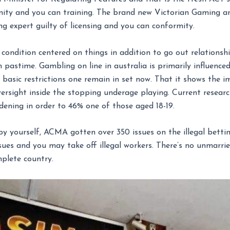
ormity and you can training. The brand new Victorian Gamin
 expert guilty of licensing and you can conformity.
ondition centered on things in addition to go out relations
pastime. Gambling on line in australia is primarily influenc
basic restrictions one remain in set now. That it shows the 
ersight inside the stopping underage playing. Current resear
dening in order to 46% one of those aged 18-19.
by yourself, ACMA gotten over 350 issues on the illegal betti
es and you may take off illegal workers. There’s no unmarried
plete country.