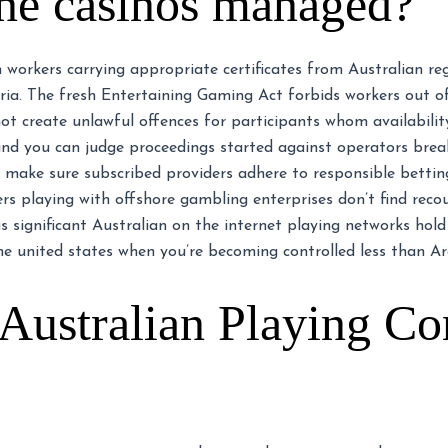
ne casinos managed?
 workers carrying appropriate certificates from Australian re
ria. The fresh Entertaining Gaming Act forbids workers out of 
not create unlawful offences for participants whom availabili
and you can judge proceedings started against operators brea
ake sure subscribed providers adhere to responsible betting c
yers playing with offshore gambling enterprises don’t find rec
us significant Australian on the internet playing networks hold
he united states when you’re becoming controlled less than Ar
Australian Playing Co