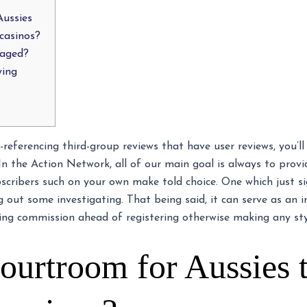
Aussies
 casinos?
naged?
ying
eferencing third-group reviews that have user reviews, you’ll
t. In the Action Network, all of our main goal is always to pro
bscribers such on your own make told choice. One which just si
ng out some investigating.
That being said, it can serve as an 
ing commission ahead of registering otherwise making any st
ourtroom for Aussies 