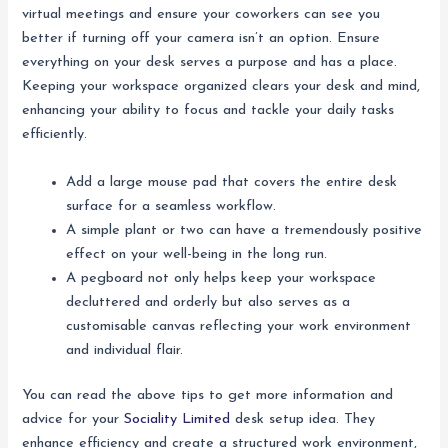
virtual meetings and ensure your coworkers can see you
better if turning off your camera isn’t an option. Ensure
everything on your desk serves a purpose and has a place.
Keeping your workspace organized clears your desk and mind,
enhancing your ability to focus and tackle your daily tasks
efficiently.
Add a large mouse pad that covers the entire desk
surface for a seamless workflow.
A simple plant or two can have a tremendously positive
effect on your well-being in the long run.
A pegboard not only helps keep your workspace
decluttered and orderly but also serves as a
customisable canvas reflecting your work environment
and individual flair.
You can read the above tips to get more information and
advice for your
Sociality Limited
desk setup idea. They
enhance efficiency and create a structured work environment,