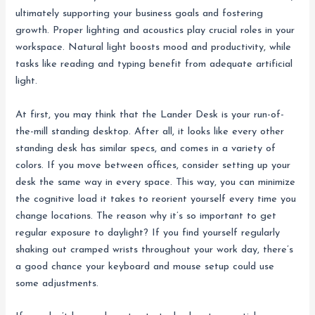
ultimately supporting your business goals and fostering
growth. Proper lighting and acoustics play crucial roles in your
workspace. Natural light boosts mood and productivity, while
tasks like reading and typing benefit from adequate artificial
light.
At first, you may think that the Lander Desk is your run-of-
the-mill standing desktop. After all, it looks like every other
standing desk has similar specs, and comes in a variety of
colors. If you move between offices, consider setting up your
desk the same way in every space. This way, you can minimize
the cognitive load it takes to reorient yourself every time you
change locations. The reason why it’s so important to get
regular exposure to daylight? If you find yourself regularly
shaking out cramped wrists throughout your work day, there’s
a good chance your keyboard and mouse setup could use
some adjustments.