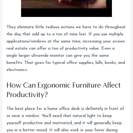
They eliminate little tedious actions we have to do throughout
the day that add up to a ton of time lost. If you use multiple
applications/windows at the same time, increasing your screen
real estate can offer a ton of productivity value. Even a
single larger ultrawide monitor can give you the same
benefits. That goes for typical office supplies, bills, books, and
electronics.
How Can Ergonomic Furniture Affect
Productivity?
The best place for a home office desk is definitely in front of
or near a window. You’ll need that natural light to keep
yourself productive and motivated, and it will generally keep
you in a better mood. It will also work in your favor during