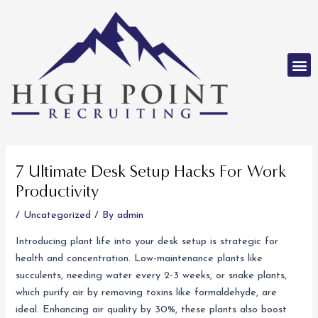
Skip
to
content
M
Post
navigation
7 Ultimate Desk Setup Hacks For Work
Productivity
/
Uncategorized
/ By
admin
Introducing plant life into your desk setup is strategic for
health and concentration. Low-maintenance plants like
succulents, needing water every 2-3 weeks, or snake plants,
which purify air by removing toxins like formaldehyde, are
ideal. Enhancing air quality by 30%, these plants also boost