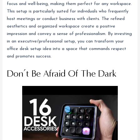
focus and well-being, making them perfect for any workspace.
This setup is particularly suited for individuals who frequently
host meetings or conduct business with clients. The refined
aesthetics and organized workspace create a positive
impression and convey a sense of professionalism. By investing
in an executive/professional setup, you can transform your
office desk setup idea into a space that commands respect
and promotes success.
Don’t Be Afraid Of The Dark