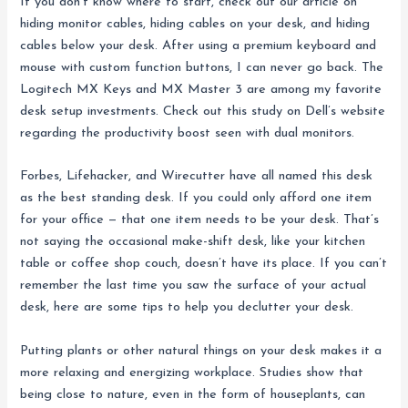
If you don’t know where to start, check out our article on
hiding monitor cables, hiding cables on your desk, and hiding
cables below your desk. After using a premium keyboard and
mouse with custom function buttons, I can never go back. The
Logitech MX Keys and MX Master 3 are among my favorite
desk setup investments. Check out this study on Dell’s website
regarding the productivity boost seen with dual monitors.
Forbes, Lifehacker, and Wirecutter have all named this desk
as the best standing desk. If you could only afford one item
for your office — that one item needs to be your desk. That’s
not saying the occasional make-shift desk, like your kitchen
table or coffee shop couch, doesn’t have its place. If you can’t
remember the last time you saw the surface of your actual
desk, here are some tips to help you declutter your desk.
Putting plants or other natural things on your desk makes it a
more relaxing and energizing workplace. Studies show that
being close to nature, even in the form of houseplants, can