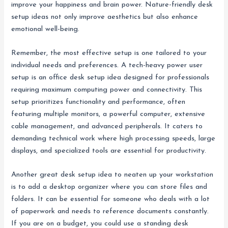
improve your happiness and brain power. Nature-friendly desk
setup ideas not only improve aesthetics but also enhance
emotional well-being.
Remember, the most effective setup is one tailored to your
individual needs and preferences. A tech-heavy power user
setup is an office desk setup idea designed for professionals
requiring maximum computing power and connectivity. This
setup prioritizes functionality and performance, often
featuring multiple monitors, a powerful computer, extensive
cable management, and advanced peripherals. It caters to
demanding technical work where high processing speeds, large
displays, and specialized tools are essential for productivity.
Another great desk setup idea to neaten up your workstation
is to add a desktop organizer where you can store files and
folders. It can be essential for someone who deals with a lot
of paperwork and needs to reference documents constantly.
If you are on a budget, you could use a standing desk