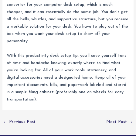
converter for your computer desk setup, which is much
cheaper, and it can essentially do the same job. You don’t get
all the bells, whistles, and supportive structure, but you receive
a workable solution for your desk. You have to play out of the
box when you want your desk setup to show off your
personality.
With this productivity desk setup tip, you’ll save yourself tons
of time and headache knowing exactly where to find what
you’re looking for. All of your work tools, stationery, and
digital accessories need a designated home. Keep all of your
important documents, bills, and paperwork labeled and stored
in a simple filing cabinet (preferably one on wheels for easy
transportation).
←
Previous Post
Next Post
→