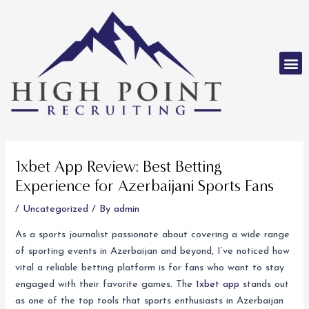
Skip
to
content
M
Post
navigation
1xbet App Review: Best Betting
Experience for Azerbaijani Sports Fans
/
Uncategorized
/ By
admin
As a sports journalist passionate about covering a wide range
of sporting events in Azerbaijan and beyond, I’ve noticed how
vital a reliable betting platform is for fans who want to stay
engaged with their favorite games. The
1xbet app
stands out
as one of the top tools that sports enthusiasts in Azerbaijan