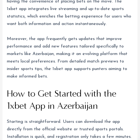
having the convenience of placing bets on the move. The
1xbet app integrates live streaming and up-to-date sports
statistics, which enriches the betting experience for users who
want both information and action instantaneously.
Moreover, the app frequently gets updates that improve
performance and add new features tailored specifically to
markets like Azerbaijan, making it an evolving platform that
meets local preferences. From detailed match previews to
insider sports tips, the 1xbet app supports punters aiming to
make informed bets.
How to Get Started with the
1xbet App in Azerbaijan
Starting is straightforward. Users can download the app
directly from the official website or trusted sports portals.
Installation is quick, and registration only takes a few minutes.