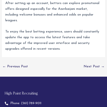
After setting up an account, bettors can explore promotional
offers designed especially for the Azerbaijani market,
including welcome bonuses and enhanced odds on popular
leagues.
To enjoy the best betting experience, users should constantly
update the app to access the latest features and take
advantage of the improved user interface and security
upgrades offered in recent versions.
←
Previous Post
Next Post
→
High Point Recruiting
Phone:
(561) 789-9011