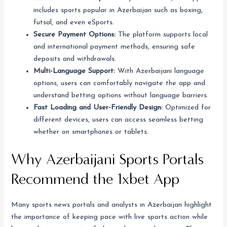
includes sports popular in Azerbaijan such as boxing,
futsal, and even eSports.
Secure Payment Options:
The platform supports local
and international payment methods, ensuring safe
deposits and withdrawals.
Multi-Language Support:
With Azerbaijani language
options, users can comfortably navigate the app and
understand betting options without language barriers.
Fast Loading and User-Friendly Design:
Optimized for
different devices, users can access seamless betting
whether on smartphones or tablets.
Why Azerbaijani Sports Portals
Recommend the 1xbet App
Many sports news portals and analysts in Azerbaijan highlight
the importance of keeping pace with live sports action while