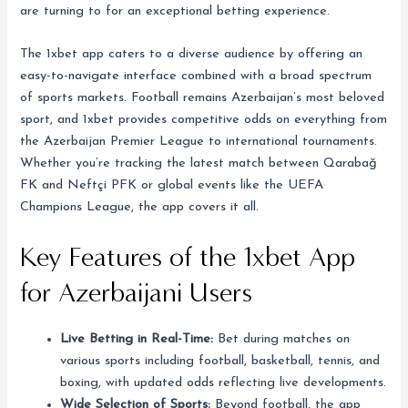
are turning to for an exceptional betting experience.
The 1xbet app caters to a diverse audience by offering an
easy-to-navigate interface combined with a broad spectrum
of sports markets. Football remains Azerbaijan’s most beloved
sport, and 1xbet provides competitive odds on everything from
the Azerbaijan Premier League to international tournaments.
Whether you’re tracking the latest match between Qarabağ
FK and Neftçi PFK or global events like the UEFA
Champions League, the app covers it all.
Key Features of the 1xbet App
for Azerbaijani Users
Live Betting in Real-Time:
Bet during matches on
various sports including football, basketball, tennis, and
boxing, with updated odds reflecting live developments.
Wide Selection of Sports:
Beyond football, the app