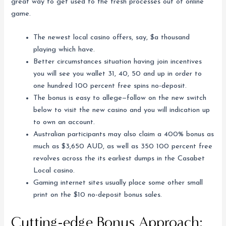
great way to get used to the fresh processes out of online
game.
The newest local casino offers, say, $a thousand
playing which have.
Better circumstances situation having join incentives
you will see you wallet 31, 40, 50 and up in order to
one hundred 100 percent free spins no-deposit.
The bonus is easy to allege—follow on the new switch
below to visit the new casino and you will indication up
to own an account.
Australian participants may also claim a 400% bonus as
much as $3,650 AUD, as well as 350 100 percent free
revolves across the its earliest dumps in the Casabet
Local casino.
Gaming internet sites usually place some other small
print on the $10 no-deposit bonus sales.
Cutting-edge Bonus Approach: