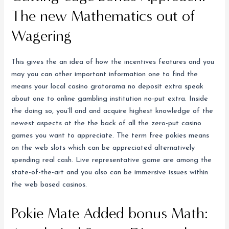
The new Mathematics out of
Wagering
This gives the an idea of how the incentives features and you
may you can other important information one to find the
means your local casino gratorama no deposit extra speak
about one to online gambling institution no-put extra. Inside
the doing so, you’ll and and acquire highest knowledge of the
newest aspects at the the back of all the zero-put casino
games you want to appreciate. The term free pokies means
on the web slots which can be appreciated alternatively
spending real cash. Live representative game are among the
state-of-the-art and you also can be immersive issues within
the web based casinos.
Pokie Mate Added bonus Math: