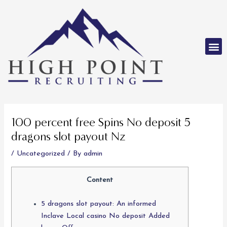
Skip
to
content
M
Post
navigation
100 percent free Spins No deposit 5
dragons slot payout Nz
/
Uncategorized
/ By
admin
Content
5 dragons slot payout: An informed
Inclave Local casino No deposit Added