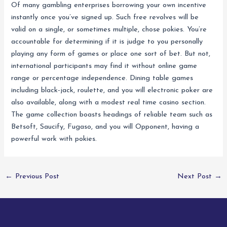
Of many gambling enterprises borrowing your own incentive
instantly once you’ve signed up. Such free revolves will be
valid on a single, or sometimes multiple, chose pokies. You’re
accountable for determining if it is judge to you personally
playing any form of games or place one sort of bet. But not,
international participants may find it without online game
range or percentage independence. Dining table games
including black-jack, roulette, and you will electronic poker are
also available, along with a modest real time casino section.
The game collection boasts headings of reliable team such as
Betsoft, Saucify, Fugaso, and you will Opponent, having a
powerful work with pokies.
←
Previous Post
Next Post
→