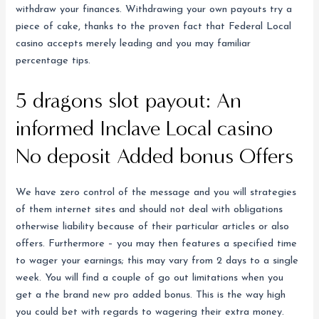
withdraw your finances. Withdrawing your own payouts try a
piece of cake, thanks to the proven fact that Federal Local
casino accepts merely leading and you may familiar
percentage tips.
5 dragons slot payout: An
informed Inclave Local casino
No deposit Added bonus Offers
We have zero control of the message and you will strategies
of them internet sites and should not deal with obligations
otherwise liability because of their particular articles or also
offers. Furthermore – you may then features a specified time
to wager your earnings; this may vary from 2 days to a single
week. You will find a couple of go out limitations when you
get a the brand new pro added bonus. This is the way high
you could bet with regards to wagering their extra money.