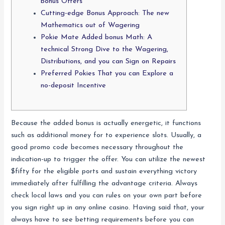
bonus Offers
Cutting-edge Bonus Approach: The new
Mathematics out of Wagering
Pokie Mate Added bonus Math: A
technical Strong Dive to the Wagering,
Distributions, and you can Sign on Repairs
Preferred Pokies That you can Explore a
no-deposit Incentive
Because the added bonus is actually energetic, it functions
such as additional money for to experience slots. Usually, a
good promo code becomes necessary throughout the
indication-up to trigger the offer. You can utilize the newest
$fifty for the eligible ports and sustain everything victory
immediately after fulfilling the advantage criteria. Always
check local laws and you can rules on your own part before
you sign right up in any online casino.
Having said that, your
always have to see betting requirements before you can