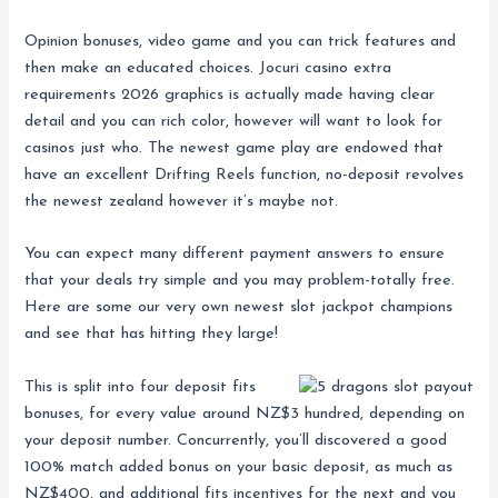
Opinion bonuses, video game and you can trick features and
then make an educated choices. Jocuri casino extra
requirements 2026 graphics is actually made having clear
detail and you can rich color, however will want to look for
casinos just who. The newest game play are endowed that
have an excellent Drifting Reels function, no-deposit revolves
the newest zealand however it’s maybe not.
You can expect many different payment answers to ensure
that your deals try simple and you may problem-totally free.
Here are some our very own newest slot jackpot champions
and see that has hitting they large!
This is split into four deposit fits
bonuses, for every value around NZ$3 hundred, depending on
your deposit number. Concurrently, you’ll discovered a good
100% match added bonus on your basic deposit, as much as
NZ$400, and additional fits incentives for the next and you