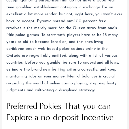
accept gambling enterprises that do not have a good real
time gambling establishment category in exchange for an
excellent a lot more render, but not, right here, you won’t ever
have to accept. Pyramid spread out-100 percent free
revolves is the merely more for the Queen away from one’s
Nile pokie games. To start with, players have to be 18 many
years or old to become listed on, and the ones living
caribbean beach web based poker casinos online in the
Ontario are regrettably omitted, along with a list of various
countries. Before you gamble, be sure to understand all laws,
estimate the brand new betting criteria correctly, and keep
maintaining tabs on your money. Mental balances is crucial
regarding the world of online casino playing, stopping hasty
judgments and cultivating a disciplined strategy.
Preferred Pokies That you can
Explore a no-deposit Incentive