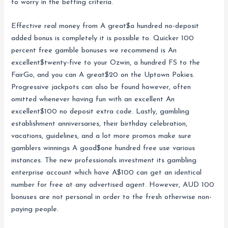
to worry in the betting criteria.
Effective real money from A great$a hundred no-deposit
added bonus is completely it is possible to. Quicker 100
percent free gamble bonuses we recommend is An
excellent$twenty-five to your Ozwin, a hundred FS to the
FairGo, and you can A great$20 on the Uptown Pokies.
Progressive jackpots can also be found however, often
omitted whenever having fun with an excellent An
excellent$100 no deposit extra code. Lastly, gambling
establishment anniversaries, their birthday celebration,
vacations, guidelines, and a lot more promos make sure
gamblers winnings A good$one hundred free use various
instances. The new professionals investment its gambling
enterprise account which have A$100 can get an identical
number for free at any advertised agent. However, AUD 100
bonuses are not personal in order to the fresh otherwise non-
paying people.