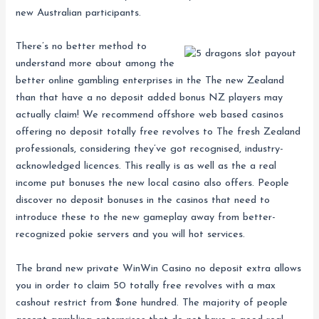
new Australian participants.
There’s no better method to
understand more about among the
better online gambling enterprises in the The new Zealand
than that have a no deposit added bonus NZ players may
actually claim! We recommend offshore web based casinos
offering no deposit totally free revolves to The fresh Zealand
professionals, considering they’ve got recognised, industry-
acknowledged licences. This really is as well as the a real
income put bonuses the new local casino also offers. People
discover no deposit bonuses in the casinos that need to
introduce these to the new gameplay away from better-
recognized pokie servers and you will hot services.
The brand new private WinWin Casino no deposit extra allows
you in order to claim 50 totally free revolves with a max
cashout restrict from $one hundred. The majority of people