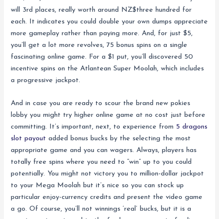
will 3rd places, really worth around NZ$three hundred for
each. It indicates you could double your own dumps appreciate
more gameplay rather than paying more. And, for just $5,
you’ll get a lot more revolves, 75 bonus spins on a single
fascinating online game. For a $1 put, you’ll discovered 50
incentive spins on the Atlantean Super Moolah, which includes
a progressive jackpot.
And in case you are ready to scour the brand new pokies
lobby you might try higher online game at no cost just before
committing. It’s important, next, to experience from
5 dragons
slot payout
added bonus bucks by the selecting the most
appropriate game and you can wagers. Always, players has
totally free spins where you need to “win” up to you could
potentially. You might not victory you to million-dollar jackpot
to your Mega Moolah but it’s nice so you can stock up
particular enjoy-currency credits and present the video game
a go. Of course, you’ll not winnings ‘real’ bucks, but it is a