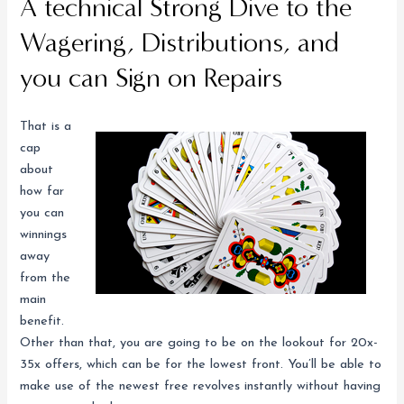
A technical Strong Dive to the
Wagering, Distributions, and
you can Sign on Repairs
That is a
cap
about
how far
you can
winnings
away
from the
main
benefit.
Other than that, you are going to be on the lookout for 20x-
35x offers, which can be for the lowest front. You’ll be able to
make use of the newest free revolves instantly without having