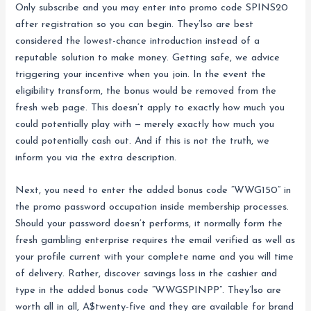
Only subscribe and you may enter into promo code SPINS20
after registration so you can begin. They’lso are best
considered the lowest-chance introduction instead of a
reputable solution to make money. Getting safe, we advice
triggering your incentive when you join. In the event the
eligibility transform, the bonus would be removed from the
fresh web page. This doesn’t apply to exactly how much you
could potentially play with — merely exactly how much you
could potentially cash out. And if this is not the truth, we
inform you via the extra description.
Next, you need to enter the added bonus code “WWG150” in
the promo password occupation inside membership processes.
Should your password doesn’t performs, it normally form the
fresh gambling enterprise requires the email verified as well as
your profile current with your complete name and you will time
of delivery. Rather, discover savings loss in the cashier and
type in the added bonus code “WWGSPINPP”. They’lso are
worth all in all, A$twenty-five and they are available for brand